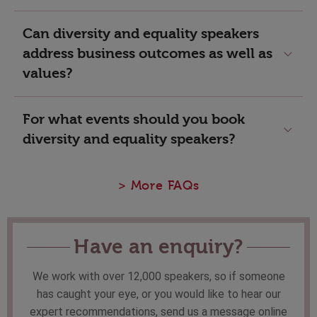
Can diversity and equality speakers
address business outcomes as well as
values?
For what events should you book
diversity and equality speakers?
> More FAQs
Have an enquiry?
We work with over 12,000 speakers, so if someone
has caught your eye, or you would like to hear our
expert recommendations, send us a message online