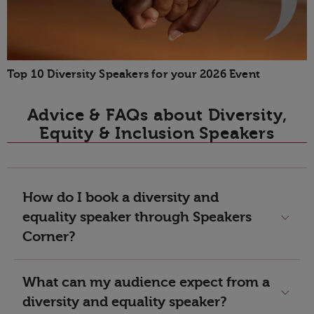
Top 10 Diversity Speakers for your 2026 Event
Advice & FAQs about Diversity,
Equity & Inclusion Speakers
How do I book a diversity and
equality speaker through Speakers
Corner?
What can my audience expect from a
diversity and equality speaker?