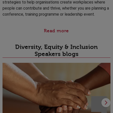
strategies to help organisations create workplaces where
people can contribute and thrive, whether you are planning a
conference, training programme or leadership event.
Read more
Diversity, Equity & Inclusion
Speakers blogs
1
Y