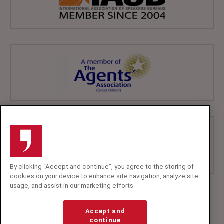
By clicking “Accept and continue”, you agree to the storing of
cookies on your device to enhance site navigation, analyze site
usage, and assist in our marketing efforts.
+44 (0)20 7607 7070
info@speakerscorner.co.uk
Accept and
FAQs
continue