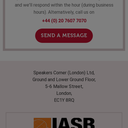
and we'll respond within the hour (during business
hours). Alternatively, call us on
+44 (0) 20 7607 7070
SEND A MESSAGE
Speakers Corner (London) Ltd,
Ground and Lower Ground Floor,
5-6 Mallow Street,
London,
EC1Y 8RQ