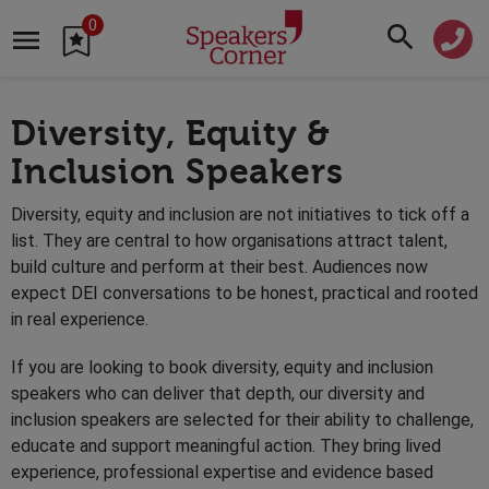
0
Diversity, Equity &
Inclusion Speakers
Diversity, equity and inclusion are not initiatives to tick off a
list. They are central to how organisations attract talent,
build culture and perform at their best. Audiences now
expect DEI conversations to be honest, practical and rooted
in real experience.
If you are looking to book diversity, equity and inclusion
speakers who can deliver that depth, our diversity and
inclusion speakers are selected for their ability to challenge,
educate and support meaningful action. They bring lived
experience, professional expertise and evidence based