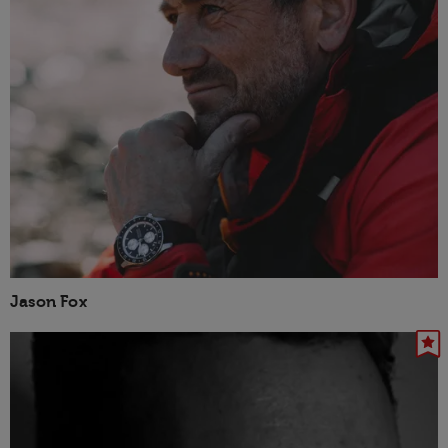
Jason Fox