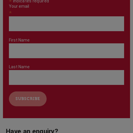
*
indicates required
Your email
*
First Name
Last Name
Have an enquiry?