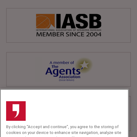
By clicking “Accept and continue”, you agree to the storing of
cookies on your device to enhance site navigation, analyze site