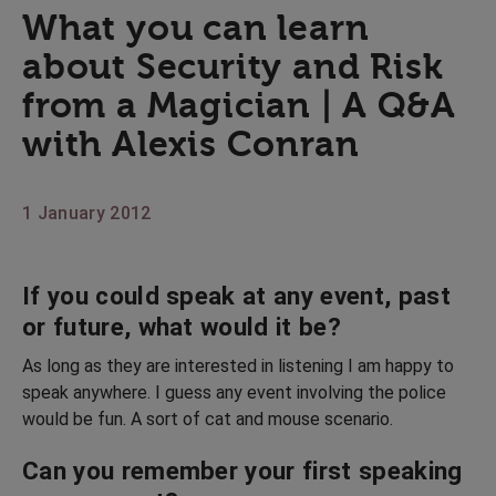
What you can learn
about Security and Risk
from a Magician | A Q&A
with Alexis Conran
1 January 2012
If you could speak at any event, past
or future, what would it be?
As long as they are interested in listening I am happy to
speak anywhere. I guess any event involving the police
would be fun. A sort of cat and mouse scenario.
Can you remember your first speaking