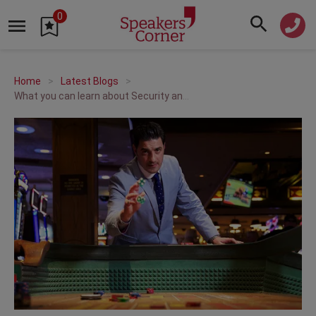
0
Home
Latest Blogs
What you can learn about Security and Risk from a Magician | A Q&A with Alexis Conran