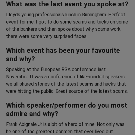
What was the last event you spoke at?
Lloyds young professionals lunch in Birmingham. Perfect
event for me, I got to do some scams and tricks on some
of the bankers and then spoke about why scams work,
there were some very surprised faces.
Which event has been your favourite
and why?
Speaking at the European RSA conference last
November. It was a conference of like-minded speakers,
we all shared stories of the latest scams and hacks that
were hitting the public. Great source of the latest scams.
Which speaker/performer do you most
admire and why?
Frank Abignale Jr is a bit of a hero of mine. Not only was
he one of the greatest conmen that ever lived but