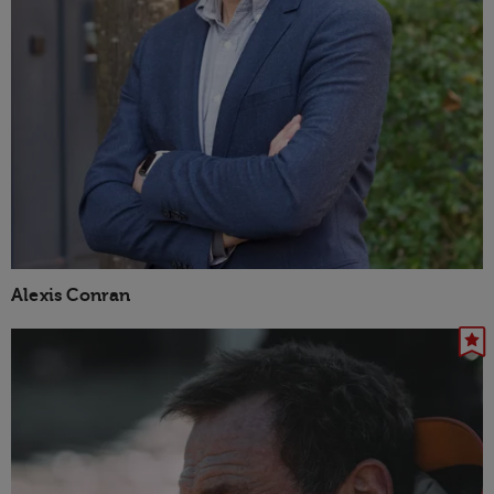
Alexis Conran