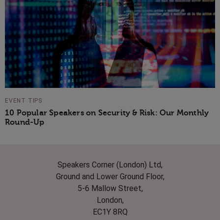
EVENT TIPS
10 Popular Speakers on Security & Risk: Our Monthly
Round-Up
Speakers Corner (London) Ltd,
Ground and Lower Ground Floor,
5-6 Mallow Street,
London,
EC1Y 8RQ