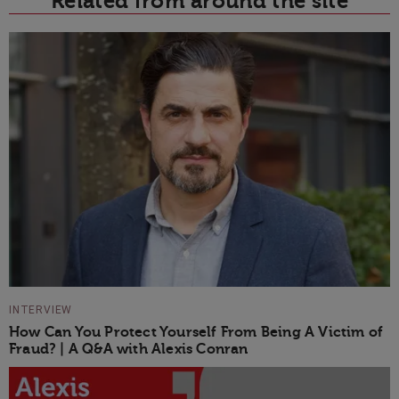
Related from around the site
INTERVIEW
How Can You Protect Yourself From Being A Victim of
Fraud? | A Q&A with Alexis Conran