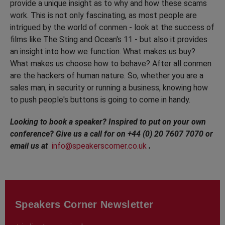
provide a unique insight as to why and how these scams
work. This is not only fascinating, as most people are
intrigued by the world of conmen - look at the success of
films like The Sting and Ocean's 11 - but also it provides
an insight into how we function. What makes us buy?
What makes us choose how to behave? After all conmen
are the hackers of human nature. So, whether you are a
sales man, in security or running a business, knowing how
to push people's buttons is going to come in handy.
Looking to book a speaker? Inspired to put on your own
conference? Give us a call for on +44 (0) 20 7607 7070 or
email us at
info@speakerscorner.co.uk
.
Speakers Corner Newsletter