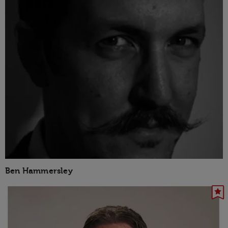
Ben Hammersley