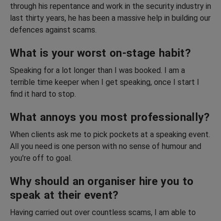
through his repentance and work in the security industry in
last thirty years, he has been a massive help in building our
defences against scams.
What is your worst on-stage habit?
Speaking for a lot longer than I was booked. I am a
terrible time keeper when I get speaking, once I start I
find it hard to stop.
What annoys you most professionally?
When clients ask me to pick pockets at a speaking event.
All you need is one person with no sense of humour and
you're off to goal.
Why should an organiser hire you to
speak at their event?
Having carried out over countless scams, I am able to