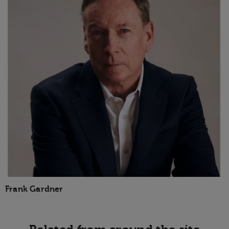
Frank Gardner