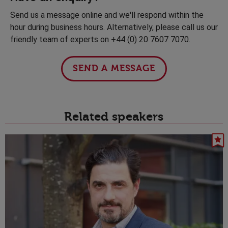
Send us a message online and we'll respond within the
hour during business hours. Alternatively, please call us our
friendly team of experts on +44 (0) 20 7607 7070.
SEND A MESSAGE
Related speakers