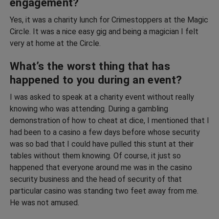
engagement?
Yes, it was a charity lunch for Crimestoppers at the Magic
Circle. It was a nice easy gig and being a magician I felt
very at home at the Circle.
What’s the worst thing that has
happened to you during an event?
I was asked to speak at a charity event without really
knowing who was attending. During a gambling
demonstration of how to cheat at dice, I mentioned that I
had been to a casino a few days before whose security
was so bad that I could have pulled this stunt at their
tables without them knowing. Of course, it just so
happened that everyone around me was in the casino
security business and the head of security of that
particular casino was standing two feet away from me.
He was not amused.