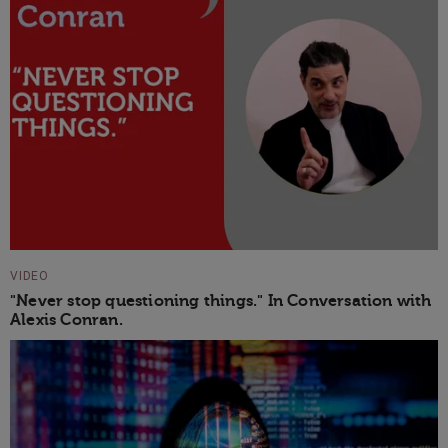
VIDEO
"Never stop questioning things." In Conversation with
Alexis Conran.