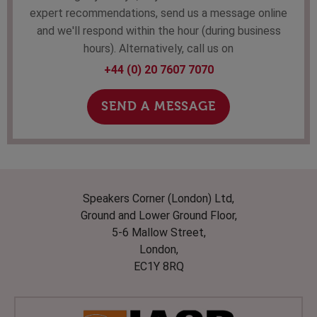
expert recommendations, send us a message online
and we'll respond within the hour (during business
hours). Alternatively, call us on
+44 (0) 20 7607 7070
SEND A MESSAGE
Speakers Corner (London) Ltd,
Ground and Lower Ground Floor,
5-6 Mallow Street,
London,
EC1Y 8RQ