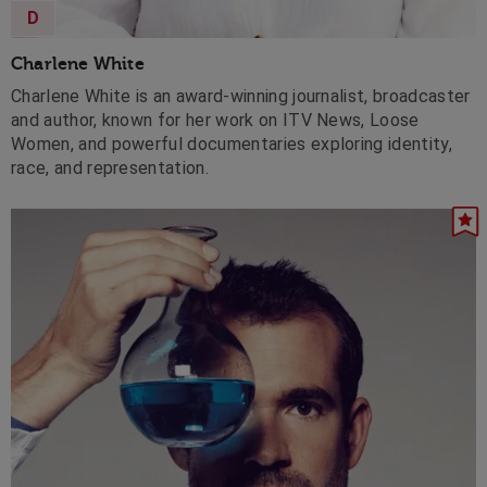
D
Charlene White
Charlene White is an award-winning journalist, broadcaster
and author, known for her work on ITV News, Loose
Women, and powerful documentaries exploring identity,
race, and representation.