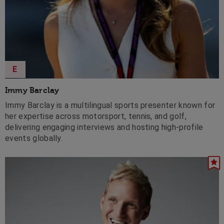
E
Immy Barclay
Immy Barclay is a multilingual sports presenter known for
her expertise across motorsport, tennis, and golf,
delivering engaging interviews and hosting high-profile
events globally.