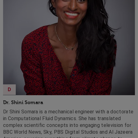
D
Dr. Shini Somara
Dr Shini Somara is a mechanical engineer with a doctorate
in Computational Fluid Dynamics. She has translated
complex scientific concepts into engaging television for
BBC World News, Sky, PBS Digital Studios and Al Jazeera