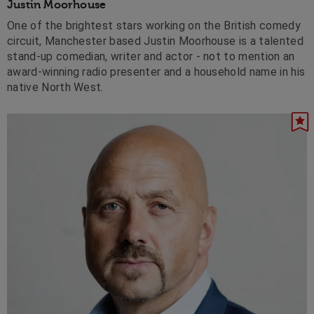
Justin Moorhouse
One of the brightest stars working on the British comedy
circuit, Manchester based Justin Moorhouse is a talented
stand-up comedian, writer and actor - not to mention an
award-winning radio presenter and a household name in his
native North West.