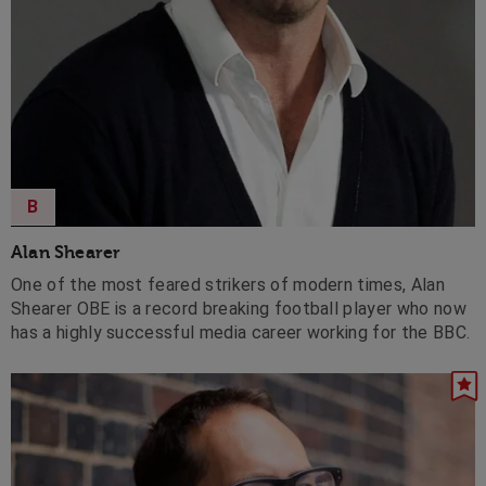
B
Alan Shearer
One of the most feared strikers of modern times, Alan
Shearer OBE is a record breaking football player who now
has a highly successful media career working for the BBC.