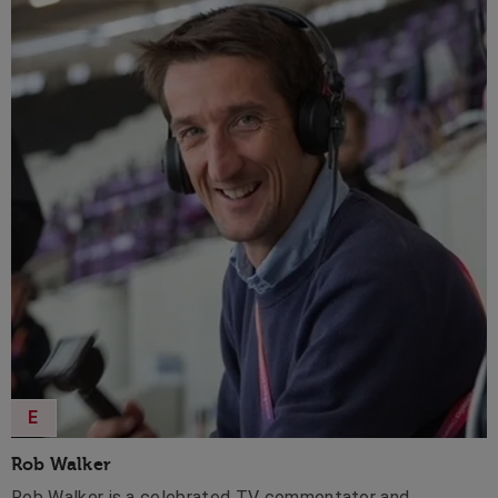
E
Rob Walker
Rob Walker is a celebrated TV commentator and