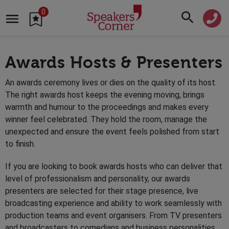
0
Awards Hosts & Presenters
An awards ceremony lives or dies on the quality of its host.
The right awards host keeps the evening moving, brings
warmth and humour to the proceedings and makes every
winner feel celebrated. They hold the room, manage the
unexpected and ensure the event feels polished from start
to finish.
If you are looking to book awards hosts who can deliver that
level of professionalism and personality, our awards
presenters are selected for their stage presence, live
broadcasting experience and ability to work seamlessly with
production teams and event organisers. From TV presenters
and broadcasters to comedians and business personalities,