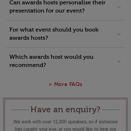
Can awards hosts personalise their
presentation for our event?
For what event should you book
awards hosts?
Which awards host would you
recommend?
> More FAQs
Have an enquiry?
We work with over 12,000 speakers, so if someone
has caught your eye, or you would like to hear our