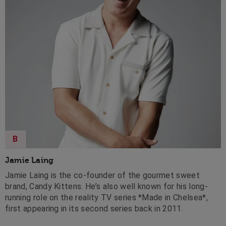
B
Jamie Laing
Jamie Laing is the co-founder of the gourmet sweet
brand, Candy Kittens. He’s also well known for his long-
running role on the reality TV series *Made in Chelsea*,
first appearing in its second series back in 2011.