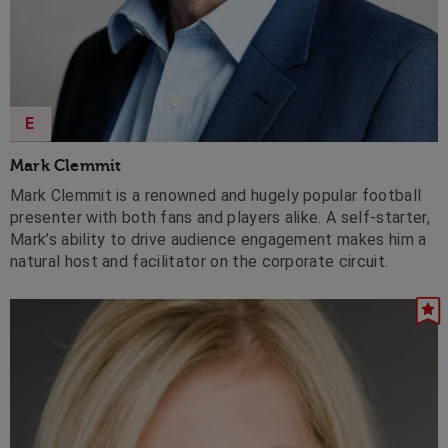
E
Mark Clemmit
Mark Clemmit is a renowned and hugely popular football
presenter with both fans and players alike. A self-starter,
Mark’s ability to drive audience engagement makes him a
natural host and facilitator on the corporate circuit.