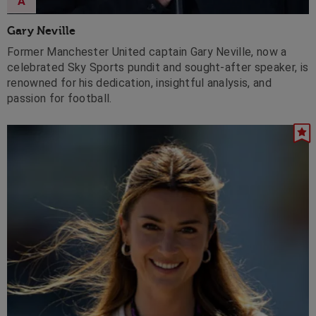
A
Gary Neville
Former Manchester United captain Gary Neville, now a
celebrated Sky Sports pundit and sought-after speaker, is
renowned for his dedication, insightful analysis, and
passion for football.