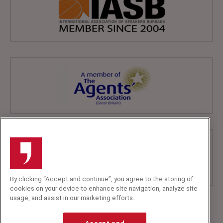
By clicking “Accept and continue”, you agree to the storing of
cookies on your device to enhance site navigation, analyze site
usage, and assist in our marketing efforts.
+44 (0)20 7607 7070
info@speakerscorner.co.uk