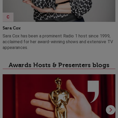
C
Sara Cox
Sara Cox has been a prominent Radio 1 host since 1999,
acclaimed for her award-winning shows and extensive TV
appearances.
Awards Hosts & Presenters blogs
H