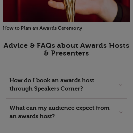
How to Plan an Awards Ceremony
Advice & FAQs about Awards Hosts
& Presenters
How do I book an awards host
through Speakers Corner?
What can my audience expect from
an awards host?