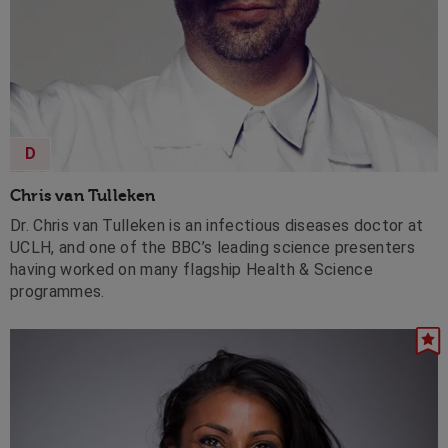
D
Chris van Tulleken
Dr. Chris van Tulleken is an infectious diseases doctor at
UCLH, and one of the BBC’s leading science presenters
having worked on many flagship Health & Science
programmes.