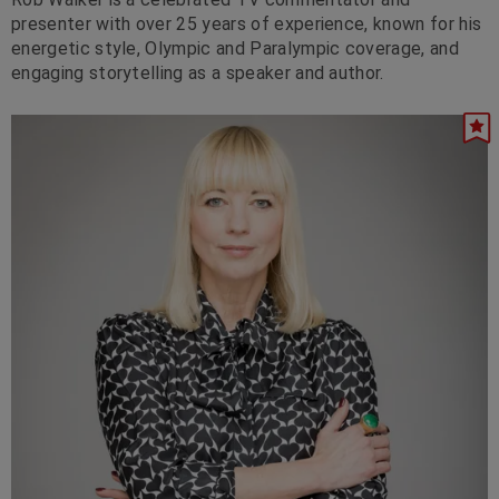
presenter with over 25 years of experience, known for his
energetic style, Olympic and Paralympic coverage, and
engaging storytelling as a speaker and author.