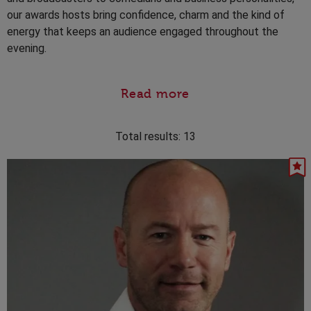
our awards hosts bring confidence, charm and the kind of
energy that keeps an audience engaged throughout the
evening.
Read more
Total results:
13