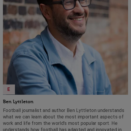
E
Ben Lyttleton
Football journalist and author Ben Lyttleton understands
what we can learn about the most important aspects of
work and life from the world’s most popular sport. He
understands how football has adapted and innovated in