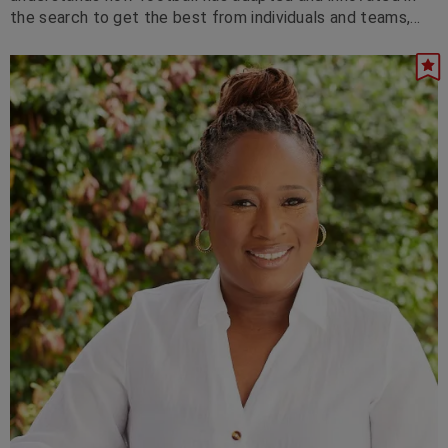
the search to get the best from individuals and teams,
and how that translates to business.