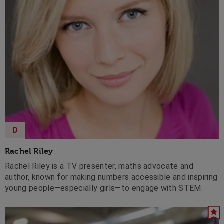
D
Rachel Riley
Rachel Riley is a TV presenter, maths advocate and
author, known for making numbers accessible and inspiring
young people—especially girls—to engage with STEM.