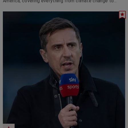
America, covering everything from climate change to
artificial intelligence.