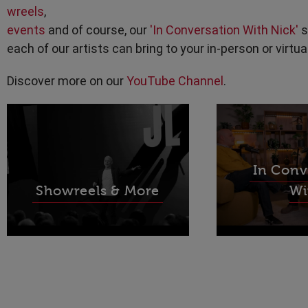
wreels
,
events
and of course, our
'In Conversation With Nick'
s
each of our artists can bring to your in-person or virtua
Discover more on our
YouTube Channel
.
In Conv
Showreels & More
Wi