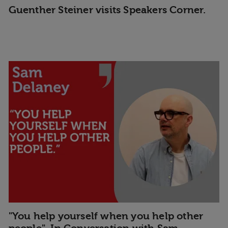
Guenther Steiner visits Speakers Corner.
"You help yourself when you help other