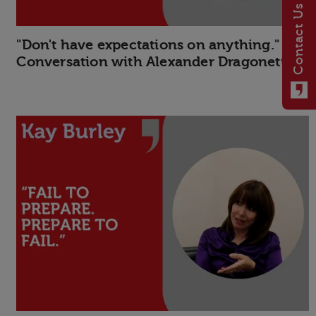
Contact Us
"Don't have expectations on anything." In
Conversation with Alexander Dragonetti.