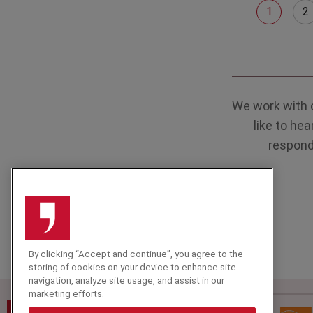
1
2
We work with 
like to he
respond 
By clicking “Accept and continue”, you agree to the
storing of cookies on your device to enhance site
navigation, analyze site usage, and assist in our
marketing efforts.
Speakers Corner (London) Ltd,