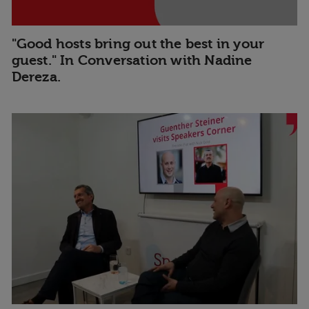
"Good hosts bring out the best in your
guest." In Conversation with Nadine
Dereza.