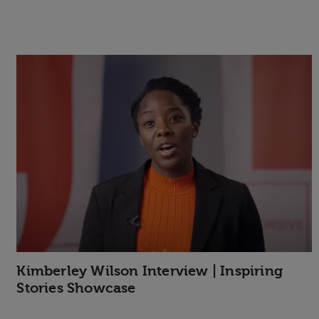
Kimberley Wilson Interview | Inspiring
Stories Showcase