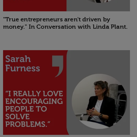
"True entrepreneurs aren't driven by
money." In Conversation with Linda Plant.