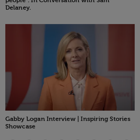
people". In Conversation with Sam
Delaney.
Gabby Logan Interview | Inspiring Stories
Showcase