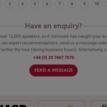
3
4
5
6
7
8
9
10
Have an enquiry?
over 12,000 speakers, so if someone has caught your eye
ar our expert recommendations, send us a message onlin
within the hour (during business hours). Alternatively, c
+44 (0) 20 7607 7070
SEND A MESSAGE