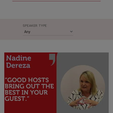
SPEAKER TYPE