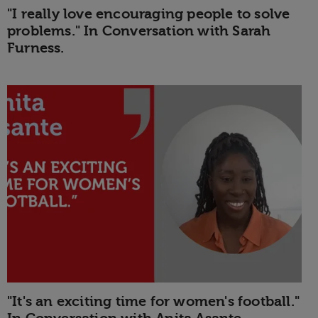
"I really love encouraging people to solve
problems." In Conversation with Sarah
Furness.
"It's an exciting time for women's football."