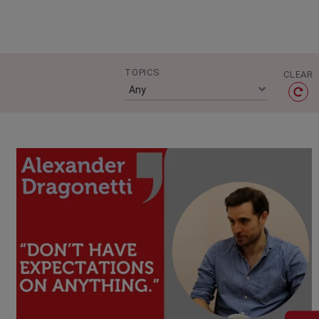
TOPICS