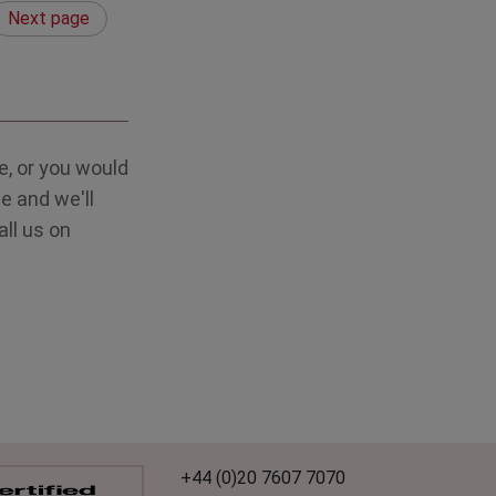
Next page
, or you would
e and we'll
all us on
+44 (0)20 7607 7070