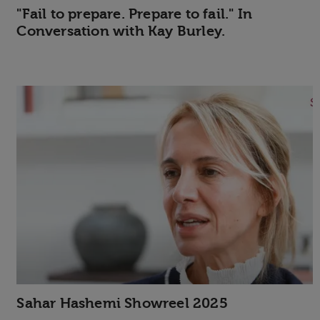
"Fail to prepare. Prepare to fail." In
Conversation with Kay Burley.
Sahar Hashemi Showreel 2025