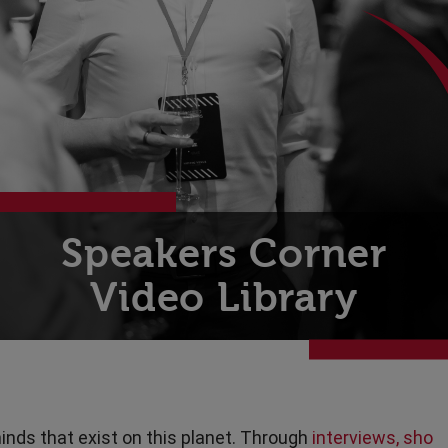
Technology
Transport & Travel
Speakers Corner
Video Library
inds that exist on this planet. Through
interviews, sho