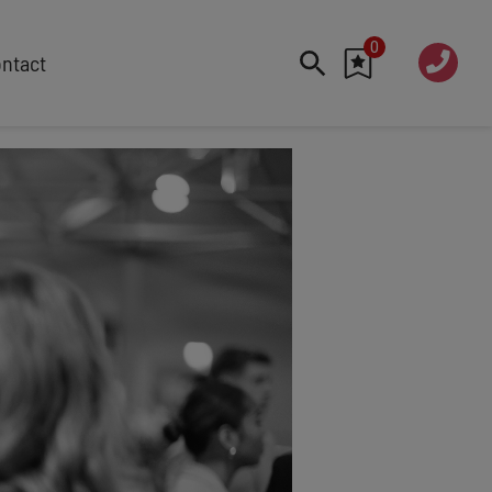
0
020 760
ntact
7 7070
FEATURED
Cyber
Future Trends
Work-Life Balance
Human Centred Tech
AI In The Workplace
Data Privacy & Security
Creativity
Geopolitics
Fintech
Resilience