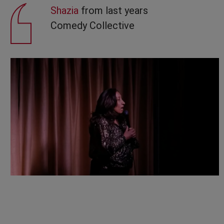
Shazia
from last years
Comedy Collective