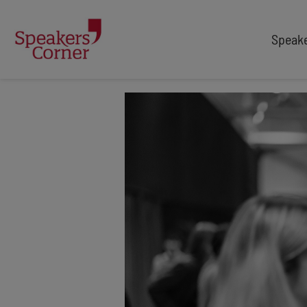
Speak
TYPES
TOPICS
After Dinner Speakers
Adventure
Comedians
Arts & Culture
Facilitators
Customer Service
Keynote Speakers
Education
Motivational
Finance & Economics
Workshop
Health & Wellbeing
Personal Appearances
Innovation
Awards Hosts
Marketing & Branding
Retail
Security & Risk