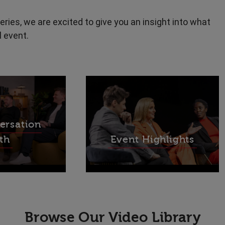
eries, we are excited to give you an insight into what
l event.
ersation
th
Event Highlights
Browse Our Video Library