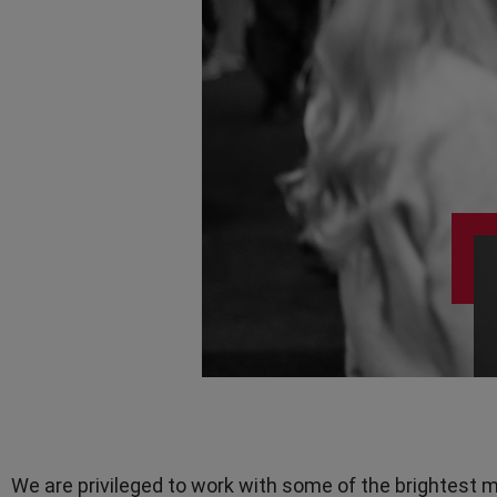
Teamwork
TV Presenters
We are privileged to work with some of the brightest m