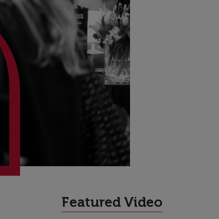
High Performance
Featured Video