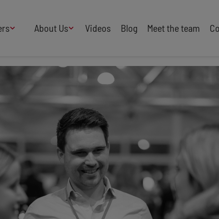
ers
About Us
Videos
Blog
Meet the team
Co
How We Work
Adversity
AI
B Corp Certified
Business
Change
Press
Design
Diversity & Equality
Speakers Industry
Entertainment
Entrepreneurs
Buy Our Speakers' Books
Food & Drink
Futurists
HR
Human Rights
International Affairs
Leadership
Politics
Property
Sales
Science
Sport
Sustainability