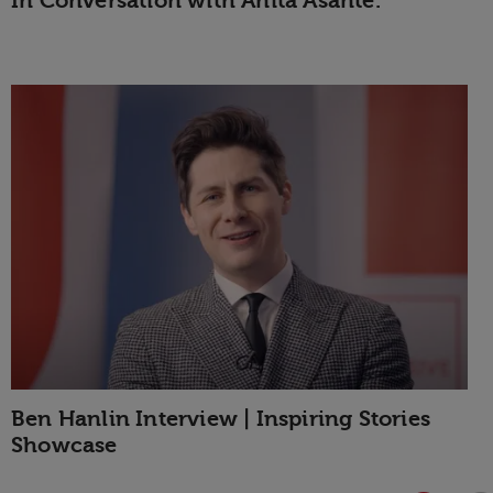
In Conversation with Anita Asante.
Ben Hanlin Interview | Inspiring Stories
Showcase