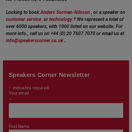
Looking to book
Anders Sorman-Nilsson
, or a speaker on
customer service
or
technology
? We represent a total of
over 6000 speakers, with 1000 listed on our website. For
more info., call us on +44 (0) 20 7607 7070 or email us at
info@speakerscorner.co.uk
.
Speakers Corner Newsletter
*
indicates required
Your email
*
First Name