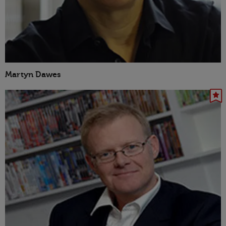
Martyn Dawes