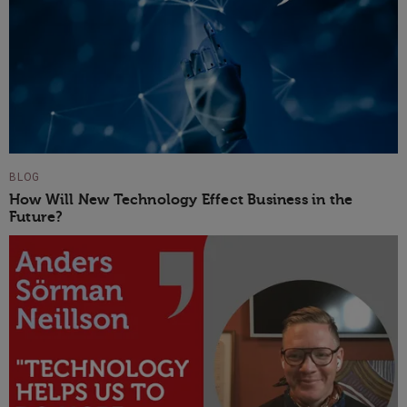
BLOG
How Will New Technology Effect Business in the
Future?