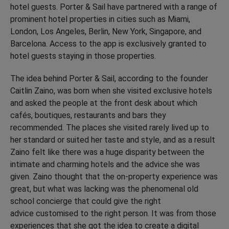
hotel guests. Porter & Sail have partnered with a range of
prominent hotel properties in cities such as Miami,
London, Los Angeles, Berlin, New York, Singapore, and
Barcelona. Access to the app is exclusively granted to
hotel guests staying in those properties.
The idea behind Porter & Sail, according to the founder
Caitlin Zaino, was born when she visited exclusive hotels
and asked the people at the front desk about which
cafés, boutiques, restaurants and bars they
recommended. The places she visited rarely lived up to
her standard or suited her taste and style, and as a result
Zaino felt like there was a huge disparity between the
intimate and charming hotels and the advice she was
given. Zaino thought that the on-property experience was
great, but what was lacking was the phenomenal old
school concierge that could give the right
advice customised to the right person. It was from those
experiences that she got the idea to create a digital