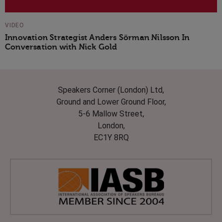
VIDEO
Innovation Strategist Anders Sörman Nilsson In
Conversation with Nick Gold
Speakers Corner (London) Ltd,
Ground and Lower Ground Floor,
5-6 Mallow Street,
London,
EC1Y 8RQ