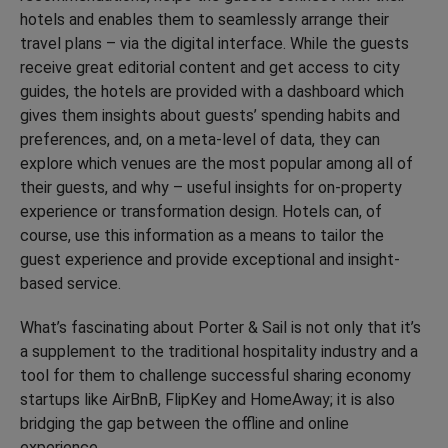
hotels and enables them to seamlessly arrange their
travel plans – via the digital interface. While the guests
receive great editorial content and get access to city
guides, the hotels are provided with a dashboard which
gives them insights about guests’ spending habits and
preferences, and, on a meta-level of data, they can
explore which venues are the most popular among all of
their guests, and why – useful insights for on-property
experience or transformation design. Hotels can, of
course, use this information as a means to tailor the
guest experience and provide exceptional and insight-
based service.
What’s fascinating about Porter & Sail is not only that it’s
a supplement to the traditional hospitality industry and a
tool for them to challenge successful sharing economy
startups like AirBnB, FlipKey and HomeAway; it is also
bridging the gap between the offline and online
experience.