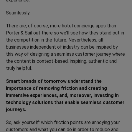
Seamlessly.
There are, of course, more hotel concierge apps than
Porter & Sail out there so we’ll see how they stand out in
the competition in the future. Nevertheless, all
businesses independent of industry can be inspired by
this way of designing a seamless customer journey where
the content is context-based, inspiring, authentic and
truly helpful.
Smart brands of tomorrow understand the
importance of removing friction and creating
immersive experiences, and, moreover, investing in
technology solutions that enable seamless customer
journeys.
So, ask yourself: which friction points are annoying your
customers and what you can do in order to reduce and