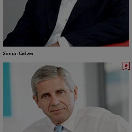
Simon Calver