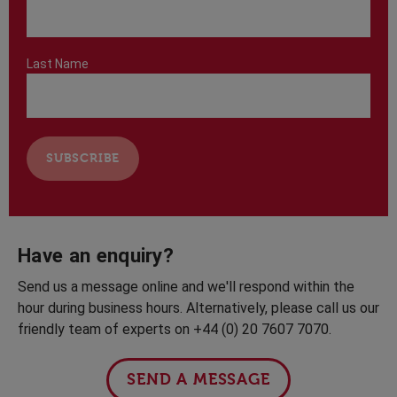
Last Name
Have an enquiry?
Send us a message online and we'll respond within the
hour during business hours. Alternatively, please call us our
friendly team of experts on +44 (0) 20 7607 7070.
SEND A MESSAGE