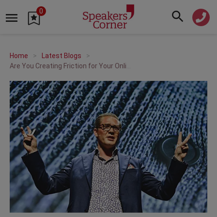
0
Home
Latest Blogs
Are You Creating Friction for Your Online Customers? | A Q&A with Anders Sörman-Nilsson