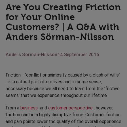
Are You Creating Friction
for Your Online
Customers? | A Q&A with
Anders Sörman-Nilsson
Anders Sörman-Nilsson
14 September 2016
Friction - "conflict or animosity caused by a clash of wills"
- is a natural part of our lives and, in some sense,
necessary because we all need to learn from the 'frictive
seams' that we experience throughout our lifetime.
From a
business
and
customer perspective
, however,
friction can be a highly disruptive force. Customer friction
and pain points lower the quality of the overall experience