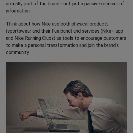
actually part of the brand - not just a passive receiver of
information.
Think about how Nike use both physical products
(sportswear and their Fuelband) and services (Nike+ app
and Nike Running Clubs) as tools to encourage customers
to make a personal transformation and join the brand’s
community.