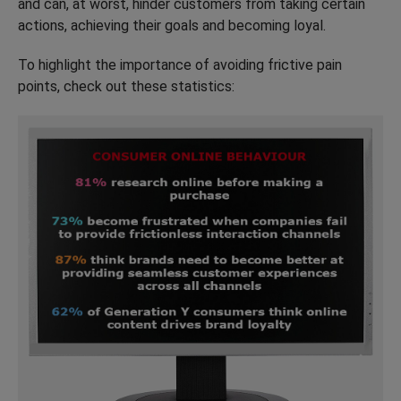
and can, at worst, hinder customers from taking certain
actions, achieving their goals and becoming loyal.
To highlight the importance of avoiding frictive pain
points, check out these statistics: