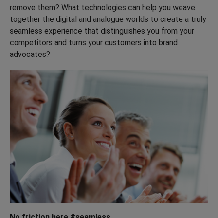
remove them? What technologies can help you weave
together the digital and analogue worlds to create a truly
seamless experience that distinguishes you from your
competitors and turns your customers into brand
advocates?
No friction here #seamless