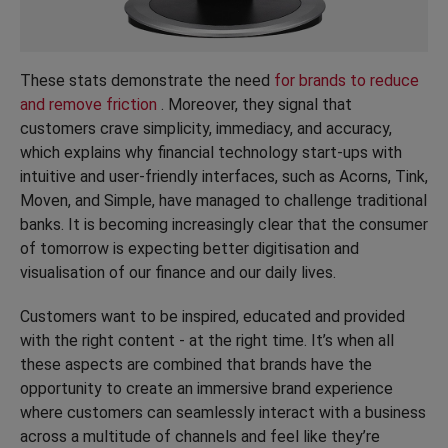
These stats demonstrate the need
for brands to reduce
and remove friction
. Moreover, they signal that
customers crave simplicity, immediacy, and accuracy,
which explains why financial technology start-ups with
intuitive and user-friendly interfaces, such as Acorns, Tink,
Moven, and Simple, have managed to challenge traditional
banks. It is becoming increasingly clear that the consumer
of tomorrow is expecting better digitisation and
visualisation of our finance and our daily lives.
Customers want to be inspired, educated and provided
with the right content - at the right time. It’s when all
these aspects are combined that brands have the
opportunity to create an immersive brand experience
where customers can seamlessly interact with a business
across a multitude of channels and feel like they’re