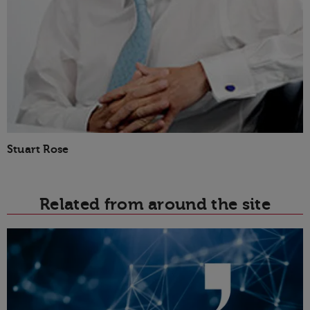
Stuart Rose
Related from around the site