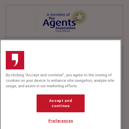
By clicking “Accept and continue”, you agree to the storing of
cookies on your device to enhance site navigation, analyze site
usage, and assist in our marketing efforts.
+44 (0)20 7607 7070
info@speakerscorner.co.uk
Accept and
FAQs
continue
Privacy Policy
Preferences