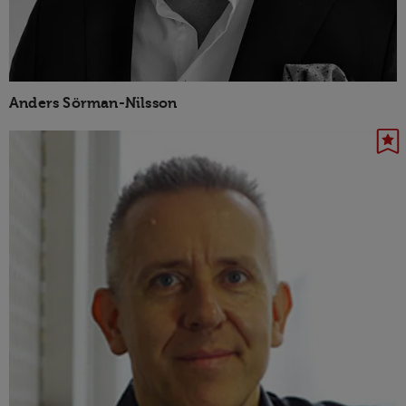
Anders Sörman-Nilsson