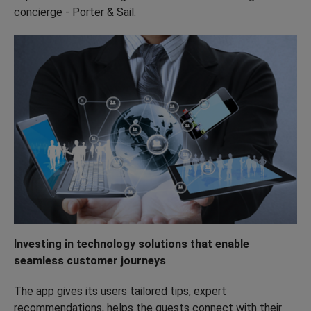
concierge - Porter & Sail.
Investing in technology solutions that enable
seamless customer journeys
The app gives its users tailored tips, expert
recommendations, helps the guests connect with their