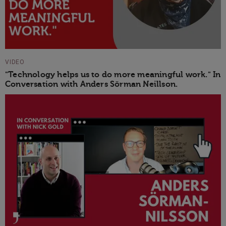
VIDEO
"Technology helps us to do more meaningful work." In
Conversation with Anders Sörman Neillson.