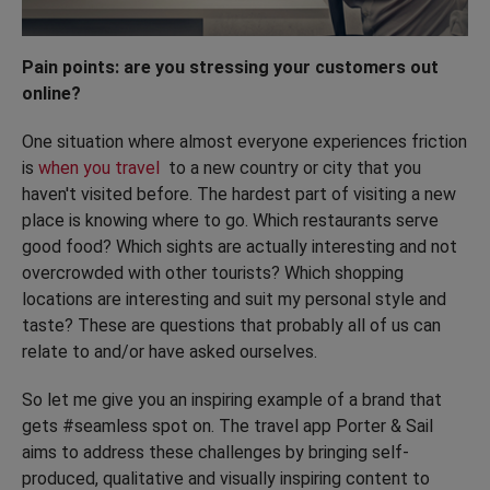
Pain points: are you stressing your customers out
online?
One situation where almost everyone experiences friction
is
when you travel
to a new country or city that you
haven't visited before. The hardest part of visiting a new
place is knowing where to go. Which restaurants serve
good food? Which sights are actually interesting and not
overcrowded with other tourists? Which shopping
locations are interesting and suit my personal style and
taste? These are questions that probably all of us can
relate to and/or have asked ourselves.
So let me give you an inspiring example of a brand that
gets #seamless spot on. The travel app Porter & Sail
aims to address these challenges by bringing self-
produced, qualitative and visually inspiring content to