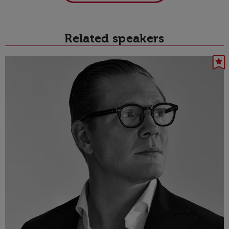
Related speakers