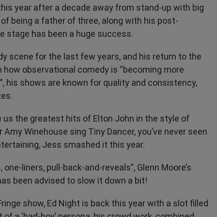
 this year after a decade away from stand-up with big
of being a father of three, along with his post-
the stage has been a huge success.
y scene for the last few years, and his return to the
g on how observational comedy is “becoming more
e”, his shows are known for quality and consistency,
xes.
e us the greatest hits of Elton John in the style of
ar Amy Winehouse sing Tiny Dancer, you’ve never seen
ertaining, Jess smashed it this year.
, one-liners, pull-back-and-reveals", Glenn Moore’s
as been advised to slow it down a bit!
inge show, Ed Night is back this year with a slot filled
 of a ‘bad-boy’ persona, his crowd work, combined