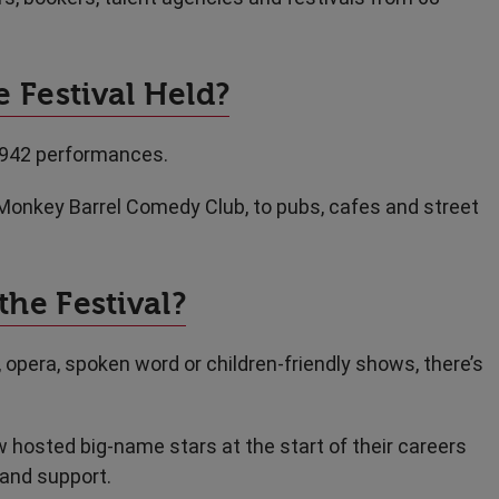
 Festival Held?
,942 performances.
Monkey Barrel Comedy Club, to pubs, cafes and street
the Festival?
, opera, spoken word or children-friendly shows, there’s
 hosted big-name stars at the start of their careers
 and support.