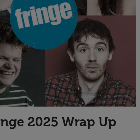
Transport & Travel
TV Presenters
ringe 2025 Wrap Up