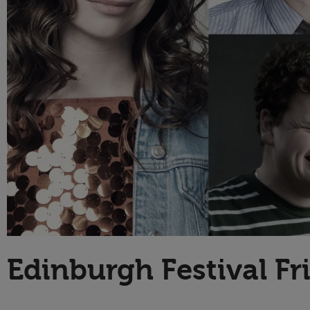
Technology
Edinburgh Festival F