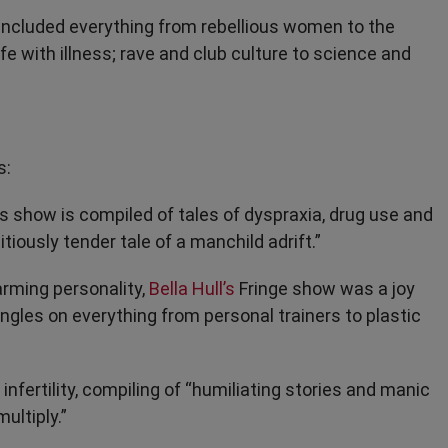
 included everything from rebellious women to the
fe with illness; rave and club culture to science and
s:
 show is compiled of tales of dyspraxia, drug use and
tiously tender tale of a manchild adrift.”
harming personality,
Bella Hull’s
Fringe show was a joy
angles on everything from personal trainers to plastic
nfertility, compiling of “humiliating stories and manic
ultiply.”