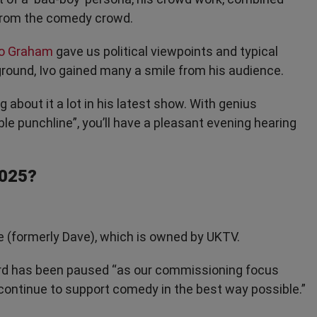
 from the comedy crowd.
o Graham
gave us political viewpoints and typical
ground, Ivo gained many a smile from his audience.
g about it a lot in his latest show. With genius
e punchline”, you’ll have a pleasant evening hearing
2025?
e (formerly Dave), which is owned by UKTV.
rd has been paused “as our commissioning focus
 continue to support comedy in the best way possible.”