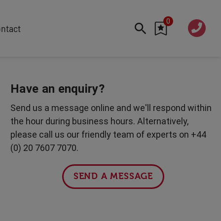
0
020 760
ntact
7 7070
FEATURED
Cyber
Have an enquiry?
Future Trends
Send us a message online and we'll respond within
Work-Life Balance
the hour during business hours. Alternatively,
Human Centred Tech
please call us our friendly team of experts on +44
AI In The Workplace
(0) 20 7607 7070.
International Women's Day
Data Privacy & Security
SEND A MESSAGE
Creativity
Geopolitics
Fintech