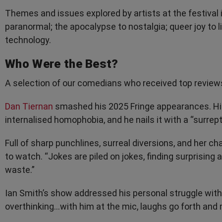
Themes and issues explored by artists at the festival
paranormal; the apocalypse to nostalgia; queer joy to li
technology.
Who Were the Best?
A selection of our comedians who received top review
Dan Tiernan
smashed his 2025 Fringe appearances. His
internalised homophobia, and he nails it with a “surrepti
Full of sharp punchlines, surreal diversions, and her c
to watch. “Jokes are piled on jokes, finding surprising 
waste.”
Ian Smith’s show addressed his personal struggle with i
overthinking...with him at the mic, laughs go forth and m