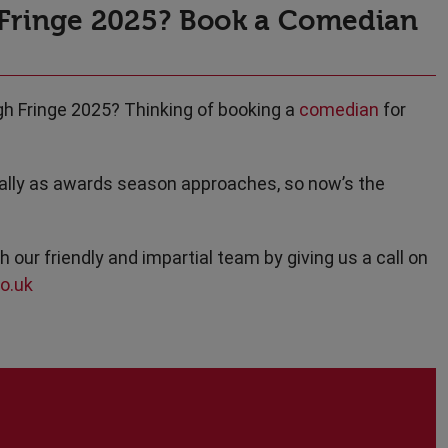
 Fringe 2025? Book a Comedian
gh Fringe 2025? Thinking of booking a
comedian
for
cially as awards season approaches, so now’s the
h our friendly and impartial team by giving us a call on
o.uk