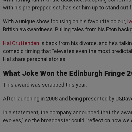
with his pre-prepped set, has set him up to stand out
With a unique show focusing on his favourite colour,
Iv
British awkwardness. Pulling tales from his Eton back
Hal Cruttenden
is back from his divorce, and he’s talkin
comedic timing that “elevates even the most predictabl
Hal share personal stories.
What Joke Won the Edinburgh Fringe 
This award was scrapped this year.
After launching in 2008 and being presented by U&Dav
In a statement, the company announced that the awa
evolves,” so the broadcaster could “reflect on how we