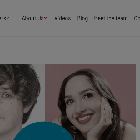
ers
About Us
Videos
Blog
Meet the team
Co
How We Work
Adversity
AI
B Corp Certified
Business
Change
Press
Design
Diversity & Equality
Speakers Industry
Entertainment
Entrepreneurs
Buy Our Speakers' Books
Food & Drink
Futurists
HR
Human Rights
International Affairs
Leadership
Politics
Retail
Science
Security & Risk
Sustainability
Teamwork