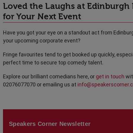
Loved the Laughs at Edinburgh
for Your Next Event
Have you got your eye on a standout act from Edinbur
your upcoming corporate event?
Fringe favourites tend to get booked up quickly, espe
perfect time to secure top comedy talent.
Explore our brilliant comedians here, or
get in touch
wit
02076077070 or emailing us at
info@speakerscorner.c
Speakers Corner Newsletter