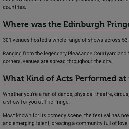
countries.
Where was the Edinburgh Fringe
301 venues hosted a whole range of shows across 53
Ranging from the legendary Pleasance Courtyard and 
corners, venues are spread throughout the city.
What Kind of Acts Performed at 
Whether you’re a fan of dance, physical theatre, circus
a show for you at The Fringe.
Most known for its comedy scene, the festival has now
and emerging talent, creating a community full of love