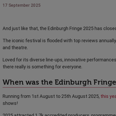
17 September 2025
And just like that, the Edinburgh Fringe 2025 has closed
The iconic festival is flooded with top reviews annuall
and theatre.
Loved for its diverse line-ups, innovative performances
there really is something for everyone.
When was the Edinburgh Fringe
Running from 1st August to 25th August 2025,
this ye
shows!
2025 attracted 1.7k accredited producers, programmers