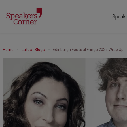
Speak
TYPES
TOPICS
After Dinner Speakers
Adventure
Home
Latest Blogs
Edinburgh Festival Fringe 2025 Wrap Up
Comedians
Arts & Culture
Facilitators
Customer Service
Keynote Speakers
Education
Motivational
Finance & Economics
Workshop
Health & Wellbeing
Personal Appearances
Innovation
Awards Hosts
Marketing & Branding
Sales
Sport