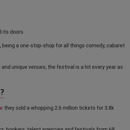
 its doors.
y, being a one-stop-shop for all things comedy, cabaret
 and unique venues, the festival is a hit every year as
?
ar
they sold a whopping 2.6 million tickets for 3.8k
, bookers, talent agencies and festivals from 68