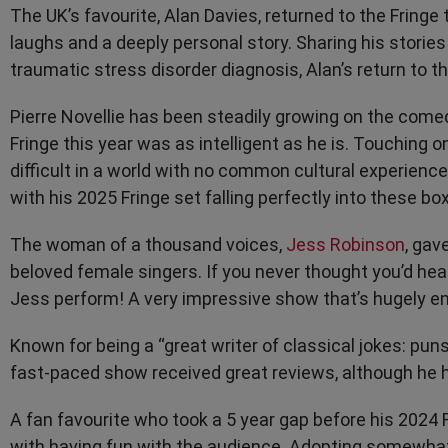
The UK’s favourite, Alan Davies, returned to the Fringe
laughs and a deeply personal story. Sharing his stories 
traumatic stress disorder diagnosis, Alan’s return to 
Pierre Novellie has been steadily growing on the comed
Fringe this year was as intelligent as he is. Touchin
difficult in a world with no common cultural experienc
with his 2025 Fringe set falling perfectly into these bo
The woman of a thousand voices,
Jess Robinson
, gav
beloved female singers. If you never thought you’d he
Jess perform! A very impressive show that’s hugely ent
Known for being a “great writer of classical jokes: puns
fast-paced show received great reviews, although he h
A fan favourite who took a 5 year gap before his 2024 Fr
with having fun with the audience. Adopting somewhat