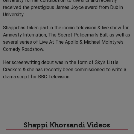
University for her contribution to the arts and recently
received the prestigious James Joyce award from Dublin
University.
Shappi has taken part in the iconic television & live show for
Amnesty Internation, The Secret Policeman’s Ball, as well as
several series of Live At The Apollo & Michael McIntyre’s
Comedy Roadshow.
Her screenwriting debut was in the form of Sky’s Little
Crackers & she has recently been commissioned to write a
drama script for BBC Television.
Shappi Khorsandi Videos