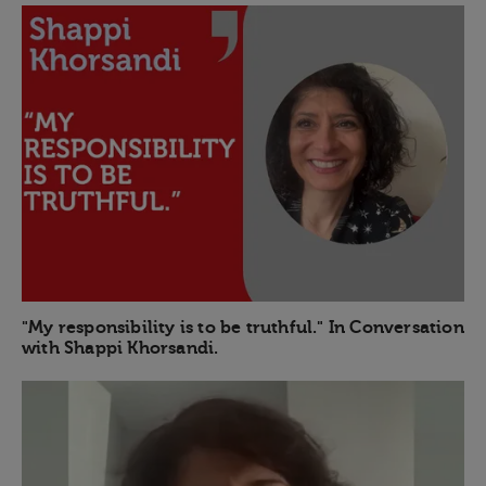
"My responsibility is to be truthful." In Conversation
with Shappi Khorsandi.