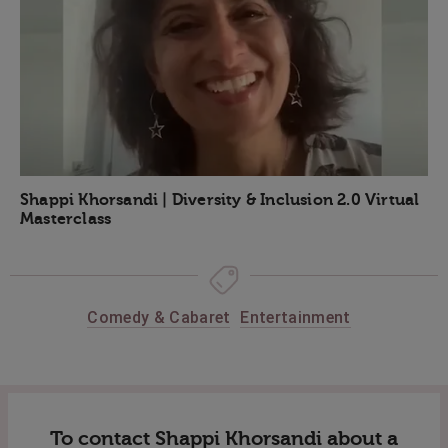
Shappi Khorsandi | Diversity & Inclusion 2.0 Virtual
Masterclass
Comedy & Cabaret
Entertainment
To contact Shappi Khorsandi about a