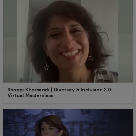
Shappi Khorsandi | Diversity & Inclusion 2.0
Virtual Masterclass