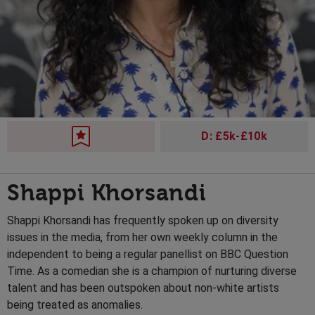
D: £5k-£10k
Shappi Khorsandi
Shappi Khorsandi has frequently spoken up on diversity
issues in the media, from her own weekly column in the
independent to being a regular panellist on BBC Question
Time. As a comedian she is a champion of nurturing diverse
talent and has been outspoken about non-white artists
being treated as anomalies.