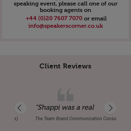
speaking event, please call one of our
booking agents on
+44 (0)20 7607 7070
or email
info@speakerscorner.co.uk
Client Reviews
ver virtual event attendance. Q&A was ex
ous — an event saver!"
"Shappi was a real tonic at o
Business)
The Team Brand Communication Consultants l