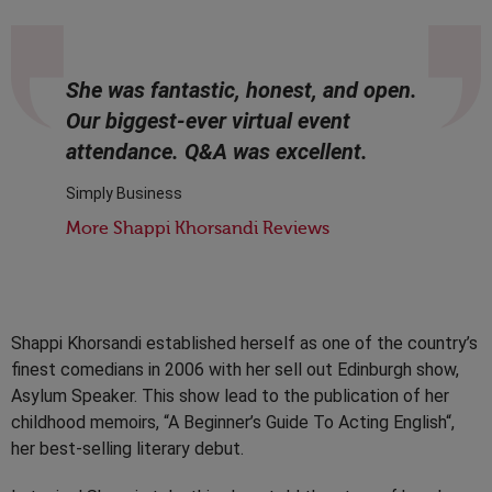
She was fantastic, honest, and open.
Our biggest-ever virtual event
attendance. Q&A was excellent.
Simply Business
More Shappi Khorsandi Reviews
Shappi Khorsandi established herself as one of the country’s
finest comedians in 2006 with her sell out Edinburgh show,
Asylum Speaker. This show lead to the publication of her
childhood memoirs, “A Beginner’s Guide To Acting English“,
her best-selling literary debut.