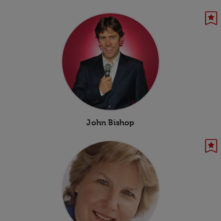
John Bishop