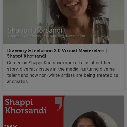
Diversity & Inclusion 2.0 Virtual Masterclass |
Shappi Khorsandi
Comedian Shappi Khorsandi spoke to us about her
story, diversity issues in the media, nurturing diverse
talent and how non-white artists are being treated as
anomalies.