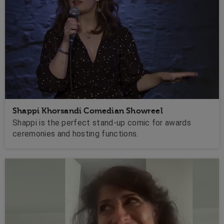
Shappi Khorsandi Comedian Showreel
Shappi is the perfect stand-up comic for awards
ceremonies and hosting functions.