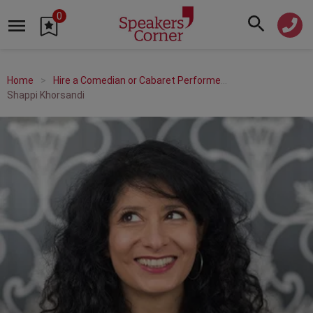
0
Home
Hire a Comedian or Cabaret Performer
Shappi Khorsandi