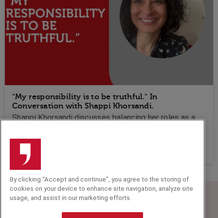
"My responsibility is to be truthful." In
Conversation with Shappi Khorsandi.
Shappi Khorsandi discusses balancing her roles as a
comedian and human rights advocate, emphasising
the importance of creating boundaries in humour while
sharing insights from her journey and interactions with
audiences.
By clicking “Accept and continue”, you agree to the storing of
cookies on your device to enhance site navigation, analyze site
usage, and assist in our marketing efforts.
Speakers Corner (London) Ltd,
Ground and Lower Ground Floor,