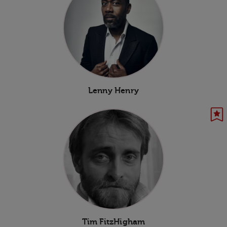
Lenny Henry
Tim FitzHigham