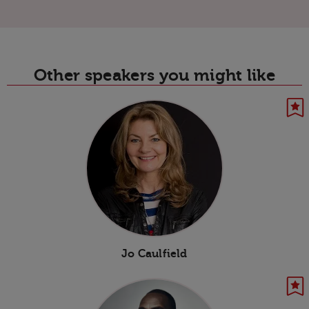
Other speakers you might like
Jo Caulfield