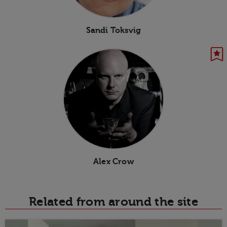
Sandi Toksvig
Alex Crow
Related from around the site