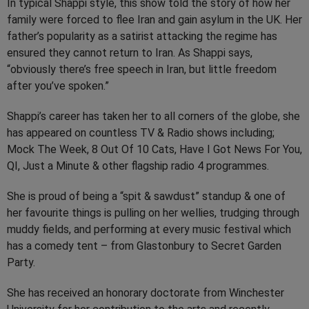
In typical Shappi style, this show told the story of how her
family were forced to flee Iran and gain asylum in the UK. Her
father’s popularity as a satirist attacking the regime has
ensured they cannot return to Iran. As Shappi says,
“obviously there’s free speech in Iran, but little freedom
after you’ve spoken.”
Shappi’s career has taken her to all corners of the globe, she
has appeared on countless TV & Radio shows including;
Mock The Week, 8 Out Of 10 Cats, Have I Got News For You,
QI, Just a Minute & other flagship radio 4 programmes.
She is proud of being a “spit & sawdust” standup & one of
her favourite things is pulling on her wellies, trudging through
muddy fields, and performing at every music festival which
has a comedy tent – from Glastonbury to Secret Garden
Party.
She has received an honorary doctorate from Winchester