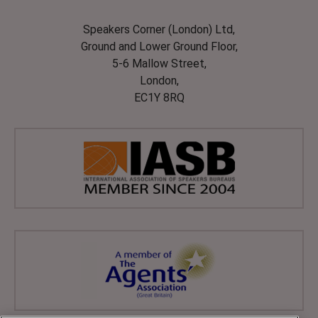
Speakers Corner (London) Ltd,
Ground and Lower Ground Floor,
5-6 Mallow Street,
London,
EC1Y 8RQ