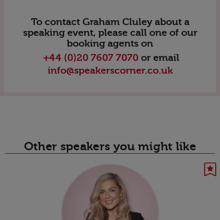
To contact Graham Cluley about a
speaking event, please call one of our
booking agents on
+44 (0)20 7607 7070
or email
info@speakerscorner.co.uk
Other speakers you might like