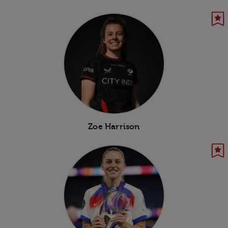
Zoe Harrison