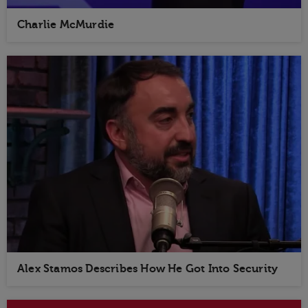
Charlie McMurdie
Alex Stamos Describes How He Got Into Security