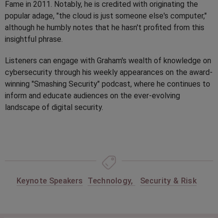
Fame in 2011. Notably, he is credited with originating the
popular adage, "the cloud is just someone else's computer,"
although he humbly notes that he hasn't profited from this
insightful phrase.
Listeners can engage with Graham's wealth of knowledge on
cybersecurity through his weekly appearances on the award-
winning "Smashing Security" podcast, where he continues to
inform and educate audiences on the ever-evolving
landscape of digital security.
Keynote Speakers
Technology
,
Security & Risk