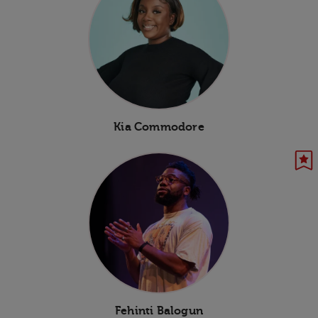
Kia Commodore
Fehinti Balogun