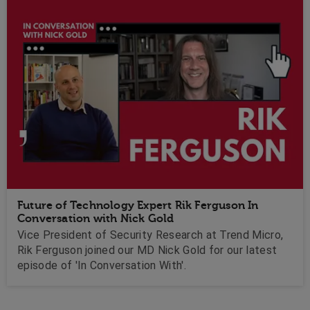
Future of Technology Expert Rik Ferguson In
Conversation with Nick Gold
Vice President of Security Research at Trend Micro,
Rik Ferguson joined our MD Nick Gold for our latest
episode of 'In Conversation With'.