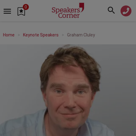
0
Home
Keynote Speakers
Graham Cluley