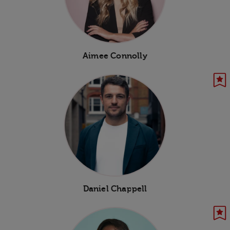
Aimee Connolly
Daniel Chappell