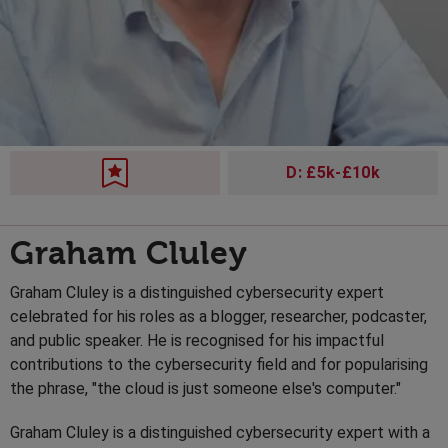
D: £5k-£10k
Graham Cluley
Graham Cluley is a distinguished cybersecurity expert
celebrated for his roles as a blogger, researcher, podcaster,
and public speaker. He is recognised for his impactful
contributions to the cybersecurity field and for popularising
the phrase, "the cloud is just someone else's computer."
Graham Cluley is a distinguished cybersecurity expert with a