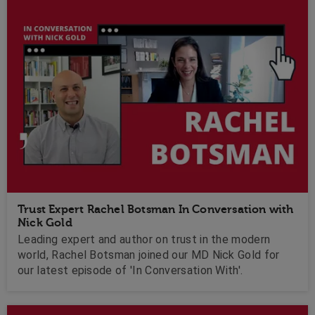
Trust Expert Rachel Botsman In Conversation with
Nick Gold
Leading expert and author on trust in the modern
world, Rachel Botsman joined our MD Nick Gold for
our latest episode of 'In Conversation With'.