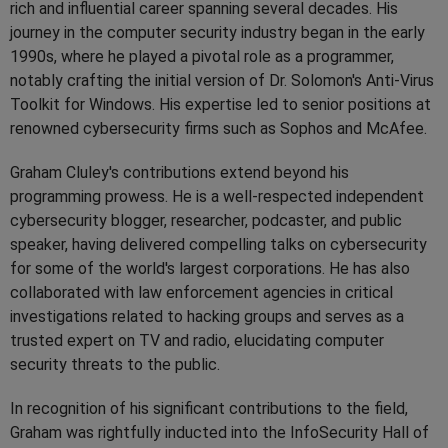
rich and influential career spanning several decades. His
journey in the computer security industry began in the early
1990s, where he played a pivotal role as a programmer,
notably crafting the initial version of Dr. Solomon's Anti-Virus
Toolkit for Windows. His expertise led to senior positions at
renowned cybersecurity firms such as Sophos and McAfee.
Graham Cluley's contributions extend beyond his
programming prowess. He is a well-respected independent
cybersecurity blogger, researcher, podcaster, and public
speaker, having delivered compelling talks on cybersecurity
for some of the world's largest corporations. He has also
collaborated with law enforcement agencies in critical
investigations related to hacking groups and serves as a
trusted expert on TV and radio, elucidating computer
security threats to the public.
In recognition of his significant contributions to the field,
Graham was rightfully inducted into the InfoSecurity Hall of