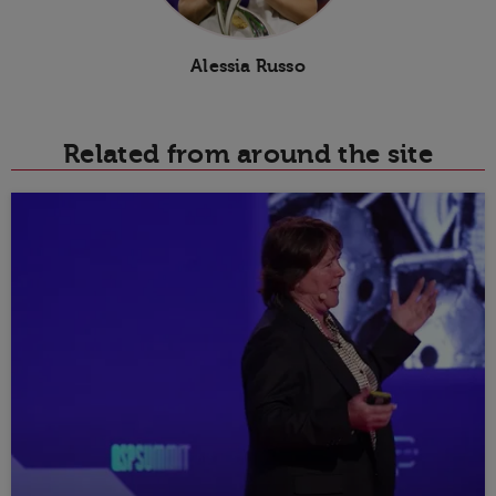
Alessia Russo
Related from around the site