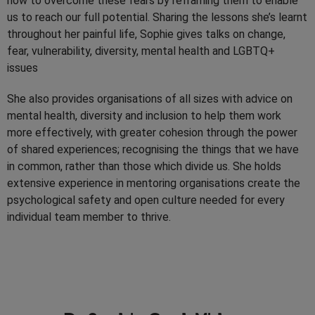
how to overcome these fears by reframing them to enable
us to reach our full potential. Sharing the lessons she’s learnt
throughout her painful life, Sophie gives talks on change,
fear, vulnerability, diversity, mental health and LGBTQ+
issues
She also provides organisations of all sizes with advice on
mental health, diversity and inclusion to help them work
more effectively, with greater cohesion through the power
of shared experiences; recognising the things that we have
in common, rather than those which divide us. She holds
extensive experience in mentoring organisations create the
psychological safety and open culture needed for every
individual team member to thrive.