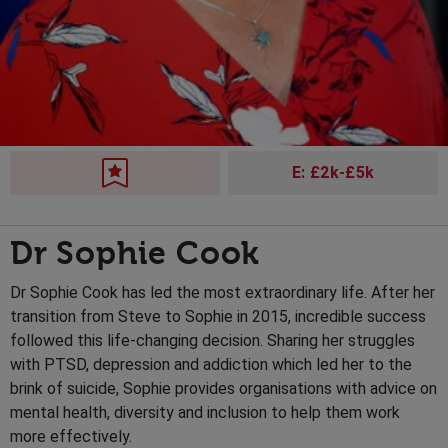
E: £2k-£5k
Dr Sophie Cook
Dr Sophie Cook has led the most extraordinary life. After her
transition from Steve to Sophie in 2015, incredible success
followed this life-changing decision. Sharing her struggles
with PTSD, depression and addiction which led her to the
brink of suicide, Sophie provides organisations with advice on
mental health, diversity and inclusion to help them work
more effectively.