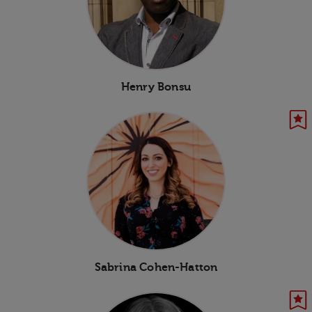
Henry Bonsu
Sabrina Cohen-Hatton