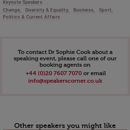
Keynote Speakers
Change
,
Diversity & Equality
,
Business
,
Sport
,
Politics & Current Affairs
To contact Dr Sophie Cook about a
speaking event, please call one of our
booking agents on
+44 (0)20 7607 7070
or email
info@speakerscorner.co.uk
Other speakers you might like