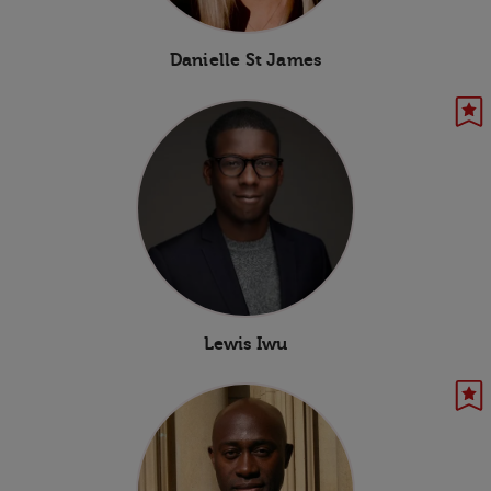
Danielle St James
Lewis Iwu