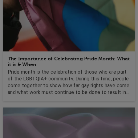
The Importance of Celebrating Pride Month: What
it is & When
Pride month is the celebration of those who are part
of the LGBTQIA+ community. During this time, people
come together to show how far gay rights have come
and what work must continue to be done to result in
full equality globally. ..