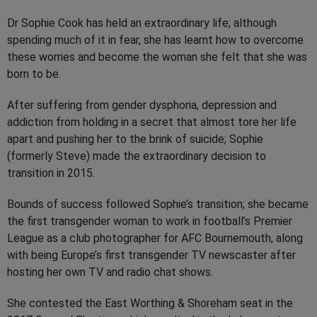
Dr Sophie Cook has held an extraordinary life; although
spending much of it in fear, she has learnt how to overcome
these worries and become the woman she felt that she was
born to be.
After suffering from gender dysphoria, depression and
addiction from holding in a secret that almost tore her life
apart and pushing her to the brink of suicide; Sophie
(formerly Steve) made the extraordinary decision to
transition in 2015.
Bounds of success followed Sophie’s transition; she became
the first transgender woman to work in football’s Premier
League as a club photographer for AFC Bournemouth, along
with being Europe’s first transgender TV newscaster after
hosting her own TV and radio chat shows.
She contested the East Worthing & Shoreham seat in the