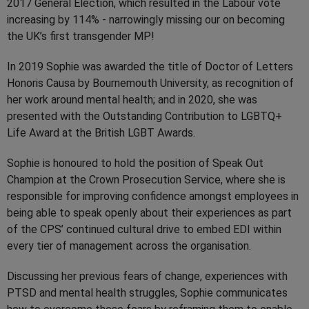
2017 General Election, which resulted in the Labour vote
increasing by 114% - narrowingly missing our on becoming
the UK’s first transgender MP!
In 2019 Sophie was awarded the title of Doctor of Letters
Honoris Causa by Bournemouth University, as recognition of
her work around mental health; and in 2020, she was
presented with the Outstanding Contribution to LGBTQ+
Life Award at the British LGBT Awards.
Sophie is honoured to hold the position of Speak Out
Champion at the Crown Prosecution Service, where she is
responsible for improving confidence amongst employees in
being able to speak openly about their experiences as part
of the CPS’ continued cultural drive to embed EDI within
every tier of management across the organisation.
Discussing her previous fears of change, experiences with
PTSD and mental health struggles, Sophie communicates