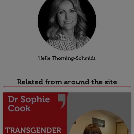
Helle Thorning-Schmidt
Related from around the site