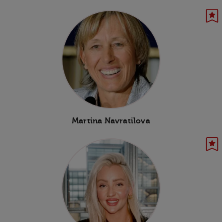
Martina Navratilova