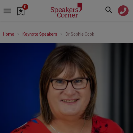
0
Home
Keynote Speakers
Dr Sophie Cook