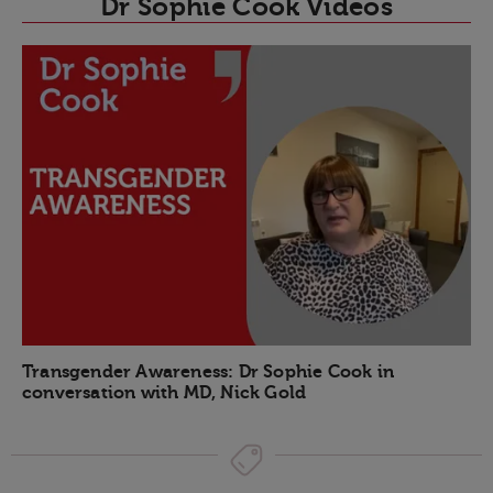
Dr Sophie Cook Videos
Transgender Awareness: Dr Sophie Cook in
conversation with MD, Nick Gold