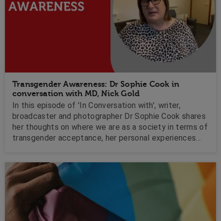
Transgender Awareness: Dr Sophie Cook in
conversation with MD, Nick Gold
In this episode of 'In Conversation with', writer,
broadcaster and photographer Dr Sophie Cook shares
her thoughts on where we are as a society in terms of
transgender acceptance, her personal experiences
with hate and how a change in her mindset helped her
to overcome her mental health struggles.