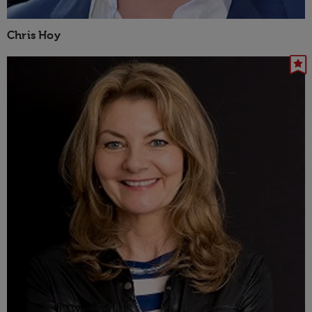
Chris Hoy