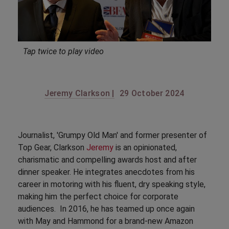
Tap twice to play video
Jeremy Clarkson |
29 October 2024
Journalist, 'Grumpy Old Man' and former presenter of
Top Gear, Clarkson
Jeremy
is an opinionated,
charismatic and compelling awards host and after
dinner speaker. He integrates anecdotes from his
career in motoring with his fluent, dry speaking style,
making him the perfect choice for corporate
audiences. In 2016, he has teamed up once again
with May and Hammond for a brand-new Amazon