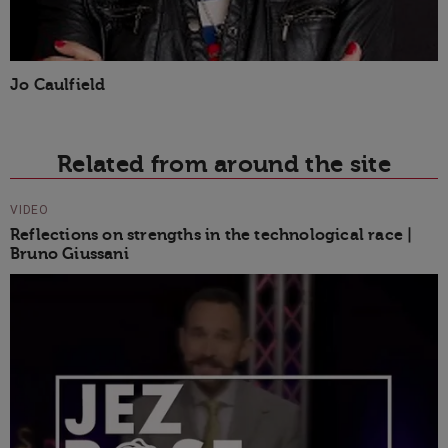
Jo Caulfield
Related from around the site
VIDEO
Reflections on strengths in the technological race |
Bruno Giussani