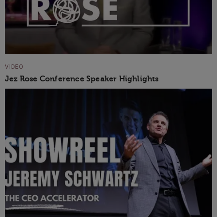
VIDEO
Jez Rose Conference Speaker Highlights