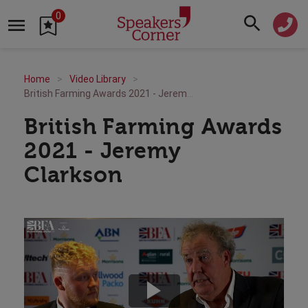
0
Home
Video Library
British Farming Awards 2021 - Jeremy Clarkson
British Farming Awards
2021 - Jeremy
Clarkson