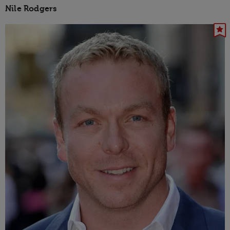
Nile Rodgers