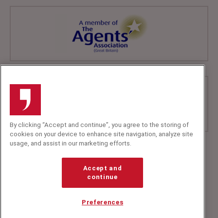
By clicking “Accept and continue”, you agree to the storing of
cookies on your device to enhance site navigation, analyze site
usage, and assist in our marketing efforts.
+44 (0)20 7607 7070
info@speakerscorner.co.uk
Accept and
FAQs
continue
Privacy Policy
Preferences