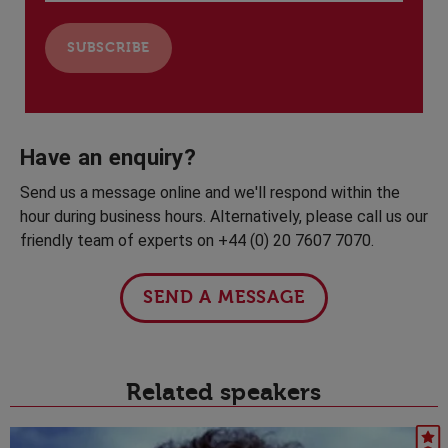
Have an enquiry?
Send us a message online and we'll respond within the
hour during business hours. Alternatively, please call us our
friendly team of experts on +44 (0) 20 7607 7070.
SEND A MESSAGE
Related speakers