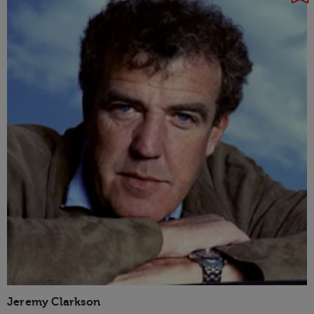
Jeremy Clarkson