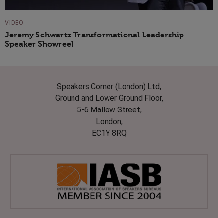
VIDEO
Jeremy Schwartz Transformational Leadership
Speaker Showreel
Speakers Corner (London) Ltd,
Ground and Lower Ground Floor,
5-6 Mallow Street,
London,
EC1Y 8RQ