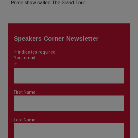
Prime show called The Grand Tour.
Speakers Corner Newsletter
*
indicates required
Your email
*
First Name
Last Name