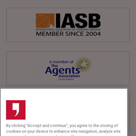
By clicking “Accept and continue”, you agree to the storing of
cookies on your device to enhance site navigation, analyze site