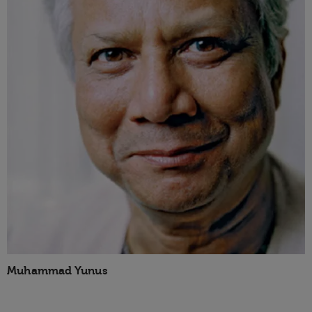
Muhammad Yunus