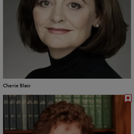
Cherie Blair