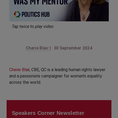
Tap twice to play video
Cherie Blair |
30 September 2024
Cherie Blair
, CBE, QC is a leading human rights lawyer
and a passionate campaigner for women’s equality
across the world.
Speakers Corner Newsletter