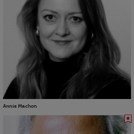
Annie Machon