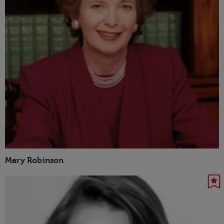
Mary Robinson