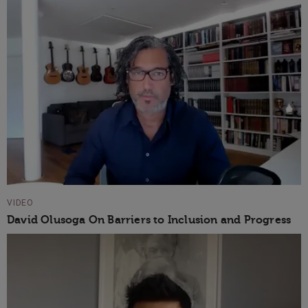
VIDEO
David Olusoga On Barriers to Inclusion and Progress