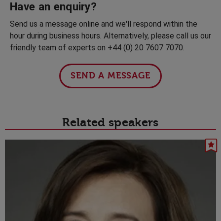
Have an enquiry?
Send us a message online and we'll respond within the
hour during business hours. Alternatively, please call us our
friendly team of experts on +44 (0) 20 7607 7070.
SEND A MESSAGE
Related speakers