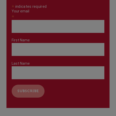
*
indicates required
Your email
*
First Name
Last Name