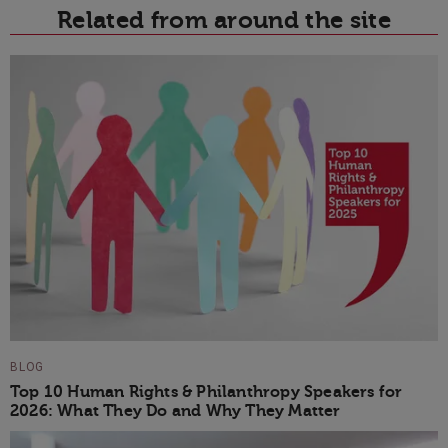
Related from around the site
BLOG
Top 10 Human Rights & Philanthropy Speakers for
2026: What They Do and Why They Matter