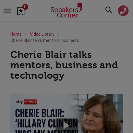
0
Home
Video Library
Cherie Blair talks mentors, business and technology
Cherie Blair talks
mentors, business and
technology