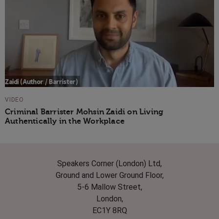
VIDEO
Criminal Barrister Mohsin Zaidi on Living
Authentically in the Workplace
Speakers Corner (London) Ltd,
Ground and Lower Ground Floor,
5-6 Mallow Street,
London,
EC1Y 8RQ