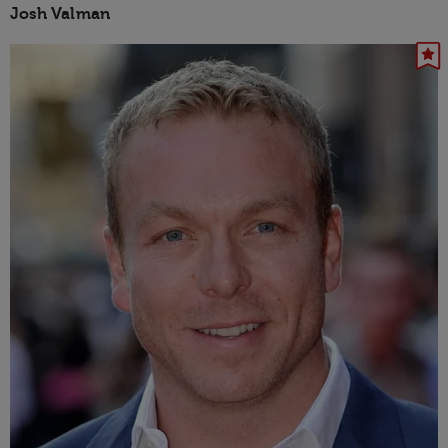
Josh Valman