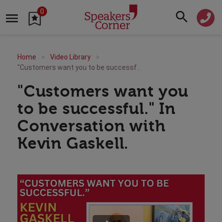
0
Home
Video Library
"Customers want you to be successful." In Conversation with Kevin Gaskell.
"Customers want you
to be successful." In
Conversation with
Kevin Gaskell.