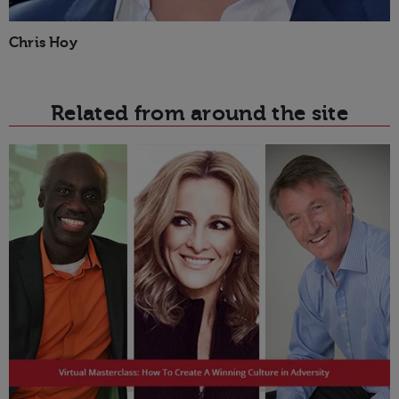
Chris Hoy
Related from around the site