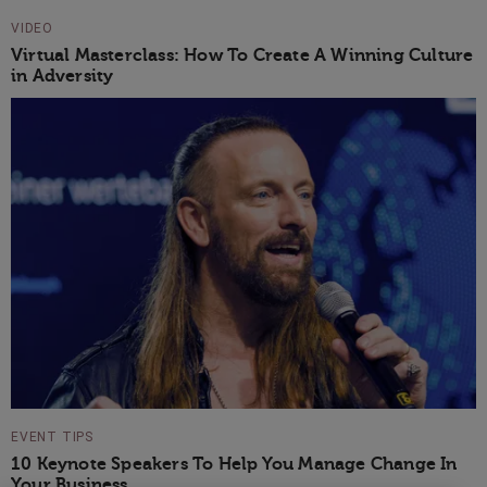
VIDEO
Virtual Masterclass: How To Create A Winning Culture
in Adversity
EVENT TIPS
10 Keynote Speakers To Help You Manage Change In
Your Business