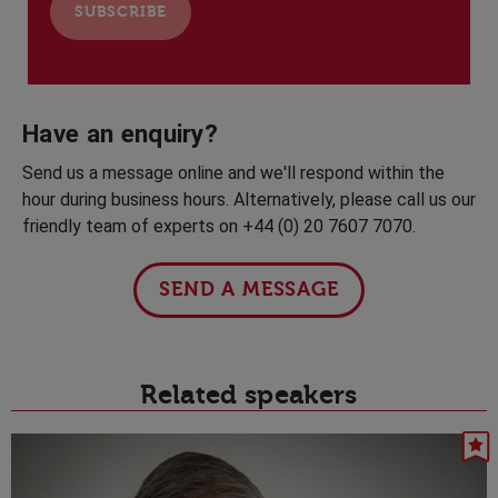
Have an enquiry?
Send us a message online and we'll respond within the
hour during business hours. Alternatively, please call us our
friendly team of experts on +44 (0) 20 7607 7070.
SEND A MESSAGE
Related speakers