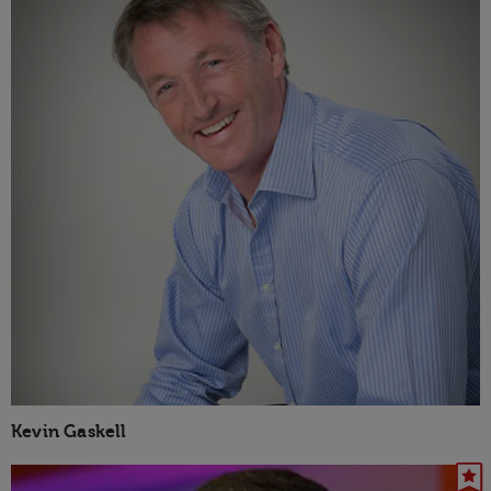
Kevin Gaskell