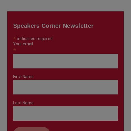
Speakers Corner Newsletter
*
indicates required
Your email
*
First Name
Last Name