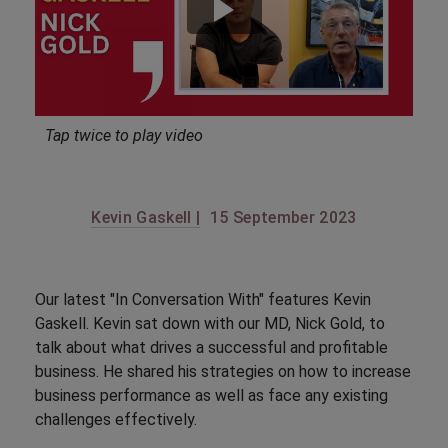
Tap twice to play video
Kevin Gaskell |
15 September 2023
Our latest "In Conversation With" features Kevin
Gaskell. Kevin sat down with our MD, Nick Gold, to
talk about what drives a successful and profitable
business. He shared his strategies on how to increase
business performance as well as face any existing
challenges effectively.