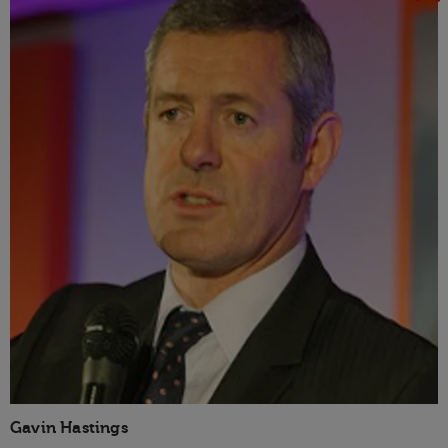
Gavin Hastings