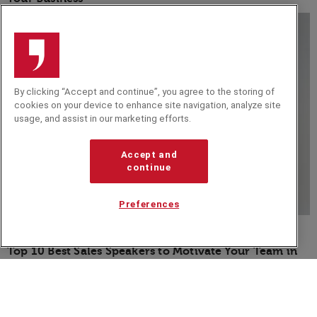
By clicking “Accept and continue”, you agree to the storing of
cookies on your device to enhance site navigation, analyze site
usage, and assist in our marketing efforts.
Accept and
continue
Preferences
BLOG
Top 10 Best Sales Speakers to Motivate Your Team in
2026