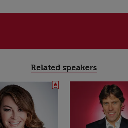
Related speakers