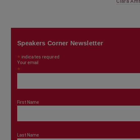
Clara Amf
Speakers Corner Newsletter
*
indicates required
Your email
*
First Name
Last Name