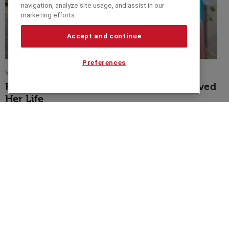
navigation, analyze site usage, and assist in our
marketing efforts.
Accept and continue
Preferences
VIDEO
Fearne Cotton Shares How Her Book Saved
Her Life
Speakers Corner (London) Ltd,
Ground and Lower Ground Floor,
5-6 Mallow Street,
London,
EC1Y 8RQ