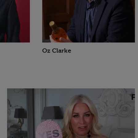
Oz Clarke