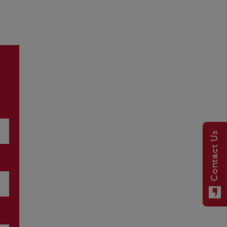
Contact Us