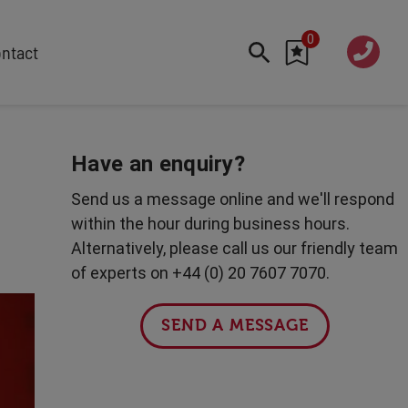
0
020 760
ntact
7 7070
FEATURED
Cyber
Have an enquiry?
Future Trends
Send us a message online and we'll respond
Work-Life Balance
within the hour during business hours.
Human Centred Tech
Alternatively, please call us our friendly team
AI In The Workplace
of experts on +44 (0) 20 7607 7070.
Data Privacy & Security
Creativity
SEND A MESSAGE
Geopolitics
Fintech
Resilience