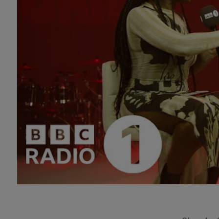
Technology