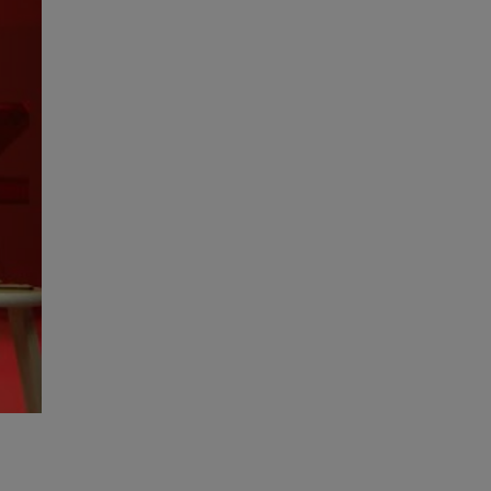
High Performance