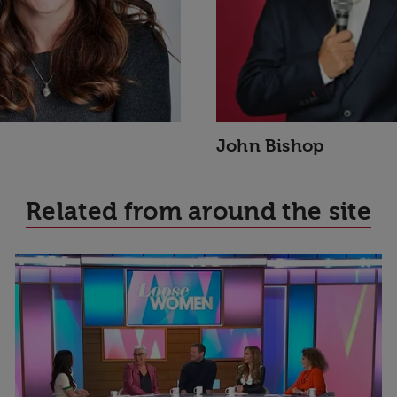
John Bishop
Related from around the site