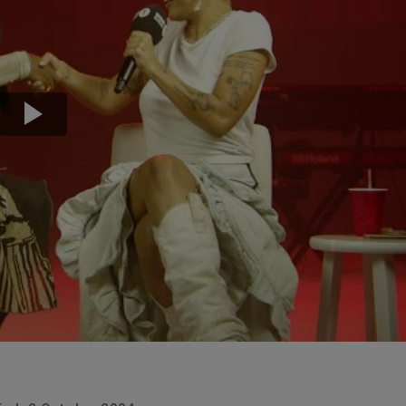
Transport & Travel
TV Presenters