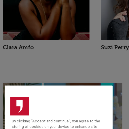
Clara Amfo
Suzi Perry
By clicking “Accept and continue”, you agree to the
storing of cookies on your device to enhance site