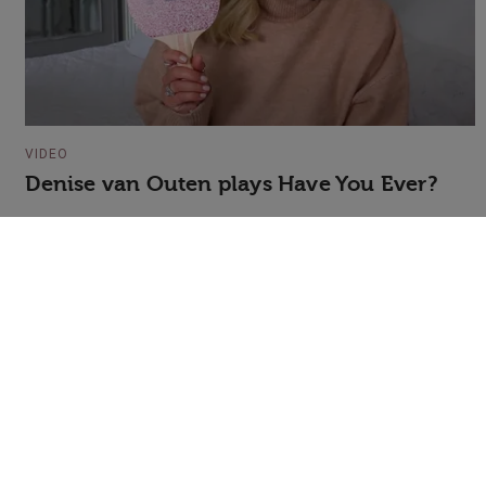
VIDEO
Denise van Outen plays Have You Ever?
+44 (0)20 7607 7070
info@speakerscorner.co.uk
FAQs
Privacy Policy