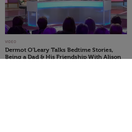
VIDEO
Dermot O'Leary Talks Bedtime Stories,
Being a Dad & His Friendship With Alison