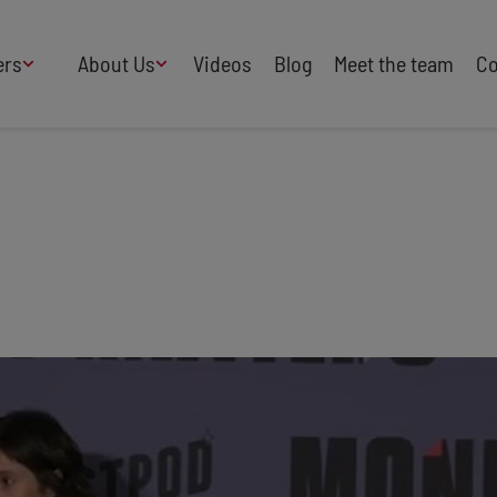
ers
About Us
Videos
Blog
Meet the team
Co
How We Work
Adversity
AI
B Corp Certified
Business
Change
Press
Design
Diversity & Equality
Speakers Industry
Entertainment
Entrepreneurs
Buy Our Speakers' Books
Food & Drink
Futurists
HR
Human Rights
International Affairs
Leadership
Politics
Retail
Science
Security & Risk
Sustainability
Teamwork