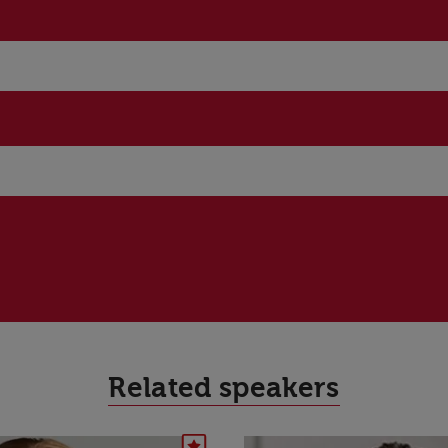
Related speakers