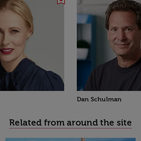
Dan Schulman
Related from around the site