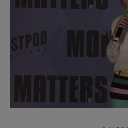
Technology