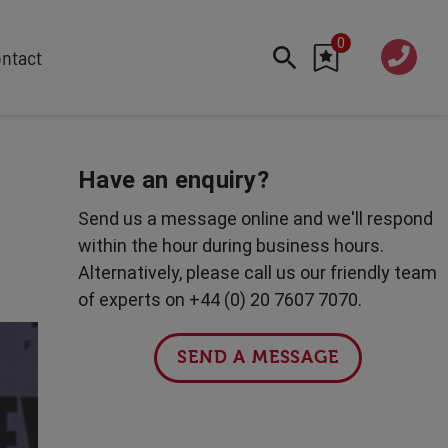
0
020 760
ntact
7 7070
FEATURED
Cyber
Have an enquiry?
Future Trends
Send us a message online and we'll respond
Work-Life Balance
within the hour during business hours.
Human Centred Tech
Alternatively, please call us our friendly team
AI In The Workplace
of experts on +44 (0) 20 7607 7070.
Data Privacy & Security
Creativity
SEND A MESSAGE
Geopolitics
Fintech
Resilience