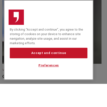
By clicking “Accept and continue”, you agree to the
storing of cookies on your device to enhance site
navigation, analyze site usage, and assist in our
marketing efforts.
Accept and continue
Preferences
VIDEO
Christer Holloman Video 2