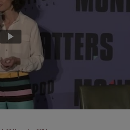
Transport & Travel
TV Presenters