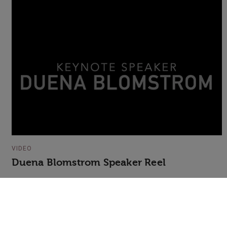
VIDEO
Duena Blomstrom Speaker Reel