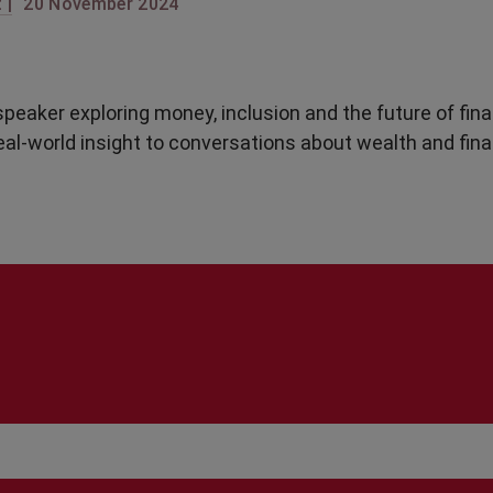
 |
20 November 2024
peaker exploring money, inclusion and the future of fin
real-world insight to conversations about wealth and fina