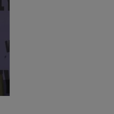
High Performance