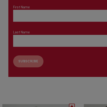
First Name
Last Name