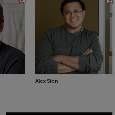
Alex Sion