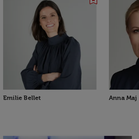
Emilie Bellet
Anna Maj