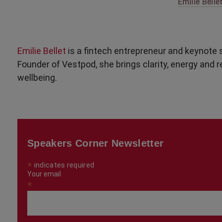
Emilie Bellet
Emilie Bellet
is a fintech entrepreneur and keynote s
Founder of Vestpod, she brings clarity, energy and 
wellbeing.
Speakers Corner Newsletter
*
indicates required
Your email
*