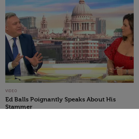
VIDEO
Ed Balls Poignantly Speaks About His
Stammer