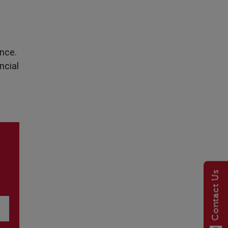
ance.
ncial
Contact Us