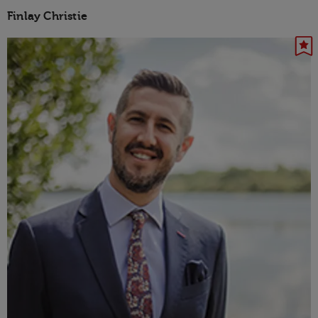
Finlay Christie