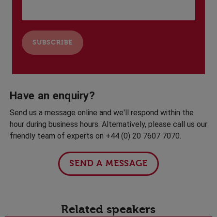
Have an enquiry?
Send us a message online and we'll respond within the
hour during business hours. Alternatively, please call us our
friendly team of experts on +44 (0) 20 7607 7070.
SEND A MESSAGE
Related speakers