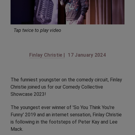
Tap twice to play video
Finlay Christie |
17 January 2024
The funniest youngster on the comedy circuit, Finlay
Christie joined us for our Comedy Collective
Showcase 2023!
The youngest ever winner of 'So You Think You're
Funny' 2019 and an internet sensation, Finlay Christie
is following in the footsteps of Peter Kay and Lee
Mack.