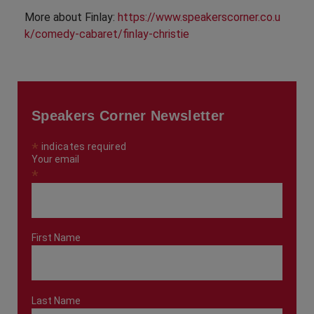
More about Finlay:
https://www.speakerscorner.co.u
k/comedy-cabaret/finlay-christie
Speakers Corner Newsletter
*
indicates required
Your email
*
First Name
Last Name