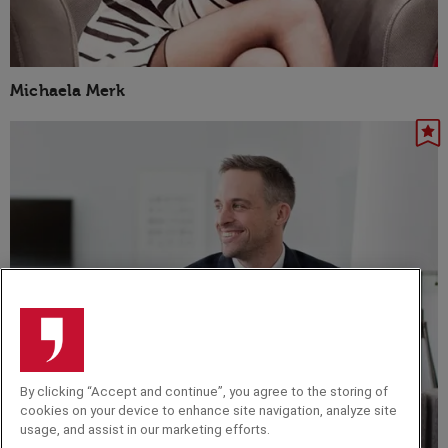
Michaela Merk
By clicking “Accept and continue”, you agree to the storing of
cookies on your device to enhance site navigation, analyze site
usage, and assist in our marketing efforts.