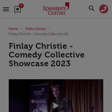
0
Home
Video Library
Finlay Christie - Comedy Collective Showcase 2023
Finlay Christie -
Comedy Collective
Showcase 2023