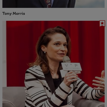
Tony Morris