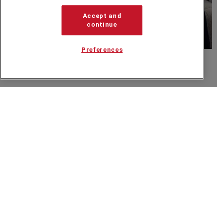
Accept and
continue
Preferences
Sebastian Sasseville
Related from around the site