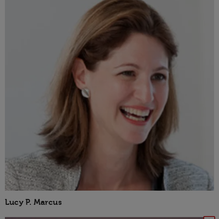
Lucy P. Marcus