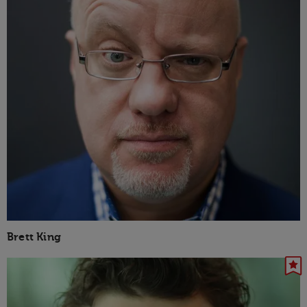
Brett King