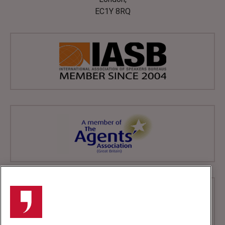
EC1Y 8RQ