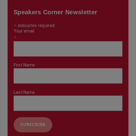
Speakers Corner Newsletter
*
indicates required
Your email
*
First Name
Last Name