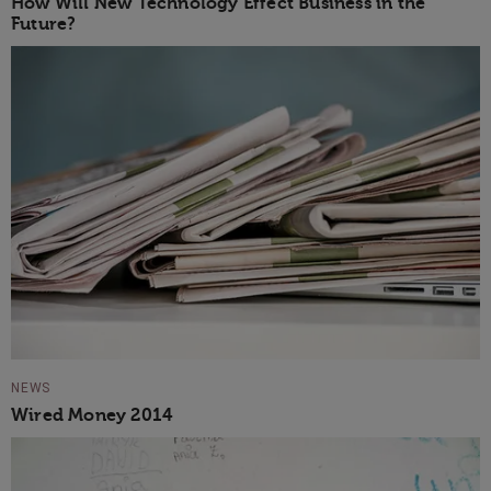
How Will New Technology Effect Business in the
Future?
NEWS
Wired Money 2014