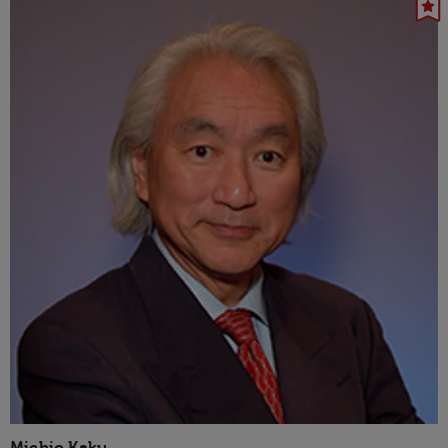
Michio Kaku