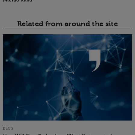
Related from around the site
BLOG