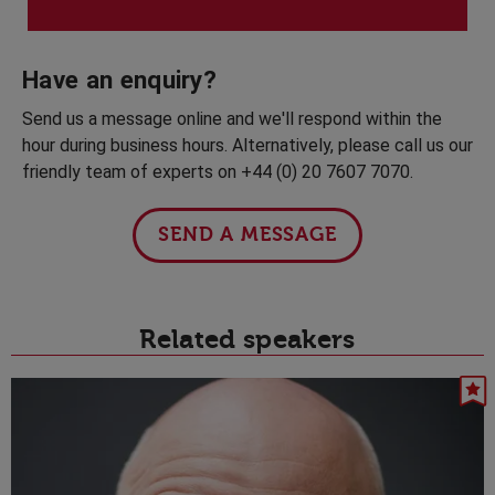
Have an enquiry?
Send us a message online and we'll respond within the
hour during business hours. Alternatively, please call us our
friendly team of experts on +44 (0) 20 7607 7070.
SEND A MESSAGE
Related speakers