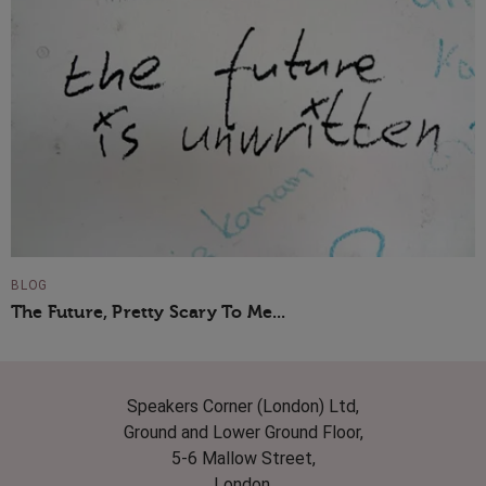
BLOG
The Future, Pretty Scary To Me...
Speakers Corner (London) Ltd,
Ground and Lower Ground Floor,
5-6 Mallow Street,
London,