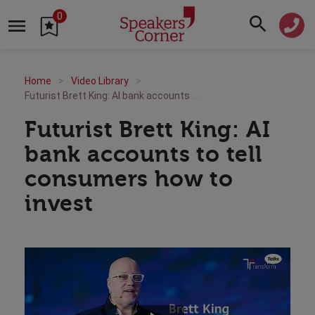
0
Home
Video Library
Futurist Brett King: AI bank accounts to tell consumers how to invest
Futurist Brett King: AI
bank accounts to tell
consumers how to
invest