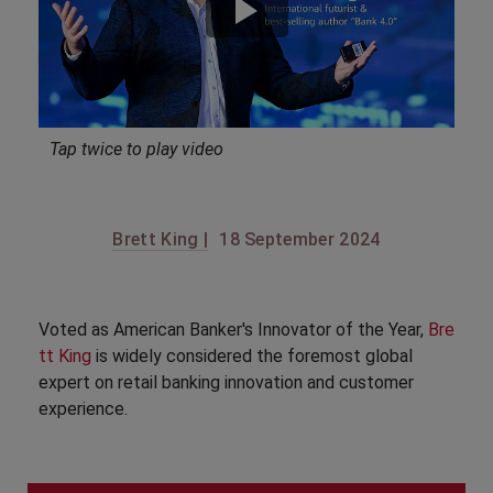
Tap twice to play video
Brett King |
18 September 2024
Voted as American Banker's Innovator of the Year,
Bre
tt King
is widely considered the foremost global
expert on retail banking innovation and customer
experience.