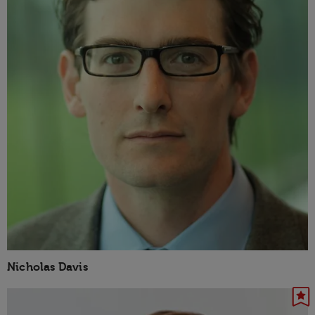
Nicholas Davis