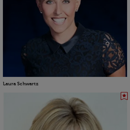
Laura Schwartz