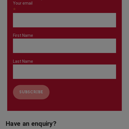
Your email
*
First Name
Last Name
Have an enquiry?