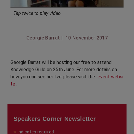
Tap twice to play video
Georgie Barrat |
10 November 2017
Georgie Barrat will be hosting our free to attend
Knowledge Guild on 25th June. For more details on
how you can see her live please visit the
event websi
te
.
Speakers Corner Newsletter
*
indicates required