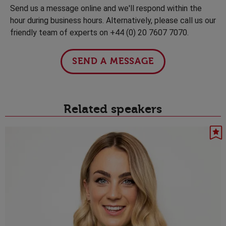
Send us a message online and we'll respond within the
hour during business hours. Alternatively, please call us our
friendly team of experts on +44 (0) 20 7607 7070.
SEND A MESSAGE
Related speakers