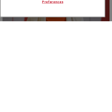
Preferences
VIDEO
Georgie Barrat at The Knowledge Guild: Future,
People and AI
Speakers Corner (London) Ltd,
Ground and Lower Ground Floor,
5-6 Mallow Street,
London,
EC1Y 8RQ