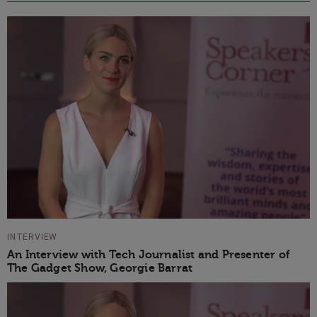
INTERVIEW
An Interview with Tech Journalist and Presenter of
The Gadget Show, Georgie Barrat