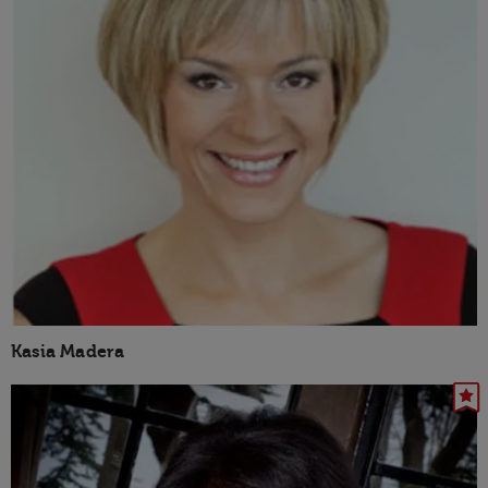
Kasia Madera