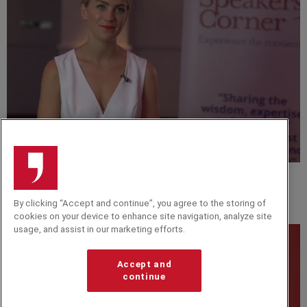
VIDEO
Georgie Barrat Interview at The Knowledge Guild
By clicking “Accept and continue”, you agree to the storing of
2018
cookies on your device to enhance site navigation, analyze site
usage, and assist in our marketing efforts.
Accept and
continue