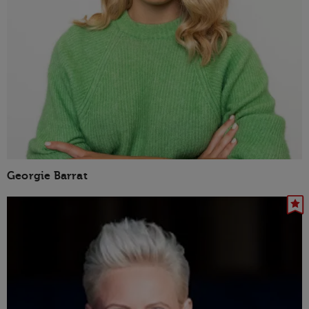
Georgie Barrat