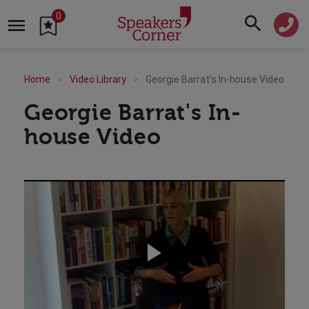
0
Home
Video Library
Georgie Barrat's In-house Video
Georgie Barrat's In-
house Video