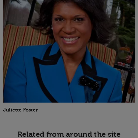
Juliette Foster
Related from around the site