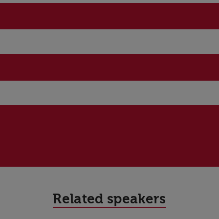
Related speakers