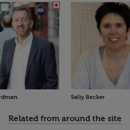
ardman
Sally Becker
Related from around the site