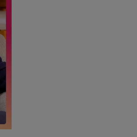
High Performance