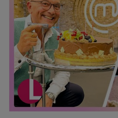
Technology