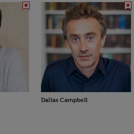
Dallas Campbell