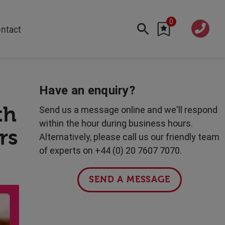
0
020 760
ntact
7 7070
FEATURED
Cyber
Have an enquiry?
Future Trends
th
Send us a message online and we'll respond
Work-Life Balance
within the hour during business hours.
rs
Human Centred Tech
Alternatively, please call us our friendly team
AI In The Workplace
of experts on +44 (0) 20 7607 7070.
Data Privacy & Security
Creativity
SEND A MESSAGE
Geopolitics
Fintech
Resilience