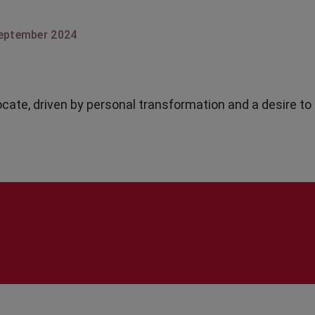
eptember 2024
ocate, driven by personal transformation and a desire to