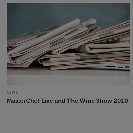
NEWS
MasterChef Live and The Wine Show 2010