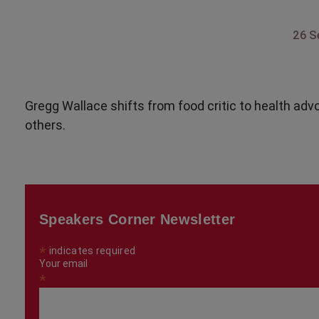
26 S
Gregg Wallace shifts from food critic to health adv
others.
Speakers Corner Newsletter
*
indicates required
Your email
*