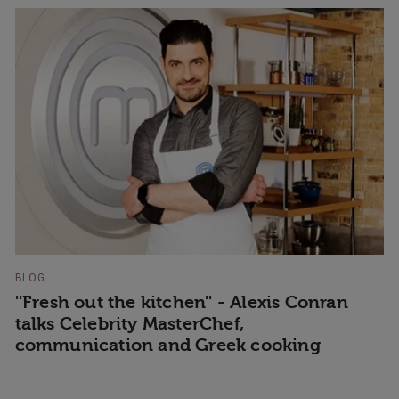
BLOG
''Fresh out the kitchen'' - Alexis Conran
talks Celebrity MasterChef,
communication and Greek cooking