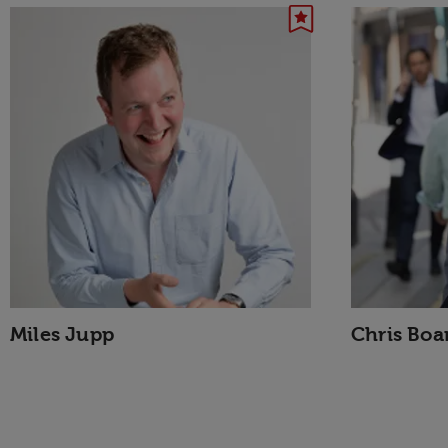
Miles Jupp
Chris Bo