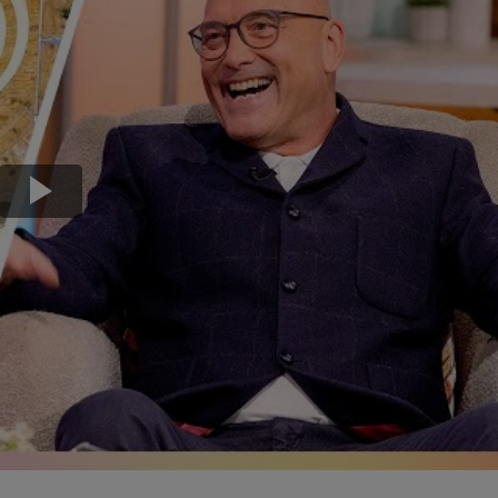
Transport & Travel
TV Presenters