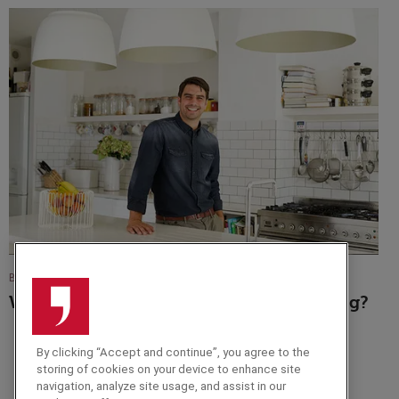
BLOG
What Is The Future Of Our Fruit And Veg?
By clicking “Accept and continue”, you agree to the
storing of cookies on your device to enhance site
navigation, analyze site usage, and assist in our