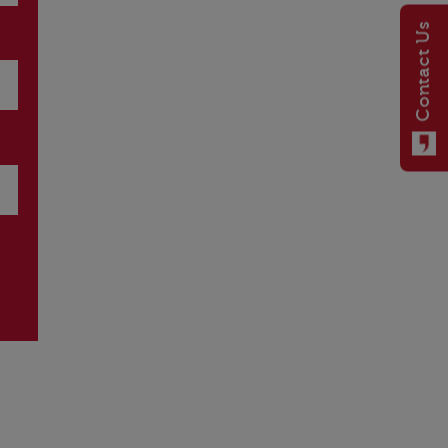
Contact Us