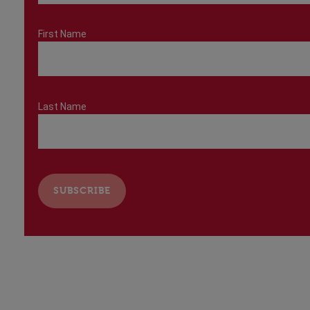
First Name
Last Name