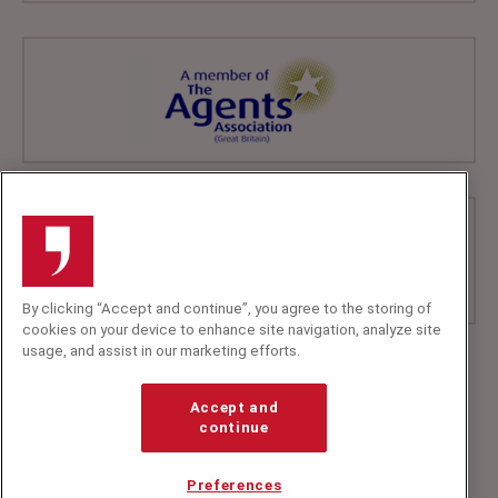
By clicking “Accept and continue”, you agree to the storing of
cookies on your device to enhance site navigation, analyze site
usage, and assist in our marketing efforts.
+44 (0)20 7607 7070
info@speakerscorner.co.uk
Accept and
FAQs
continue
Privacy Policy
Preferences