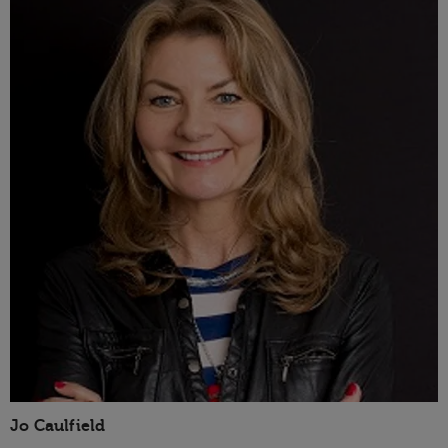
Jo Caulfield