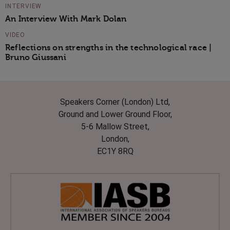
INTERVIEW
An Interview With Mark Dolan
VIDEO
Reflections on strengths in the technological race |
Bruno Giussani
Speakers Corner (London) Ltd,
Ground and Lower Ground Floor,
5-6 Mallow Street,
London,
EC1Y 8RQ