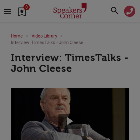
0
Home
Video Library
Interview: TimesTalks - John Cleese
Interview: TimesTalks -
John Cleese