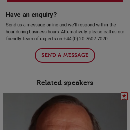
Have an enquiry?
Send us a message online and we'll respond within the
hour during business hours. Alternatively, please call us our
friendly team of experts on +44 (0) 20 7607 7070.
SEND A MESSAGE
Related speakers