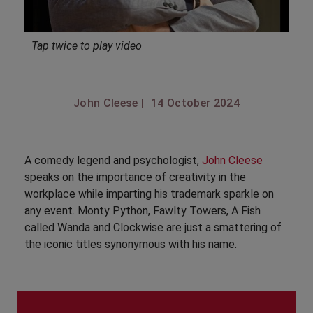
Tap twice to play video
John Cleese |
14 October 2024
A comedy legend and psychologist,
John Cleese
speaks on the importance of creativity in the
workplace while imparting his trademark sparkle on
any event. Monty Python, Fawlty Towers, A Fish
called Wanda and Clockwise are just a smattering of
the iconic titles synonymous with his name.