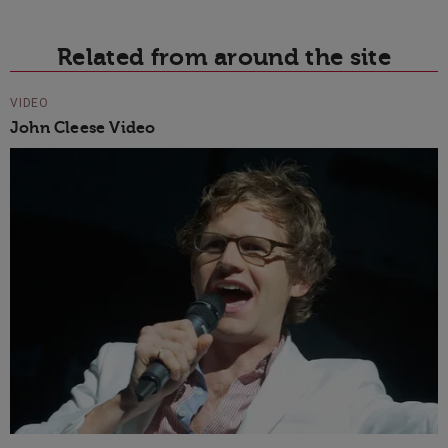
Related from around the site
VIDEO
John Cleese Video