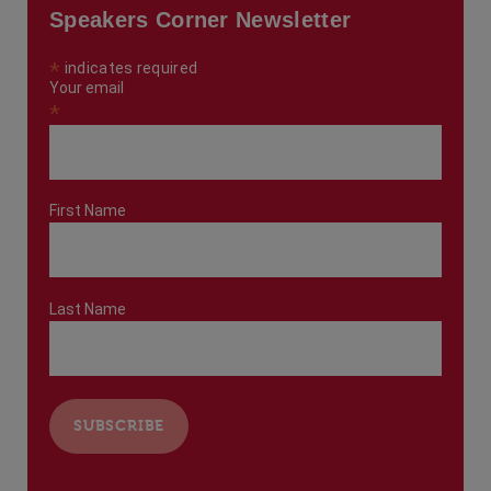
Speakers Corner Newsletter
*
indicates required
Your email
*
First Name
Last Name