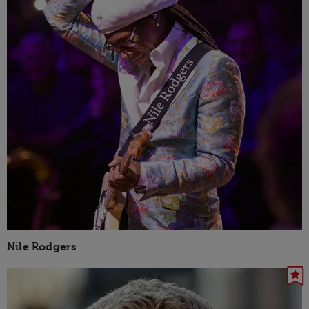
Nile Rodgers