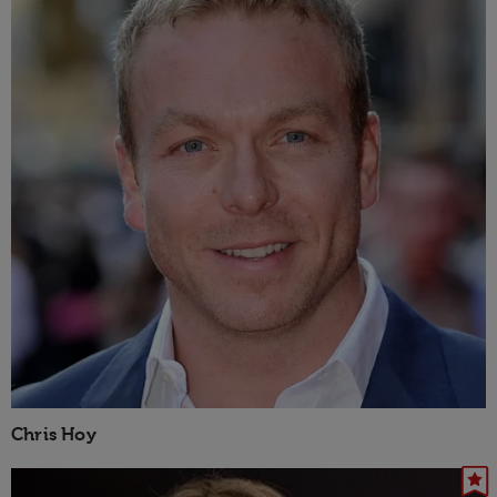
Chris Hoy