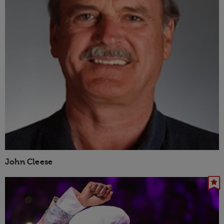
John Cleese