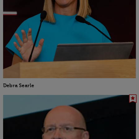
Debra Searle