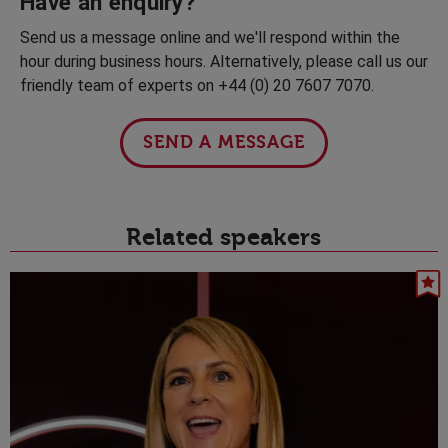
Have an enquiry?
Send us a message online and we'll respond within the
hour during business hours. Alternatively, please call us our
friendly team of experts on +44 (0) 20 7607 7070.
SEND A MESSAGE
Related speakers