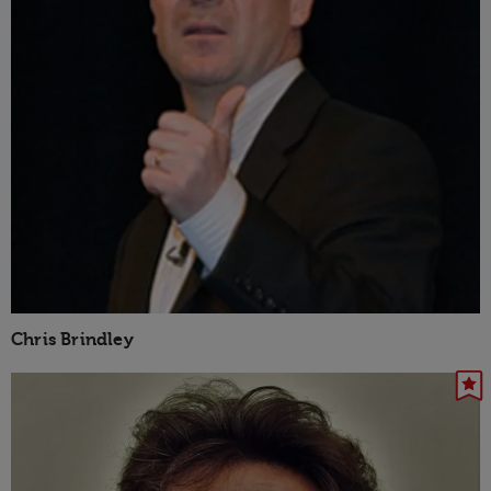
Chris Brindley