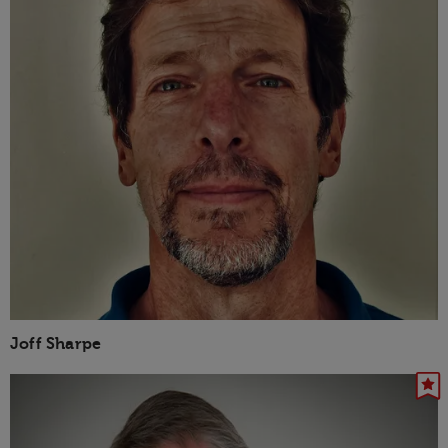
Joff Sharpe