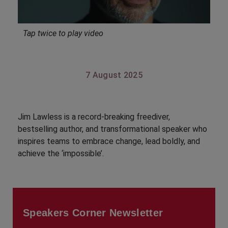
Tap twice to play video
7 August 2025
Jim Lawless is a record-breaking freediver,
bestselling author, and transformational speaker who
inspires teams to embrace change, lead boldly, and
achieve the ‘impossible’.
Speakers Corner Newsletter