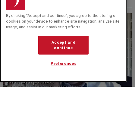
Related from around the site
By clicking “Accept and continue”, you agree to the storing of
cookies on your device to enhance site navigation, analyze site
usage, and assist in our marketing efforts.
Accept and
continue
Preferences
VIDEO
Tim Shipman Offers A Deep Dive Into the Political
Aftermath of the Pandemic