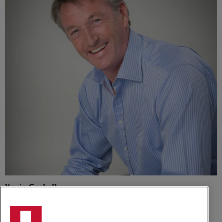
Kevin Gaskell