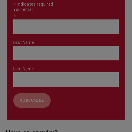
*
indicates required
Your email
*
First Name
Last Name