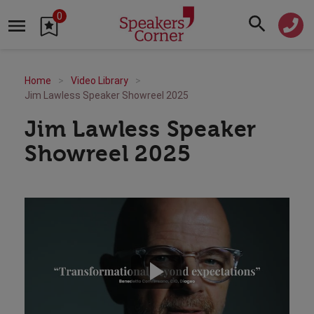
0
Home
Video Library
Jim Lawless Speaker Showreel 2025
Jim Lawless Speaker
Showreel 2025