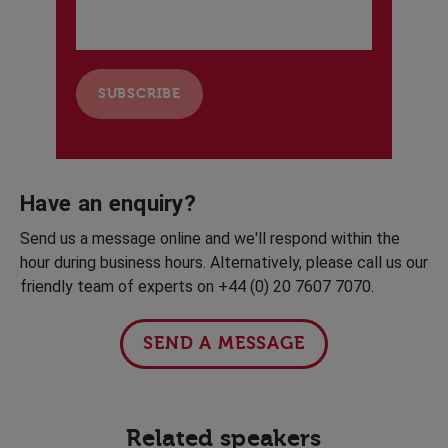
Have an enquiry?
Send us a message online and we'll respond within the
hour during business hours. Alternatively, please call us our
friendly team of experts on +44 (0) 20 7607 7070.
SEND A MESSAGE
Related speakers