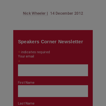
Nick Wheeler |
14 December 2012
Speakers Corner Newsletter
*
indicates required
Your email
*
First Name
Last Name