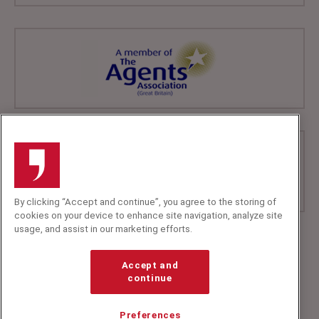
By clicking “Accept and continue”, you agree to the storing of
cookies on your device to enhance site navigation, analyze site
usage, and assist in our marketing efforts.
+44 (0)20 7607 7070
info@speakerscorner.co.uk
Accept and
FAQs
continue
Privacy Policy
Preferences