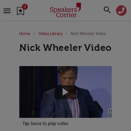
0
Home
Video Library
Nick Wheeler Video
Nick Wheeler Video
Tap twice to play video