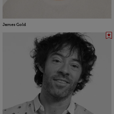
James Gold