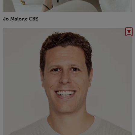
Jo Malone CBE