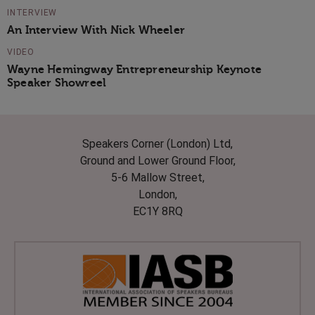
INTERVIEW
An Interview With Nick Wheeler
VIDEO
Wayne Hemingway Entrepreneurship Keynote
Speaker Showreel
Speakers Corner (London) Ltd,
Ground and Lower Ground Floor,
5-6 Mallow Street,
London,
EC1Y 8RQ