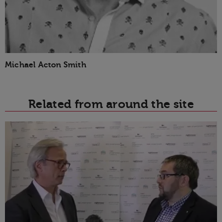
Michael Acton Smith
Related from around the site