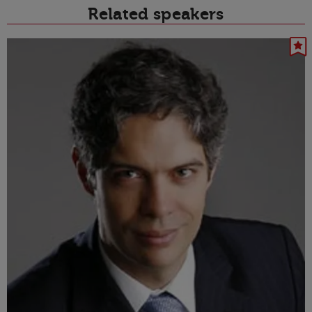
Related speakers