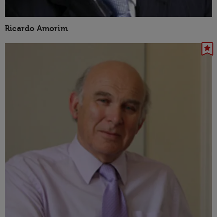
Ricardo Amorim