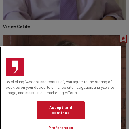
Vince Cable
By clicking “Accept and continue”, you agree to the storing of
cookies on your device to enhance site navigation, analyze site
usage, and assist in our marketing efforts.
Accept and
continue
Preferences