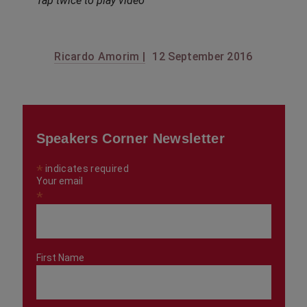
Tap twice to play video
Ricardo Amorim |
12 September 2016
Speakers Corner Newsletter
*
indicates required
Your email
*
First Name