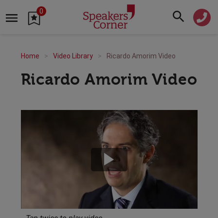
0
Home
Video Library
Ricardo Amorim Video
Ricardo Amorim Video