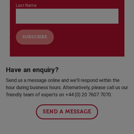
Last Name
Have an enquiry?
Send us a message online and we'll respond within the
hour during business hours. Alternatively, please call us our
friendly team of experts on +44 (0) 20 7607 7070.
SEND A MESSAGE