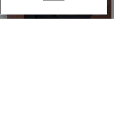
Esther McVey