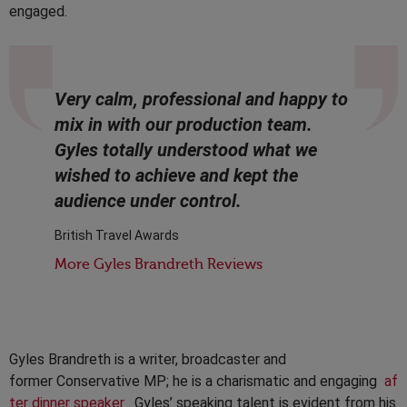
engaged.
Very calm, professional and happy to
mix in with our production team.
Gyles totally understood what we
wished to achieve and kept the
audience under control.
British Travel Awards
More Gyles Brandreth Reviews
Gyles Brandreth is a writer, broadcaster and
former Conservative MP; he is a charismatic and engaging
af
ter dinner speaker
. Gyles’ speaking talent is evident from his