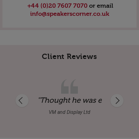
+44 (0)20 7607 7070
or email
info@speakerscorner.co.uk
Client Reviews
ional and happy to mix in with our produ
"Thought he was excellent an
VM and Display Ltd