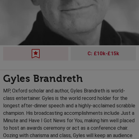
C: £10k-£15k
Gyles Brandreth
MP, Oxford scholar and author, Gyles Brandreth is world-
class entertainer. Gyles is the world record holder for the
longest after-dinner speech and a highly-acclaimed scrabble
champion. His broadcasting accomplishments include Just a
Minute and Have I Got News for You, making him well placed
to host an awards ceremony or act as a conference chair.
Oozing with charisma and class, Gyles will keep an audience