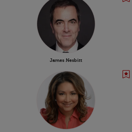
James Nesbitt