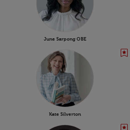
June Sarpong OBE
Kate Silverton