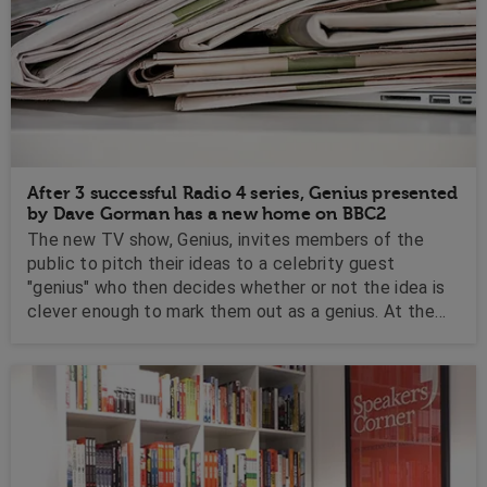
After 3 successful Radio 4 series, Genius presented
by Dave Gorman has a new home on BBC2
The new TV show, Genius, invites members of the
public to pitch their ideas to a celebrity guest
"genius" who then decides whether or not the idea is
clever enough to mark them out as a genius. At the
end of the show, the guest's two favourite ideas are
put to the public who then decide which one of them
gets to win the fabled Genius Trophy....