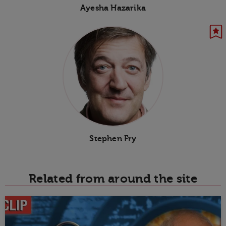
Ayesha Hazarika
Stephen Fry
Related from around the site