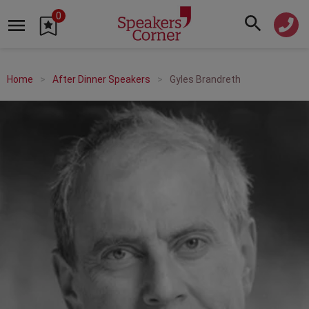
0
Home
After Dinner Speakers
Gyles Brandreth