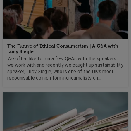
The Future of Ethical Consumerism | A Q&A with
Lucy Siegle
We often like to run a few Q&As with the speakers
we work with and recently we caught up sustainability
speaker, Lucy Siegle, who is one of the UK’s most
recognisable opinion forming journalists on
environmental issues and ethical consumerism.