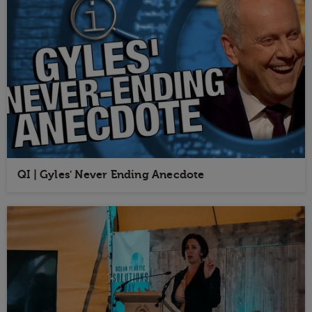
QI | Gyles' Never Ending Anecdote