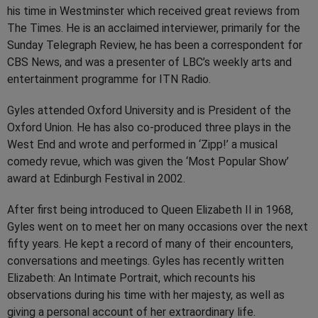
his time in Westminster which received great reviews from
The Times. He is an acclaimed interviewer, primarily for the
Sunday Telegraph Review, he has been a correspondent for
CBS News, and was a presenter of LBC’s weekly arts and
entertainment programme for ITN Radio.
Gyles attended Oxford University and is President of the
Oxford Union. He has also co-produced three plays in the
West End and wrote and performed in ‘Zipp!’ a musical
comedy revue, which was given the ‘Most Popular Show’
award at Edinburgh Festival in 2002.
After first being introduced to Queen Elizabeth II in 1968,
Gyles went on to meet her on many occasions over the next
fifty years. He kept a record of many of their encounters,
conversations and meetings. Gyles has recently written
Elizabeth: An Intimate Portrait, which recounts his
observations during his time with her majesty, as well as
giving a personal account of her extraordinary life.