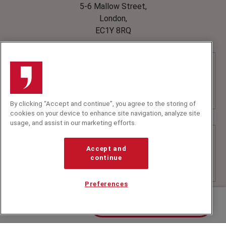
5-6 Mallow Street,
London,
EC1Y 8RQ
By clicking “Accept and continue”, you agree to the storing of
cookies on your device to enhance site navigation, analyze site
usage, and assist in our marketing efforts.
Accept and
continue
Preferences
Contact us about Gyles