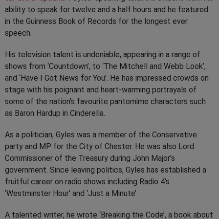
ability to speak for twelve and a half hours and he featured
in the Guinness Book of Records for the longest ever
speech.
His television talent is undeniable, appearing in a range of
shows from ‘Countdown’, to ‘The Mitchell and Webb Look’,
and ‘Have I Got News for You’. He has impressed crowds on
stage with his poignant and heart-warming portrayals of
some of the nation’s favourite pantomime characters such
as Baron Hardup in Cinderella.
As a politician, Gyles was a member of the Conservative
party and MP for the City of Chester. He was also Lord
Commissioner of the Treasury during John Major’s
government. Since leaving politics, Gyles has established a
fruitful career on radio shows including Radio 4’s
‘Westminster Hour’ and ‘Just a Minute’.
A talented writer, he wrote ‘Breaking the Code’, a book about