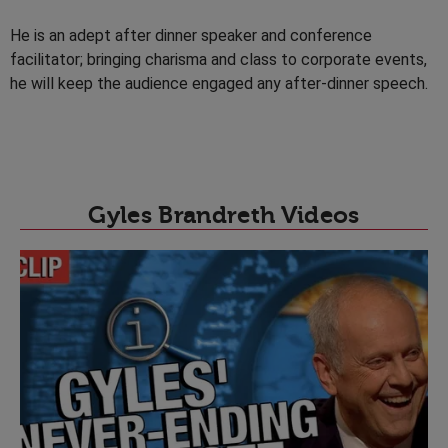
He is an adept after dinner speaker and conference
facilitator; bringing charisma and class to corporate events,
he will keep the audience engaged any after-dinner speech.
Gyles Brandreth Videos