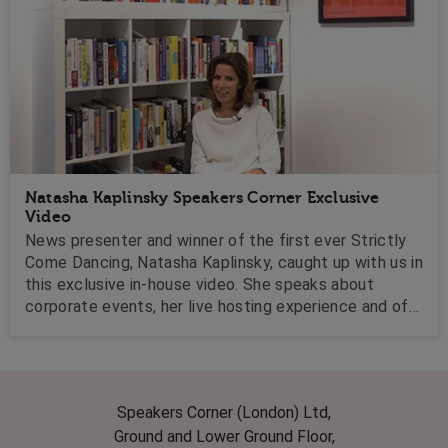
Natasha Kaplinsky Speakers Corner Exclusive
Video
News presenter and winner of the first ever Strictly
Come Dancing, Natasha Kaplinsky, caught up with us in
this exclusive in-house video. She speaks about
corporate events, her live hosting experience and of
course, life after Strictly!
Speakers Corner (London) Ltd,
Ground and Lower Ground Floor,