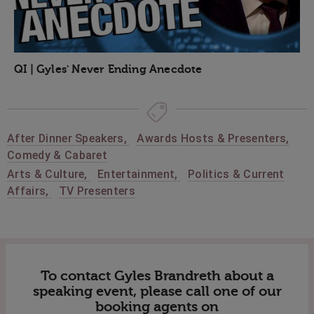
QI | Gyles' Never Ending Anecdote
After Dinner Speakers
,
Awards Hosts & Presenters
,
Comedy & Cabaret
Arts & Culture
,
Entertainment
,
Politics & Current
Affairs
,
TV Presenters
To contact Gyles Brandreth about a
speaking event, please call one of our
booking agents on