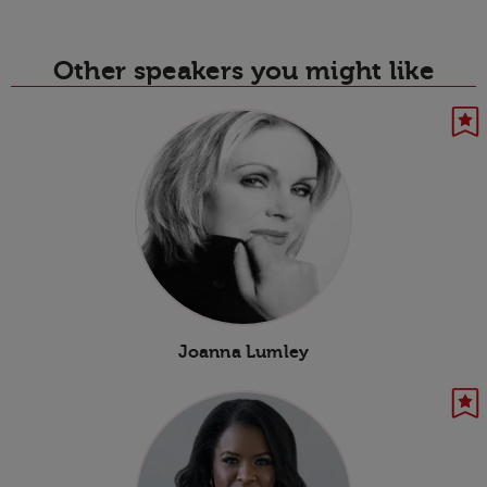
Other speakers you might like
Joanna Lumley