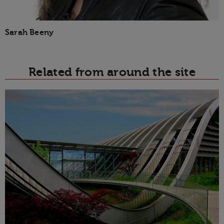
Sarah Beeny
Related from around the site