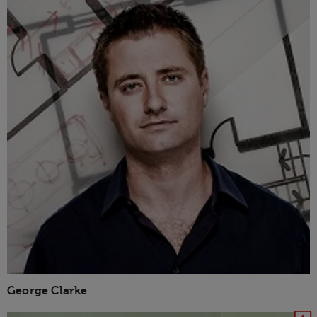
George Clarke