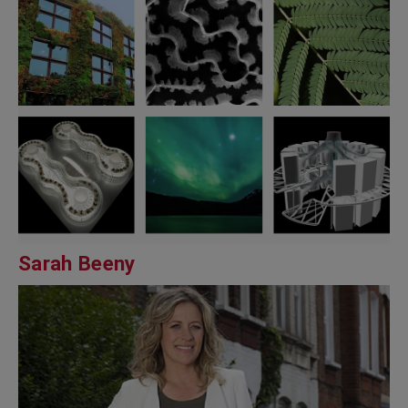
Sarah Beeny