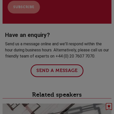
Have an enquiry?
Send us a message online and we'll respond within the
hour during business hours. Alternatively, please call us our
friendly team of experts on +44 (0) 20 7607 7070.
SEND A MESSAGE
Related speakers