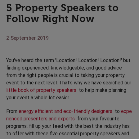
5 Property Speakers to
Follow Right Now
2 September 2019
You've heard the term 'Location! Location! Location!' but
finding experienced, knowledgeable, and good advice
from the right people is crucial to taking your property
event to the next level. That's why we have searched our
little book of property speakers
to help make planning
your event a whole lot easier.
From
energy efficient and eco-friendly designers
to
expe
rienced presenters and experts
from your favourite
programs, fill up your feed with the best the industry has
to offer with these five essential property speakers and