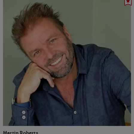
Martin Roberts