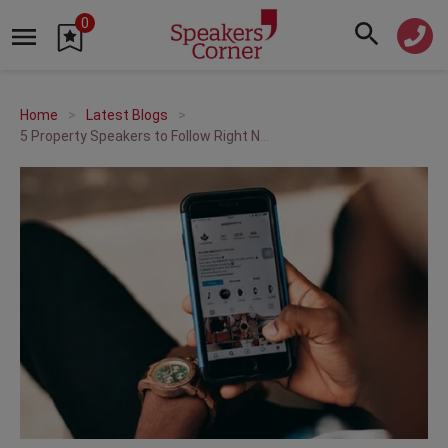
0
Home
Latest Blogs
5 Property Speakers to Follow Right Now