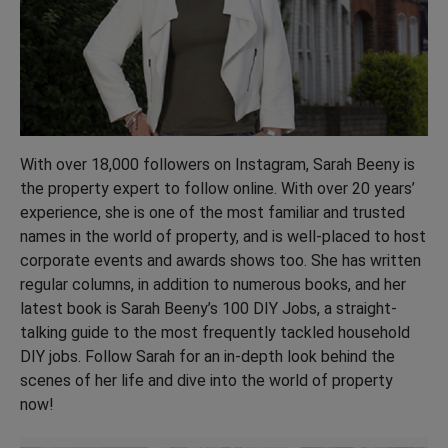
With over 18,000 followers on Instagram, Sarah Beeny is
the property expert to follow online. With over 20 years’
experience, she is one of the most familiar and trusted
names in the world of property, and is well-placed to host
corporate events and awards shows too. She has written
regular columns, in addition to numerous books, and her
latest book is Sarah Beeny’s 100 DIY Jobs, a straight-
talking guide to the most frequently tackled household
DIY jobs. Follow Sarah for an in-depth look behind the
scenes of her life and dive into the world of property
now!