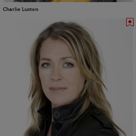
Charlie Luxton