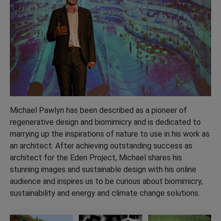
Michael Pawlyn has been described as a pioneer of
regenerative design and biomimicry and is dedicated to
marrying up the inspirations of nature to use in his work as
an architect. After achieving outstanding success as
architect for the Eden Project, Michael shares his
stunning images and sustainable design with his online
audience and inspires us to be curious about biomimicry,
sustainability and energy and climate change solutions.