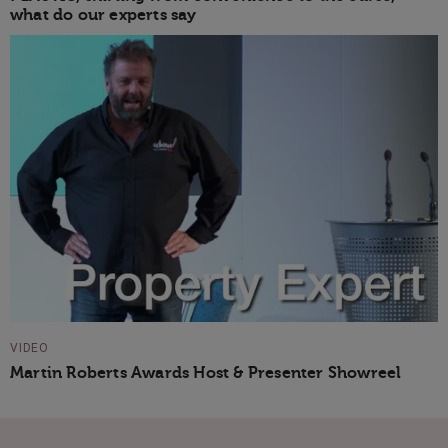
what do our experts say
VIDEO
Martin Roberts Awards Host & Presenter Showreel