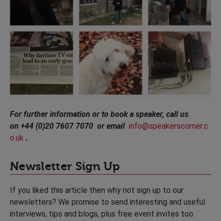
For further information or to book a speaker, call us
on +44 (0)20 7607 7070 or email
info@speakerscorner.c
o.uk
.
Newsletter Sign Up
If you liked this article then why not sign up to our
newsletters? We promise to send interesting and useful
interviews, tips and blogs, plus free event invites too.