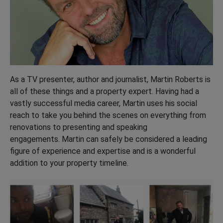
As a TV presenter, author and journalist, Martin Roberts is
all of these things and a property expert. Having had a
vastly successful media career, Martin uses his social
reach to take you behind the scenes on everything from
renovations to presenting and speaking
engagements. Martin can safely be considered a leading
figure of experience and expertise and is a wonderful
addition to your property timeline.