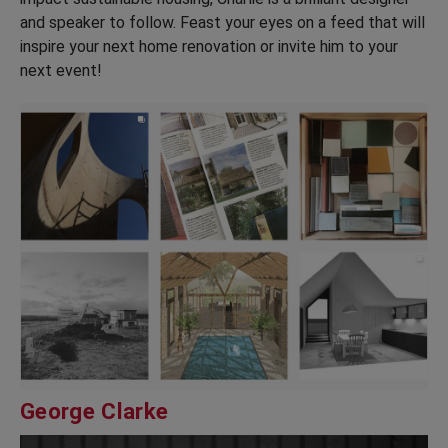
and speaker to follow. Feast your eyes on a feed that will
inspire your next home renovation or invite him to your
next event!
George Clarke