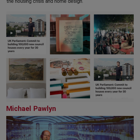
the housing crisis and home design.
Michael Pawlyn