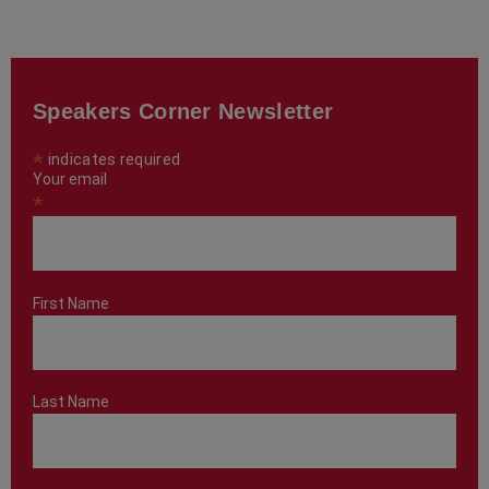
Speakers Corner Newsletter
*
indicates required
Your email
*
First Name
Last Name