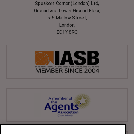
Speakers Corner (London) Ltd,
Ground and Lower Ground Floor,
5-6 Mallow Street,
London,
EC1Y 8RQ