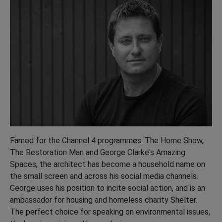
Famed for the Channel 4 programmes: The Home Show,
The Restoration Man and George Clarke's Amazing
Spaces, the architect has become a household name on
the small screen and across his social media channels.
George uses his position to incite social action, and is an
ambassador for housing and homeless charity Shelter.
The perfect choice for speaking on environmental issues,