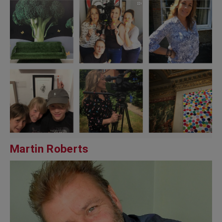
Martin Roberts