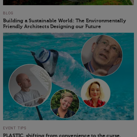
BLOG
Building a Sustainable World: The Environmentally
Friendly Architects Designing our Future
EVENT TIPS
PLASTIC, shifting from convenience to the curse,