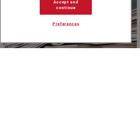
Accept and
continue
Preferences
NEWS
Get On Yer Bike Sir Steve Redgrave...
Speakers Corner (London) Ltd,
Ground and Lower Ground Floor,
5-6 Mallow Street,