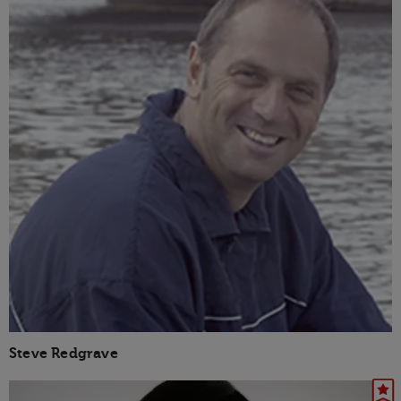
Steve Redgrave