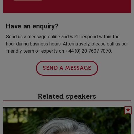
Have an enquiry?
Send us a message online and we'll respond within the
hour during business hours. Alternatively, please call us our
friendly team of experts on +44 (0) 20 7607 7070.
SEND A MESSAGE
Related speakers