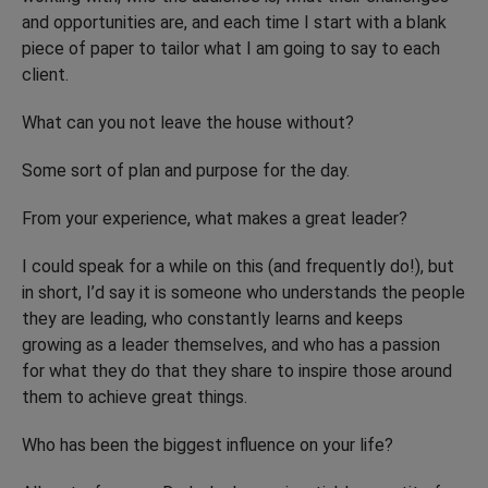
and opportunities are, and each time I start with a blank
piece of paper to tailor what I am going to say to each
client.
What can you not leave the house without?
Some sort of plan and purpose for the day.
From your experience, what makes a great leader?
I could speak for a while on this (and frequently do!), but
in short, I’d say it is someone who understands the people
they are leading, who constantly learns and keeps
growing as a leader themselves, and who has a passion
for what they do that they share to inspire those around
them to achieve great things.
Who has been the biggest influence on your life?