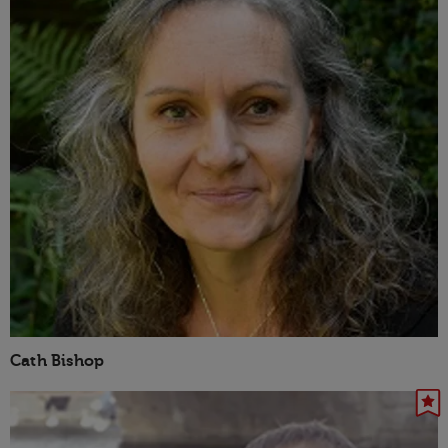
Cath Bishop