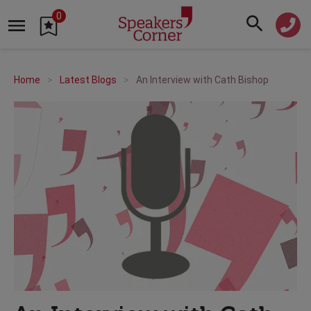
0
Home
Latest Blogs
An Interview with Cath Bishop