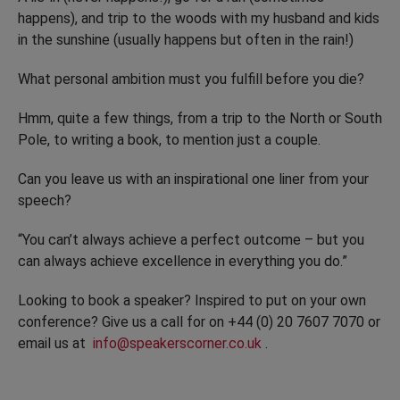
happens), and trip to the woods with my husband and kids
in the sunshine (usually happens but often in the rain!)
What personal ambition must you fulfill before you die?
Hmm, quite a few things, from a trip to the North or South
Pole, to writing a book, to mention just a couple.
Can you leave us with an inspirational one liner from your
speech?
“You can’t always achieve a perfect outcome – but you
can always achieve excellence in everything you do.”
Looking to book a speaker? Inspired to put on your own
conference? Give us a call for on +44 (0) 20 7607 7070 or
email us at
info@speakerscorner.co.uk
.