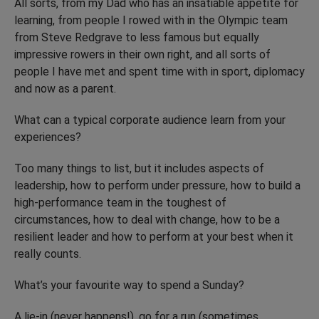
All sorts, from my Dad who has an insatiable appetite for
learning, from people I rowed with in the Olympic team
from Steve Redgrave to less famous but equally
impressive rowers in their own right, and all sorts of
people I have met and spent time with in sport, diplomacy
and now as a parent.
What can a typical corporate audience learn from your
experiences?
Too many things to list, but it includes aspects of
leadership, how to perform under pressure, how to build a
high-performance team in the toughest of
circumstances, how to deal with change, how to be a
resilient leader and how to perform at your best when it
really counts.
What’s your favourite way to spend a Sunday?
A lie-in (never happens!), go for a run (sometimes