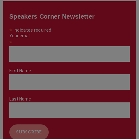
Speakers Corner Newsletter
*
indicates required
Your email
*
First Name
Last Name