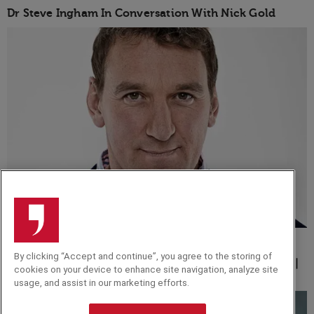
Dr Steve Ingham In Conversation With Nick Gold
INTERVIEW
By clicking “Accept and continue”, you agree to the storing of
The Sacrifices and Dedication Necessary to Achieve |
cookies on your device to enhance site navigation, analyze site
A Q&A with Olympic Rower Matthew Pinsent
usage, and assist in our marketing efforts.