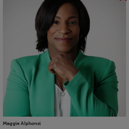
Maggie Alphonsi