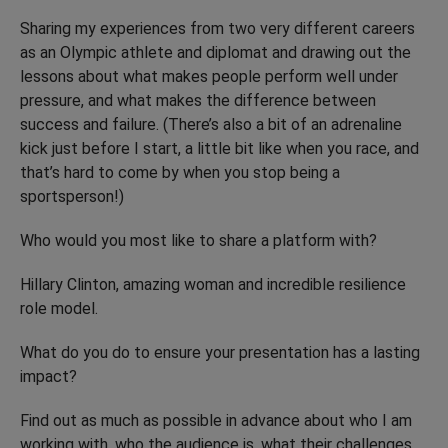
Sharing my experiences from two very different careers
as an Olympic athlete and diplomat and drawing out the
lessons about what makes people perform well under
pressure, and what makes the difference between
success and failure. (There’s also a bit of an adrenaline
kick just before I start, a little bit like when you race, and
that’s hard to come by when you stop being a
sportsperson!)
Who would you most like to share a platform with?
Hillary Clinton, amazing woman and incredible resilience
role model.
What do you do to ensure your presentation has a lasting
impact?
Find out as much as possible in advance about who I am
working with, who the audience is, what their challenges