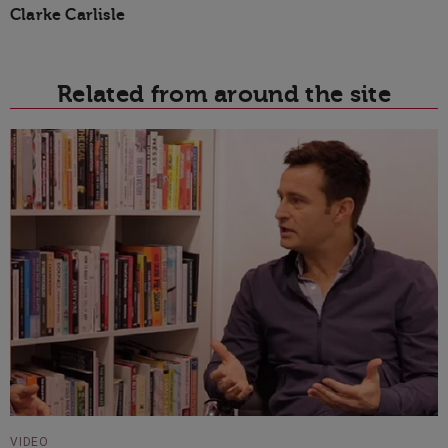
Clarke Carlisle
Related from around the site
VIDEO