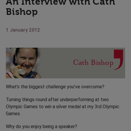
An Interview with Cath
Bishop
1 January 2012
What’s the biggest challenge you’ve overcome?
Turning things round after underperforming at two
Olympic Games to win a silver medal at my 3rd Olympic
Games.
Why do you enjoy being a speaker?