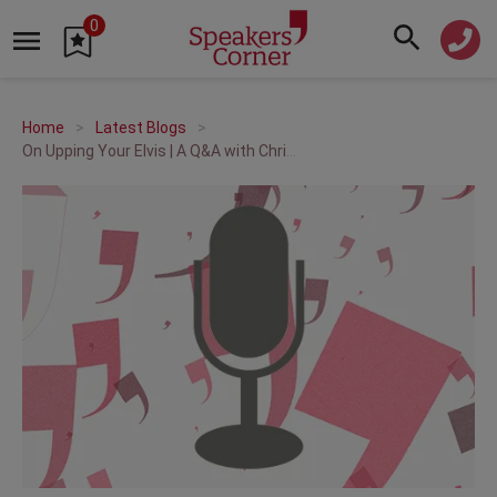
0
Home
Latest Blogs
On Upping Your Elvis | A Q&A with Chris Baréz-Brown