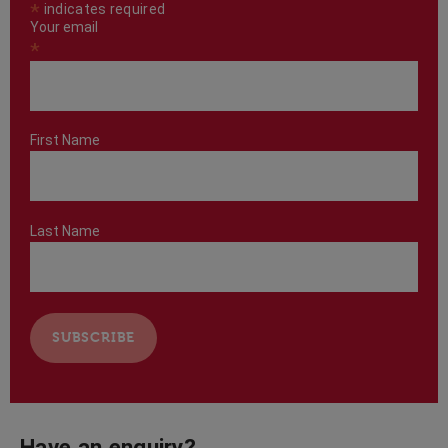
*
indicates required
Your email
*
First Name
Last Name
Have an enquiry?