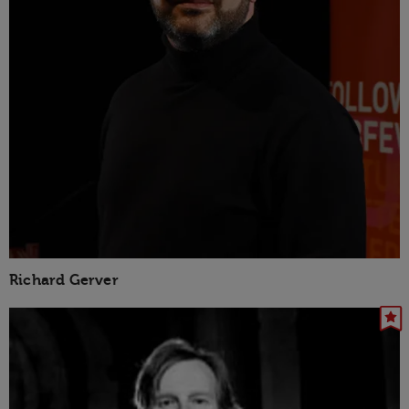
Richard Gerver