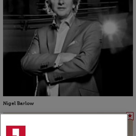
Nigel Barlow