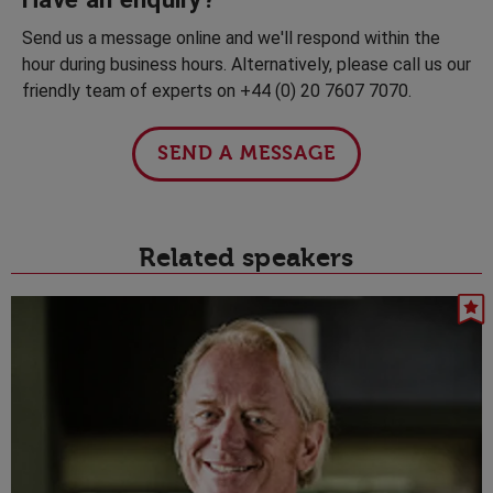
Send us a message online and we'll respond within the
hour during business hours. Alternatively, please call us our
friendly team of experts on +44 (0) 20 7607 7070.
SEND A MESSAGE
Related speakers