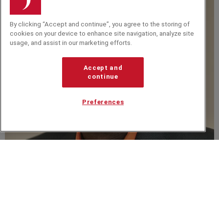
By clicking “Accept and continue”, you agree to the storing of
cookies on your device to enhance site navigation, analyze site
usage, and assist in our marketing efforts.
Accept and
continue
Preferences
Eddie Obeng