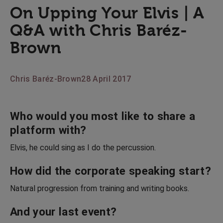
On Upping Your Elvis | A
Q&A with Chris Baréz-
Brown
Chris Baréz-Brown
28 April 2017
Who would you most like to share a
platform with?
Elvis, he could sing as I do the percussion.
How did the corporate speaking start?
Natural progression from training and writing books.
And your last event?