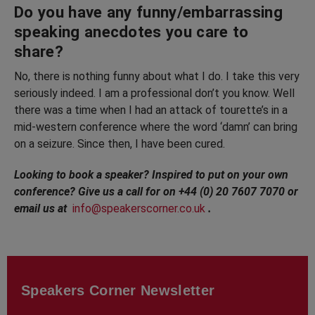
Do you have any funny/embarrassing
speaking anecdotes you care to
share?
No, there is nothing funny about what I do. I take this very
seriously indeed. I am a professional don’t you know. Well
there was a time when I had an attack of tourette’s in a
mid-western conference where the word ‘damn’ can bring
on a seizure. Since then, I have been cured.
Looking to book a speaker? Inspired to put on your own
conference? Give us a call for on +44 (0) 20 7607 7070 or
email us at
info@speakerscorner.co.uk
.
Speakers Corner Newsletter