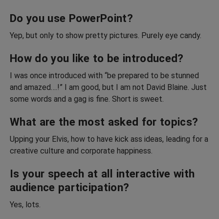
Do you use PowerPoint?
Yep, but only to show pretty pictures. Purely eye candy.
How do you like to be introduced?
I was once introduced with “be prepared to be stunned
and amazed….!” I am good, but I am not David Blaine. Just
some words and a gag is fine. Short is sweet.
What are the most asked for topics?
Upping your Elvis, how to have kick ass ideas, leading for a
creative culture and corporate happiness.
Is your speech at all interactive with
audience participation?
Yes, lots.