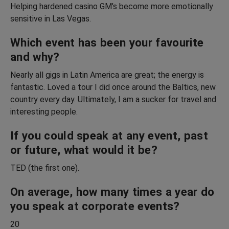
Helping hardened casino GM’s become more emotionally
sensitive in Las Vegas.
Which event has been your favourite
and why?
Nearly all gigs in Latin America are great; the energy is
fantastic. Loved a tour I did once around the Baltics, new
country every day. Ultimately, I am a sucker for travel and
interesting people.
If you could speak at any event, past
or future, what would it be?
TED (the first one).
On average, how many times a year do
you speak at corporate events?
20