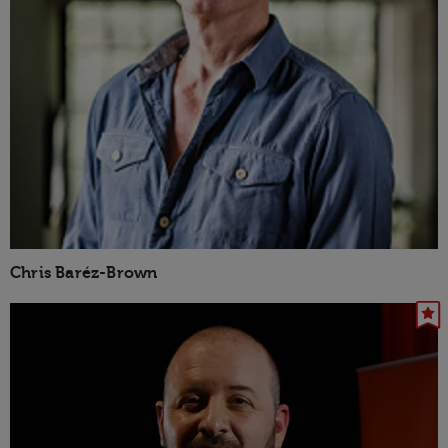
Chris Baréz-Brown