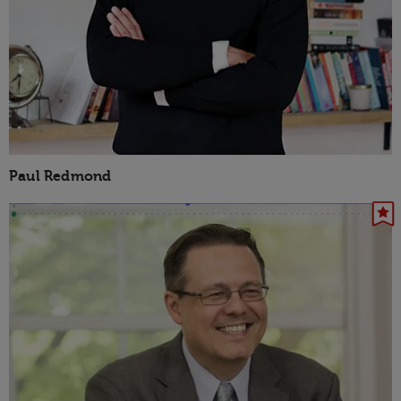
Paul Redmond