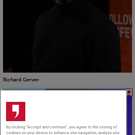
Richard Gerver
By clicking “Accept and continue”, you agree to the storing of
cookies on your device to enhance site navigation, analyze site