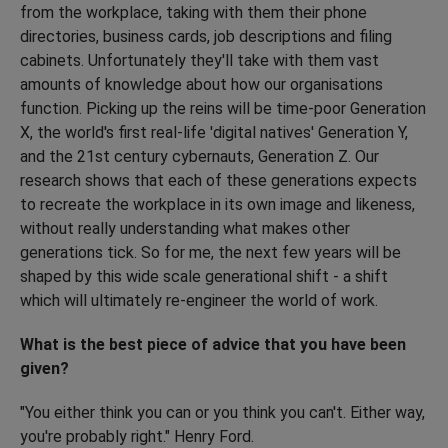
from the workplace, taking with them their phone
directories, business cards, job descriptions and filing
cabinets. Unfortunately they'll take with them vast
amounts of knowledge about how our organisations
function. Picking up the reins will be time-poor Generation
X, the world's first real-life 'digital natives' Generation Y,
and the 21st century cybernauts, Generation Z. Our
research shows that each of these generations expects
to recreate the workplace in its own image and likeness,
without really understanding what makes other
generations tick. So for me, the next few years will be
shaped by this wide scale generational shift - a shift
which will ultimately re-engineer the world of work.
What is the best piece of advice that you have been
given?
"You either think you can or you think you can't. Either way,
you're probably right." Henry Ford.