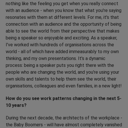
nothing like the feeling you get when you really connect
with an audience - when you know that what you're saying
resonates with them at different levels. For me, it's that
connection with an audience and the opportunity of being
able to see the world from their perspective that makes
being a speaker so enjoyable and exciting. As a speaker,
I've worked with hundreds of organisations across the
world - all of which have added immeasurably to my own
thinking, and my own presentations. It's a dynamic
process: being a speaker puts you right there with the
people who are changing the world, and you're using your
own skills and talents to help them see the world, their
organisations, colleagues and even families, in a new light!
How do you see work patterns changing in the next 5-
10 years?
During the next decade, the architects of the workplace -
the Baby Boomers - will have almost completely vanished