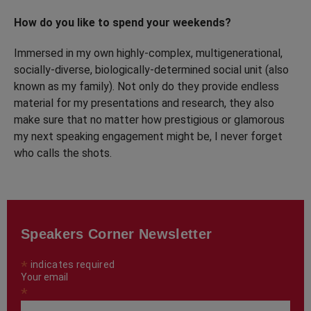
How do you like to spend your weekends?
Immersed in my own highly-complex, multigenerational,
socially-diverse, biologically-determined social unit (also
known as my family). Not only do they provide endless
material for my presentations and research, they also
make sure that no matter how prestigious or glamorous
my next speaking engagement might be, I never forget
who calls the shots.
Speakers Corner Newsletter
*
indicates required
Your email
*