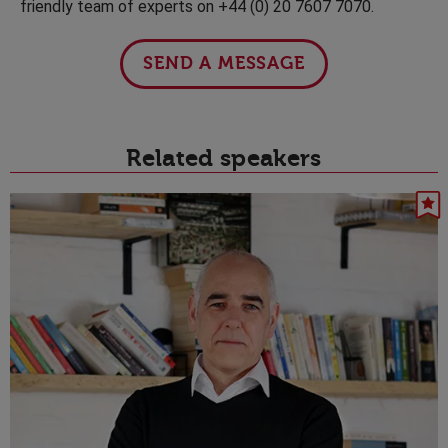
friendly team of experts on +44 (0) 20 7607 7070.
SEND A MESSAGE
Related speakers