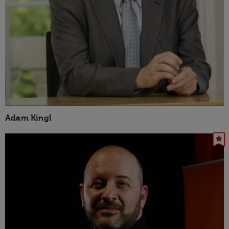
Adam Kingl