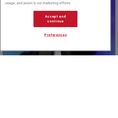
usage, and assist in our marketing efforts.
Accept and
continue
Preferences
Javier Bajer
Related from around the site