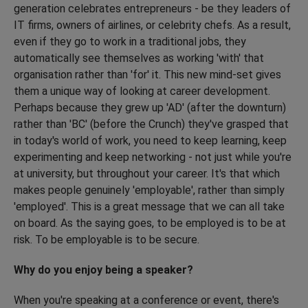
generation celebrates entrepreneurs - be they leaders of
IT firms, owners of airlines, or celebrity chefs. As a result,
even if they go to work in a traditional jobs, they
automatically see themselves as working 'with' that
organisation rather than 'for' it. This new mind-set gives
them a unique way of looking at career development.
Perhaps because they grew up 'AD' (after the downturn)
rather than 'BC' (before the Crunch) they've grasped that
in today's world of work, you need to keep learning, keep
experimenting and keep networking - not just while you're
at university, but throughout your career. It's that which
makes people genuinely 'employable', rather than simply
'employed'. This is a great message that we can all take
on board. As the saying goes, to be employed is to be at
risk. To be employable is to be secure.
Why do you enjoy being a speaker?
When you're speaking at a conference or event, there's