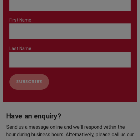
First Name
Last Name
Have an enquiry?
Send us a message online and we'll respond within the
hour during business hours. Alternatively, please call us our