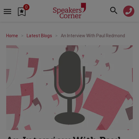
0
Home
Latest Blogs
An Interview With Paul Redmond