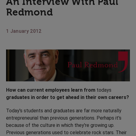
An Interview With Paul
Redmond
1 January 2012
How can current employees learn from
todays
graduates in order to get ahead in their own careers?
Today's students and graduates are far more naturally
entrepreneurial than previous generations. Perhaps it's
because of the culture in which they're growing up.
Previous generations used to celebrate rock stars. Their