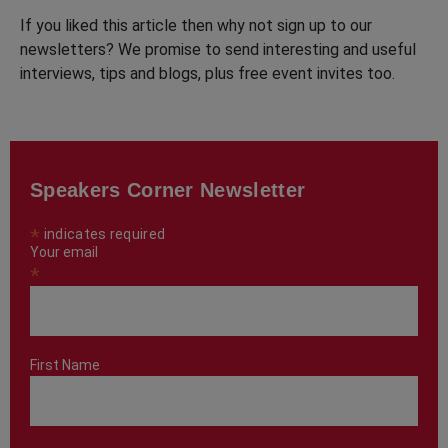
If you liked this article then why not sign up to our
newsletters? We promise to send interesting and useful
interviews, tips and blogs, plus free event invites too.
Speakers Corner Newsletter
*
indicates required
Your email
*
First Name