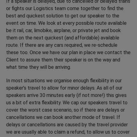
If a speaker is delayed, due to cancelled or delayed trains
or fights our Logistics team come together to find the
best and quickest solution to get our speaker to the
event on time. We look at every possible route available
be it rail, car, limobike, airplane, or private jet and book
them on the next quickest (and affordable) available
route. If there are any cars required, we re-schedule
these too. Once we have our plan in place we contact the
Client to assure them their speaker is on the way and
what time they will be arriving.
In most situations we organise enough flexibility in our
speaker’s travel to allow for minor delays. As all of our
speakers arrive 30 minutes early (if not more!) this gives
us a bit of extra flexibility. We cap our speakers travel to
cover the worst case scenario, so if there are delays or
cancellations we can book another mode of travel. If
delays or cancellations are caused by the travel provider
we are usually able to claim a refund, to allow us to cover