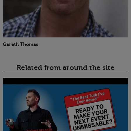
Gareth Thomas
Related from around the site