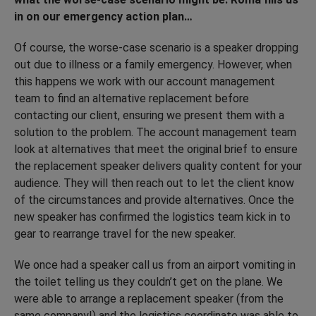
in on our emergency action plan…
Of course, the worse-case scenario is a speaker dropping
out due to illness or a family emergency. However, when
this happens we work with our account management
team to find an alternative replacement before
contacting our client, ensuring we present them with a
solution to the problem. The account management team
look at alternatives that meet the original brief to ensure
the replacement speaker delivers quality content for your
audience. They will then reach out to let the client know
of the circumstances and provide alternatives. Once the
new speaker has confirmed the logistics team kick in to
gear to rearrange travel for the new speaker.
We once had a speaker call us from an airport vomiting in
the toilet telling us they couldn’t get on the plane. We
were able to arrange a replacement speaker (from the
same company!) and the logistics coordinate was able to