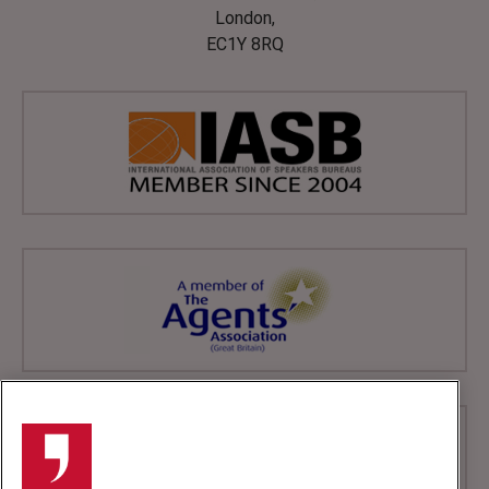
London,
EC1Y 8RQ