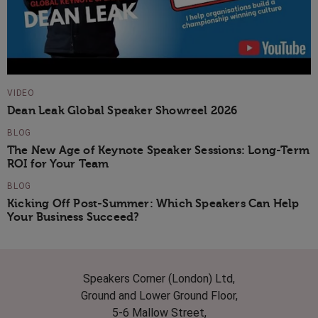
VIDEO
Dean Leak Global Speaker Showreel 2026
BLOG
The New Age of Keynote Speaker Sessions: Long-Term
ROI for Your Team
BLOG
Kicking Off Post-Summer: Which Speakers Can Help
Your Business Succeed?
Speakers Corner (London) Ltd,
Ground and Lower Ground Floor,
5-6 Mallow Street,