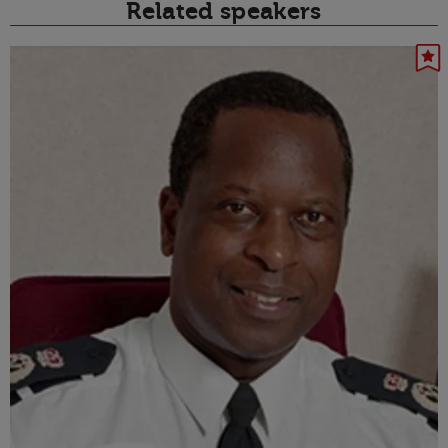
Related speakers