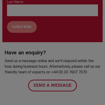
Last Name
Have an enquiry?
Send us a message online and we'll respond within the
hour during business hours. Alternatively, please call us our
friendly team of experts on +44 (0) 20 7607 7070.
SEND A MESSAGE