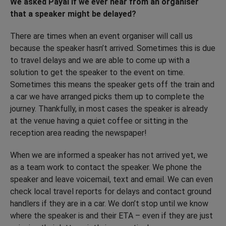
We asked Payal if we ever hear from an organiser
that a speaker might be delayed?
There are times when an event organiser will call us
because the speaker hasn’t arrived. Sometimes this is due
to travel delays and we are able to come up with a
solution to get the speaker to the event on time.
Sometimes this means the speaker gets off the train and
a car we have arranged picks them up to complete the
journey. Thankfully, in most cases the speaker is already
at the venue having a quiet coffee or sitting in the
reception area reading the newspaper!
When we are informed a speaker has not arrived yet, we
as a team work to contact the speaker. We phone the
speaker and leave voicemail, text and email. We can even
check local travel reports for delays and contact ground
handlers if they are in a car. We don’t stop until we know
where the speaker is and their ETA – even if they are just