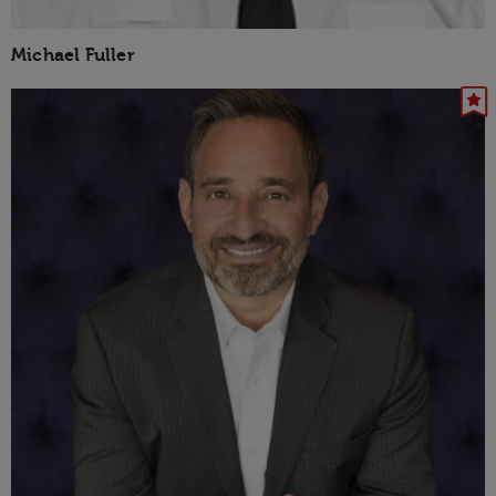
Michael Fuller