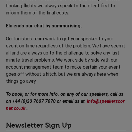
booking flights we always speak to the client first to
inform them of the final costs.
Ela ends our chat by summarising;
Our logistics team work to get your speaker to your
event on time regardless of the problem. We have seen it
all and are always up to the challenge to solve any last
minute travel problems. We work side by side with our
account management team to make certain your event
goes off without a hitch, but we are always here when
things go awry.
To book, or for more info. on any of our speakers, call us
on +44 (0)20 7607 7070 or email us at
info@speakerscor
ner.co.uk
.
Newsletter Sign Up