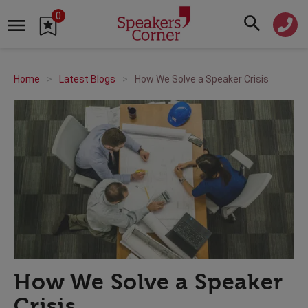
0
Home
Latest Blogs
How We Solve a Speaker Crisis
How We Solve a Speaker
Crisis