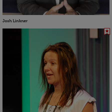
Josh Linkner