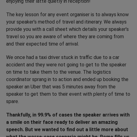
enjoying their latte quietly in reception!
The key lesson for any event organiser is to always know
your speaker’s method of travel and itinerary. We always
provide you with a call sheet which details your speaker’s
travel so you are aware of where they are coming from
and their expected time of arrival.
We once had a taxi driver stuck in traffic due to a car
accident and they were not going to get to the speaker
on time to take them to the venue. The logistics
coordinator sprang in to action and ended up booking the
speaker an Uber that was 5 minutes away from the
speaker to get them to their event with plenty of time to
spare.
Thankfully, in 99.9% of cases the speaker arrives with
a smile on their face ready to deliver an amazing
speech. But we wanted to find out a little more about
what the worse-case scenario might be. Roma fills us