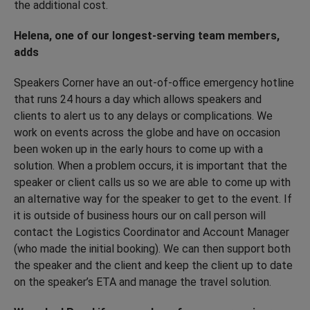
the additional cost.
Helena, one of our longest-serving team members,
adds
Speakers Corner have an out-of-office emergency hotline
that runs 24 hours a day which allows speakers and
clients to alert us to any delays or complications. We
work on events across the globe and have on occasion
been woken up in the early hours to come up with a
solution. When a problem occurs, it is important that the
speaker or client calls us so we are able to come up with
an alternative way for the speaker to get to the event. If
it is outside of business hours our on call person will
contact the Logistics Coordinator and Account Manager
(who made the initial booking). We can then support both
the speaker and the client and keep the client up to date
on the speaker’s ETA and manage the travel solution.