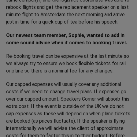
rebook flights and get the replacement speaker on a last
minute flight to Amsterdam the next morning and arrive
just in time for a quick cup of tea before his speech.
Our newest team member, Sophie, wanted to add in
some sound advice when it comes to booking travel.
Re-booking travel can be expensive at the last minute so
we always try to ensure we book flexible tickets for rail
or plane so there is a nominal fee for any changes.
Our capped expenses will usually cover any additional
costs if we need to change travel plans. If expenses go
over our capped amount, Speakers Corner will absorb this
extra cost. If the event is outside of the UK we do not
cap expenses as these will depend on when plane tickets
are booked (as prices fluctuate). If the speaker is flying
internationally we will advise the client of approximate
costs for them to factor this in to their budget. Before