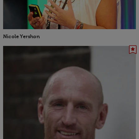
Nicole Yershon