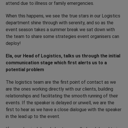
attend due to illness or family emergencies.
When this happens, we see the true stars in our Logistics
department shine through with serenity, and so as the
event season takes a summer break we sat down with
the team to share some strategies event organisers can
deploy!
Ela, our Head of Logistics, talks us through the initial
communication stage which first alerts us to a
potential problem
The logistics team are the first point of contact as we
are the ones working directly with our clients, building
relationships and facilitating the smooth running of their
events. If the speaker is delayed or unwell, we are the
first to hear as we have a close dialogue with the speaker
in the lead up to the event.