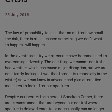
25 July 2018
The law of probability tells us that no matter how small
the risk, there is still a chance something we don’t want
to happen…will happen.
In the events industry we of course have become used to
overcoming adversity. The one thing we cannot control is
bad weather, which can cause major disruption, but we are
constantly looking at weather forecasts (especially in the
winter) so we can know in advance and plan alternative
measures to look after our speakers.
Despite our best efforts here at Speakers Corner, there
are circumstances that are beyond our control where a
speaker is delayed enroute or occasionally can no longer