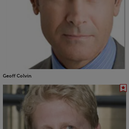
Geoff Colvin