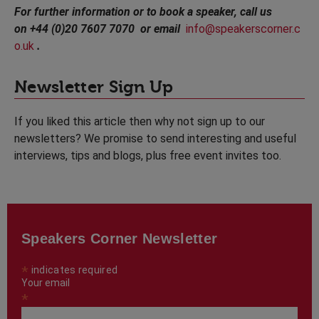
For further information or to book a speaker, call us
on +44 (0)20 7607 7070 or email
info@speakerscorner.c
o.uk
.
Newsletter Sign Up
If you liked this article then why not sign up to our
newsletters? We promise to send interesting and useful
interviews, tips and blogs, plus free event invites too.
Speakers Corner Newsletter
*
indicates required
Your email
*