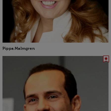
Pippa Malmgren