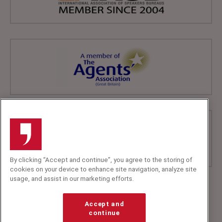
By clicking “Accept and continue”, you agree to the storing of
cookies on your device to enhance site navigation, analyze site
usage, and assist in our marketing efforts.
+44 (0)20 7607 7070
info@speakerscorner.co.uk
Accept and
FAQs
continue