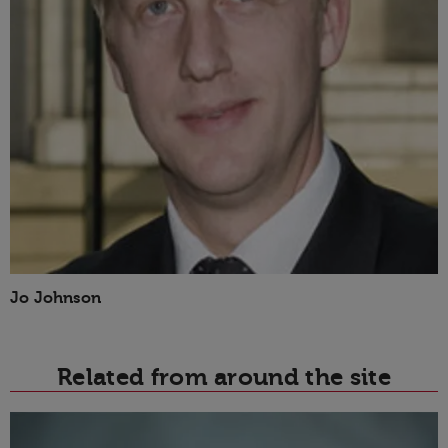
Jo Johnson
Related from around the site