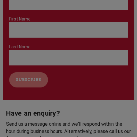
First Name
Last Name
Have an enquiry?
Send us a message online and we'll respond within the
hour during business hours. Alternatively, please call us our