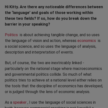
Hi Kitty. Are there any noticeable differences between
the ‘language’ and goals of those working within
these two fields? If so, how do you break down the
barrier in your speaking?
Politics
is about achieving tangible change, and so uses
the language of vision and action, whereas
economics
is
a social science, and so uses the language of analysis,
description and interpretation of events.
But, of course, the two are inextricably linked -
particularly on the national stage where macroeconomics
and governmental politics collide. So much of what
politics tries to achieve at a national level either relies on
the tools that the discipline of economics has developed,
or is judged through the lens of economic analysis.
As a
speaker
, I use the language of social sciences in