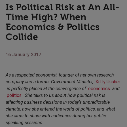
Is Political Risk at An All-
Time High? When
Economics & Politics
Collide
16 January 2017
As a respected economist, founder of her own research
company and a former Government Minister,
Kitty Ussher
is perfectly placed at the convergence of
economics
and
politics
. She talks to us about how political risk is
affecting business decisions in today's unpredictable
climate, how she entered the world of politics, and what
she aims to share with audiences during her public
speaking sessions.