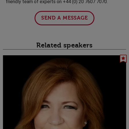
friendly team of experts on +44 (0) 20 7607 7070.
SEND A MESSAGE
Related speakers