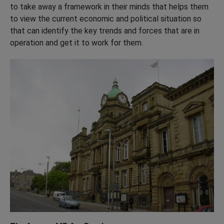
to take away a framework in their minds that helps them
to view the current economic and political situation so
that can identify the key trends and forces that are in
operation and get it to work for them.