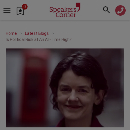
0
Home
Latest Blogs
Is Political Risk at An All-Time High? When Economics & Politics Collide