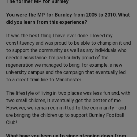
The former MP for Burnley
You were the MP for Burnley from 2005 to 2010. What
did you learn from this experience?
It was the best thing I have ever done. I loved my
constituency and was proud to be able to champion it and
to support the community as well as any individuals who
needed assistance. I'm particularly proud of the
regeneration we managed to bring; for example, a new
university campus and the campaign that eventually led
to a direct train line to Manchester.
The lifestyle of living in two places was less fun and, with
two small children, it eventually got the better of me.
However, we remain committed to the community - and
are bringing the children up to support Burnley Football
Club!
What have you been up to since stepping down from