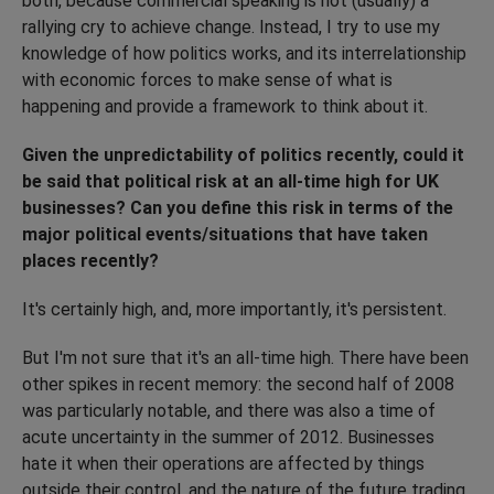
both, because commercial speaking is not (usually) a
rallying cry to achieve change. Instead, I try to use my
knowledge of how politics works, and its interrelationship
with economic forces to make sense of what is
happening and provide a framework to think about it.
Given the unpredictability of politics recently, could it
be said that political risk at an all-time high for UK
businesses? Can you define this risk in terms of the
major political events/situations that have taken
places recently?
It's certainly high, and, more importantly, it's persistent.
But I'm not sure that it's an all-time high. There have been
other spikes in recent memory: the second half of 2008
was particularly notable, and there was also a time of
acute uncertainty in the summer of 2012. Businesses
hate it when their operations are affected by things
outside their control, and the nature of the future trading