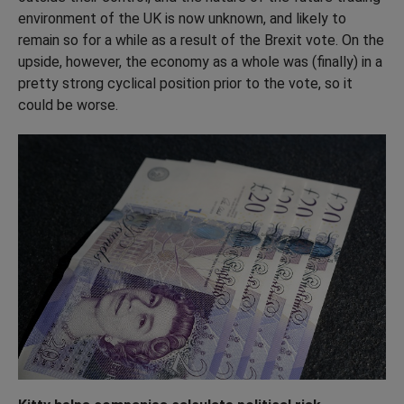
environment of the UK is now unknown, and likely to
remain so for a while as a result of the Brexit vote. On the
upside, however, the economy as a whole was (finally) in a
pretty strong cyclical position prior to the vote, so it
could be worse.