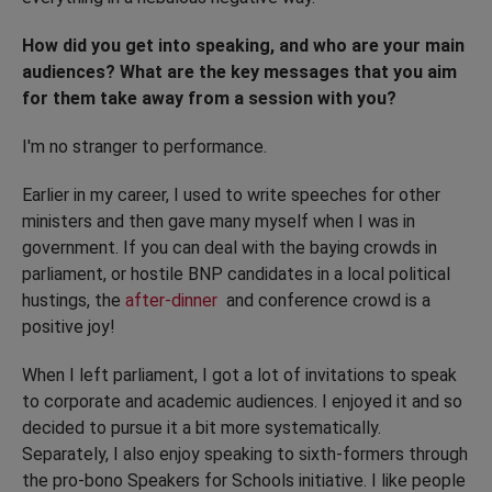
How did you get into speaking, and who are your main
audiences? What are the key messages that you aim
for them take away from a session with you?
I'm no stranger to performance.
Earlier in my career, I used to write speeches for other
ministers and then gave many myself when I was in
government. If you can deal with the baying crowds in
parliament, or hostile BNP candidates in a local political
hustings, the
after-dinner
and conference crowd is a
positive joy!
When I left parliament, I got a lot of invitations to speak
to corporate and academic audiences. I enjoyed it and so
decided to pursue it a bit more systematically.
Separately, I also enjoy speaking to sixth-formers through
the pro-bono Speakers for Schools initiative. I like people