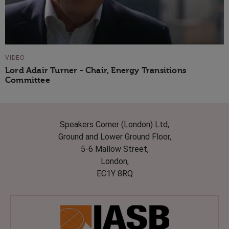
VIDEO
Lord Adair Turner - Chair, Energy Transitions
Committee
Speakers Corner (London) Ltd,
Ground and Lower Ground Floor,
5-6 Mallow Street,
London,
EC1Y 8RQ