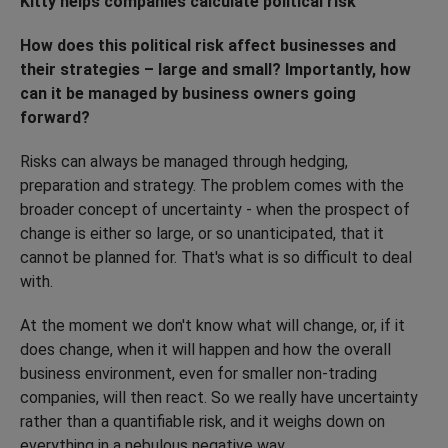
Kitty helps companies calculate political risk
How does this political risk affect businesses and
their strategies – large and small? Importantly, how
can it be managed by business owners going
forward?
Risks can always be managed through hedging,
preparation and strategy. The problem comes with the
broader concept of uncertainty - when the prospect of
change is either so large, or so unanticipated, that it
cannot be planned for. That's what is so difficult to deal
with.
At the moment we don't know what will change, or, if it
does change, when it will happen and how the overall
business environment, even for smaller non-trading
companies, will then react. So we really have uncertainty
rather than a quantifiable risk, and it weighs down on
everything in a nebulous negative way.