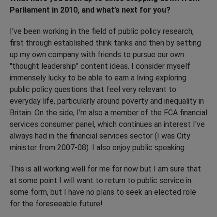
Parliament in 2010, and what’s next for you?
I've been working in the field of public policy research,
first through established think tanks and then by setting
up my own company with friends to pursue our own
"thought leadership" content ideas. I consider myself
immensely lucky to be able to earn a living exploring
public policy questions that feel very relevant to
everyday life, particularly around poverty and inequality in
Britain. On the side, I'm also a member of the FCA financial
services consumer panel, which continues an interest I've
always had in the financial services sector (I was City
minister from 2007-08). I also enjoy public speaking.
This is all working well for me for now but I am sure that
at some point I will want to return to public service in
some form, but I have no plans to seek an elected role
for the foreseeable future!