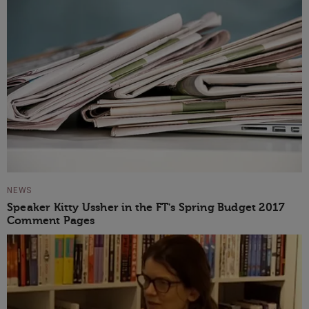
NEWS
Speaker Kitty Ussher in the FT's Spring Budget 2017
Comment Pages