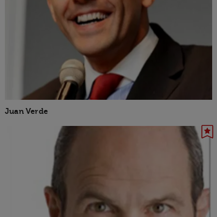
Juan Verde