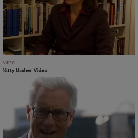
VIDEO
Kitty Ussher Video