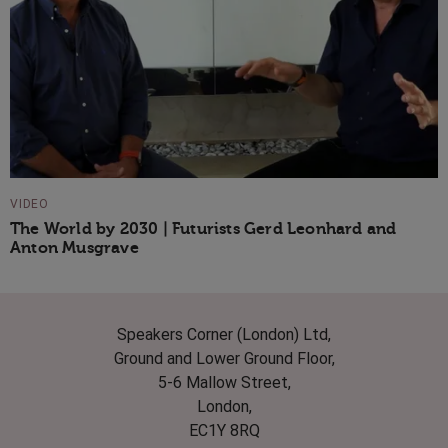
VIDEO
The World by 2030 | Futurists Gerd Leonhard and
Anton Musgrave
Speakers Corner (London) Ltd,
Ground and Lower Ground Floor,
5-6 Mallow Street,
London,
EC1Y 8RQ