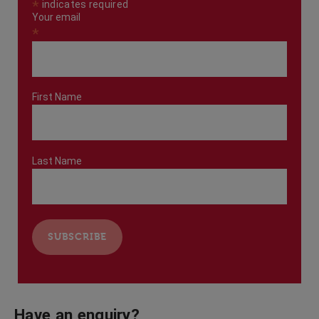
*
indicates required
Your email
*
First Name
Last Name
Have an enquiry?