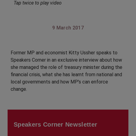
Tap twice to play video
9 March 2017
Former MP and economist Kitty Ussher speaks to
Speakers Corner in an exclusive interview about how
she managed the role of treasury minister during the
financial crisis, what she has learnt from national and
local governments and how MP's can enforce
change.
Speakers Corner Newsletter