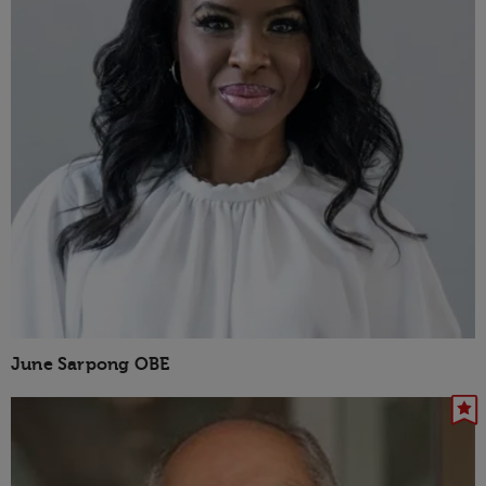
June Sarpong OBE