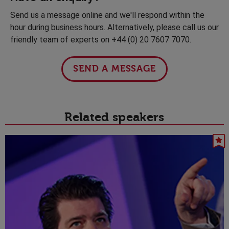
Send us a message online and we'll respond within the
hour during business hours. Alternatively, please call us our
friendly team of experts on +44 (0) 20 7607 7070.
SEND A MESSAGE
Related speakers