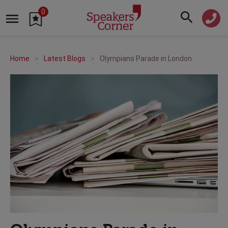
0
Home
Latest Blogs
Olympians Parade in London