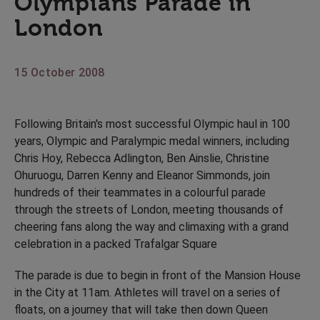
Olympians Parade in
London
15 October 2008
Following Britain's most successful Olympic haul in 100
years, Olympic and Paralympic medal winners, including
Chris Hoy, Rebecca Adlington, Ben Ainslie, Christine
Ohuruogu, Darren Kenny and Eleanor Simmonds, join
hundreds of their teammates in a colourful parade
through the streets of London, meeting thousands of
cheering fans along the way and climaxing with a grand
celebration in a packed Trafalgar Square
The parade is due to begin in front of the Mansion House
in the City at 11am. Athletes will travel on a series of
floats, on a journey that will take then down Queen