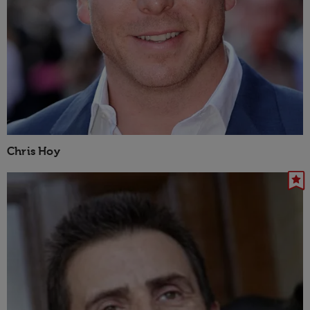
Chris Hoy