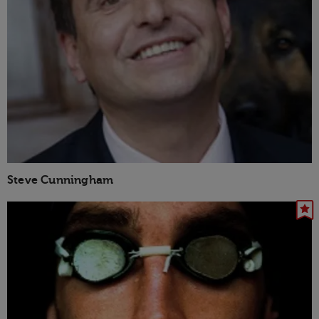
Steve Cunningham