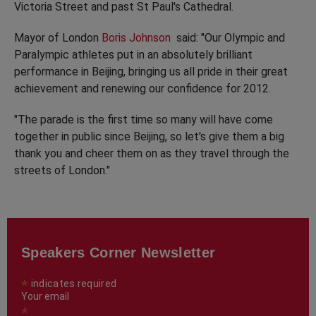
Victoria Street and past St Paul's Cathedral.
Mayor of London
Boris Johnson
said: "Our Olympic and
Paralympic athletes put in an absolutely brilliant
performance in Beijing, bringing us all pride in their great
achievement and renewing our confidence for 2012.
"The parade is the first time so many will have come
together in public since Beijing, so let's give them a big
thank you and cheer them on as they travel through the
streets of London."
Speakers Corner Newsletter
*
indicates required
Your email
*