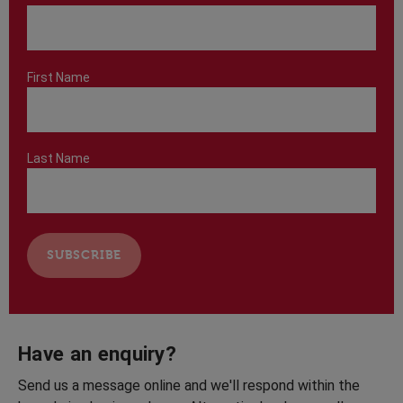
First Name
Last Name
Have an enquiry?
Send us a message online and we'll respond within the