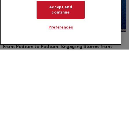
Accept and
continue
Preferences
BLOG
From Podium to Podium: Engaging Stories from
Olympic Champions
Speakers Corner (London) Ltd,
Ground and Lower Ground Floor,
5-6 Mallow Street,
London,
EC1Y 8RQ