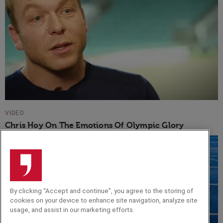
VIDEO
Chris Hoy On The Emotions Of Olympic Glory
By clicking “Accept and continue”, you agree to the storing of
cookies on your device to enhance site navigation, analyze site
usage, and assist in our marketing efforts.