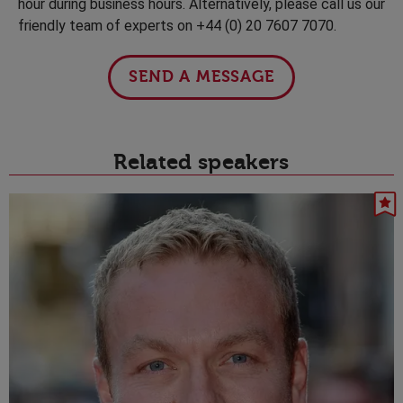
hour during business hours. Alternatively, please call us our
friendly team of experts on +44 (0) 20 7607 7070.
SEND A MESSAGE
Related speakers