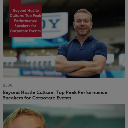
BLOG
Beyond Hustle Culture: Top Peak Performance
Speakers for Corporate Events