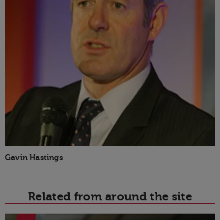
Gavin Hastings
Related from around the site