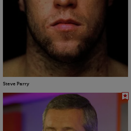
Steve Parry