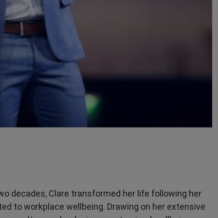
two decades, Clare transformed her life following her
ed to workplace wellbeing. Drawing on her extensive