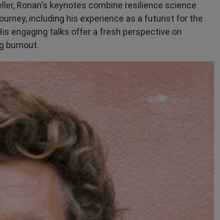
eller, Ronan's keynotes combine resilience science
urney, including his experience as a futurist for the
 His engaging talks offer a fresh perspective on
g burnout.