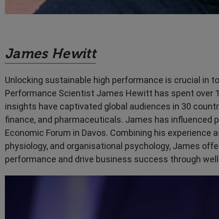
James Hewitt
Unlocking sustainable high performance is crucial in
Performance Scientist James Hewitt has spent over 15
insights have captivated global audiences in 30 countr
finance, and pharmaceuticals. James has influenced p
Economic Forum in Davos. Combining his experience as 
physiology, and organisational psychology, James offe
performance and drive business success through well