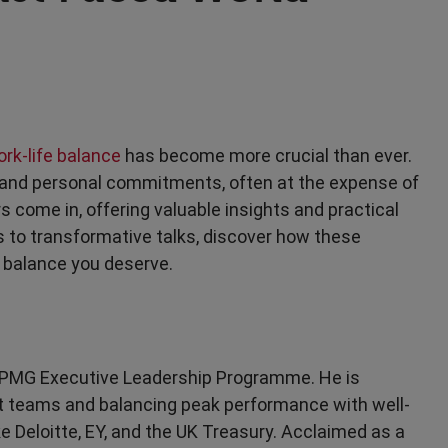
rk-life balance
has become more crucial than ever.
 and personal commitments, often at the expense of
s come in, offering valuable insights and practical
ips to transformative talks, discover how these
 balance you deserve.
e KPMG Executive Leadership Programme. He is
ient teams and balancing peak performance with well-
ke Deloitte, EY, and the UK Treasury. Acclaimed as a