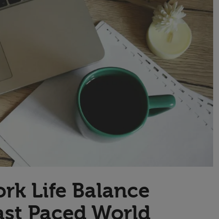
Transport & Travel
TV Presenters
rk Life Balance
ast Paced World