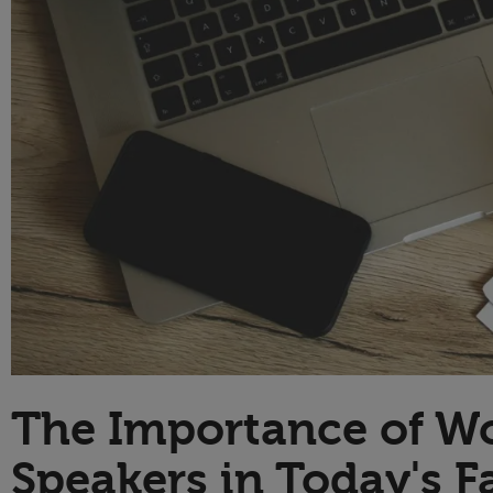
Technology
The Importance of Wo
Speakers in Today's F