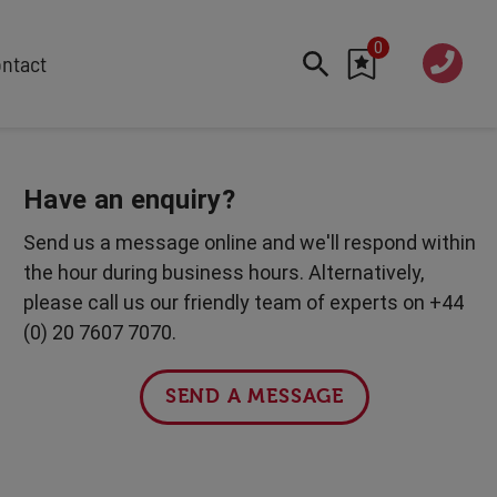
0
020 760
ntact
7 7070
FEATURED
Cyber
Have an enquiry?
Future Trends
Send us a message online and we'll respond within
Work-Life Balance
the hour during business hours. Alternatively,
Human Centred Tech
please call us our friendly team of experts on +44
AI In The Workplace
(0) 20 7607 7070.
International Women's Day
Data Privacy & Security
SEND A MESSAGE
Creativity
Geopolitics
Fintech