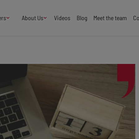
ers
About Us
Videos
Blog
Meet the team
Co
How We Work
Adversity
AI
B Corp Certified
Business
Change
Press
Design
Diversity & Equality
Speakers Industry
Entertainment
Entrepreneurs
Buy Our Speakers' Books
Food & Drink
Futurists
HR
Human Rights
International Affairs
Leadership
Politics
Retail
Science
Security & Risk
Sustainability
Teamwork