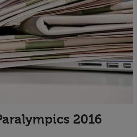
Transport & Travel
TV Presenters
Paralympics 2016