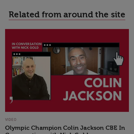
Related from around the site
VIDEO
Olympic Champion Colin Jackson CBE In