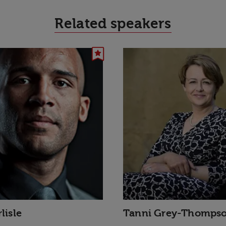
Related speakers
lisle
Tanni Grey-Thomps