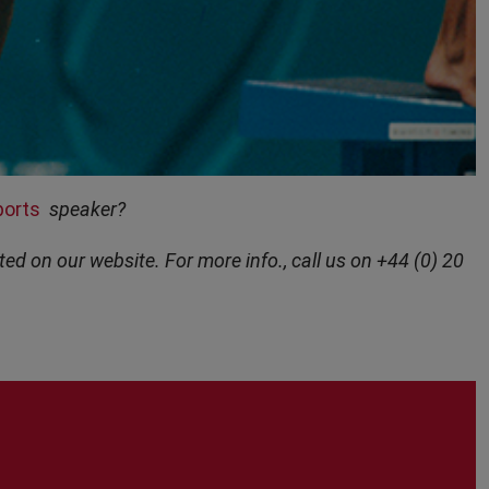
ports
speaker?
ted on our website. For more info., call us on +44 (0) 20