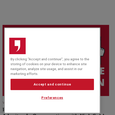
By clicking “Accept and continue”, you agree to the
storing of cookies on your device to enhance site
navigation, analyze site usage, and assist in our
marketing efforts.
Accept and continue
Preferences
VIDEO
Paralympic Medalist and Presenter Ade