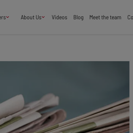
ers
About Us
Videos
Blog
Meet the team
Co
How We Work
Adversity
AI
B Corp Certified
Business
Change
Press
Design
Diversity & Equality
Speakers Industry
Entertainment
Entrepreneurs
Buy Our Speakers' Books
Food & Drink
Futurists
HR
Human Rights
International Affairs
Leadership
Politics
Retail
Science
Security & Risk
Sustainability
Teamwork