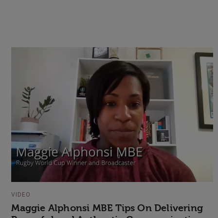
VIDEO
Maggie Alphonsi MBE Tips On Delivering