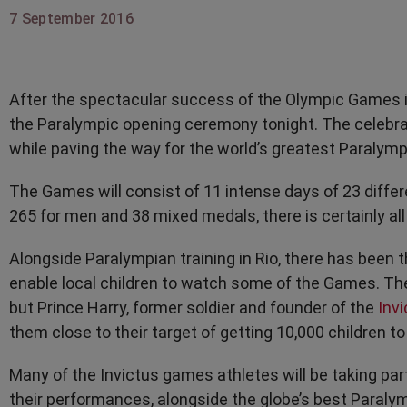
7 September 2016
After the spectacular success of the Olympic Games in
the Paralympic opening ceremony tonight. The celebrat
while paving the way for the world’s greatest Paralymp
The Games will consist of 11 intense days of 23 diffe
265 for men and 38 mixed medals, there is certainly all 
Alongside Paralympian training in Rio, there has been 
enable local children to watch some of the Games. T
but Prince Harry, former soldier and founder of the
Inv
them close to their target of getting 10,000 children t
Many of the Invictus games athletes will be taking pa
their performances, alongside the globe’s best Paralym