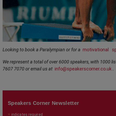
Looking to book a Paralympian or for a
motivational
s
We represent a total of over 6000 speakers, with 1000 lis
7607 7070 or email us at
info@speakerscorner.co.uk
.
Speakers Corner Newsletter
*
indicates required