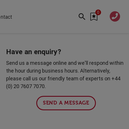
0
020 760
ntact
7 7070
FEATURED
Cyber
Have an enquiry?
Future Trends
Send us a message online and we'll respond within
Work-Life Balance
the hour during business hours. Alternatively,
Human Centred Tech
please call us our friendly team of experts on +44
AI In The Workplace
(0) 20 7607 7070.
International Women's Day
Data Privacy & Security
SEND A MESSAGE
Creativity
Geopolitics
Fintech