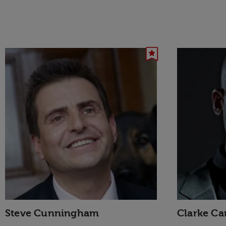
Steve Cunningham
Clarke Car