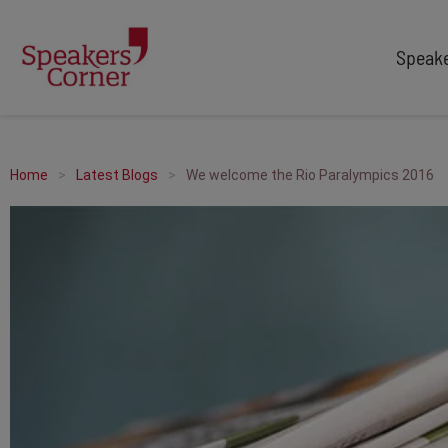
Speak
TYPES
TOPICS
After Dinner Speakers
Adventure
Home
Latest Blogs
We welcome the Rio Paralympics 2016
Comedians
Arts & Culture
Facilitators
Customer Service
Keynote Speakers
Education
Motivational
Finance & Economics
Workshop
Health & Wellbeing
Personal Appearances
Innovation
Awards Hosts
Marketing & Branding
Sales
Sport