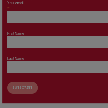
Your email
*
First Name
Last Name