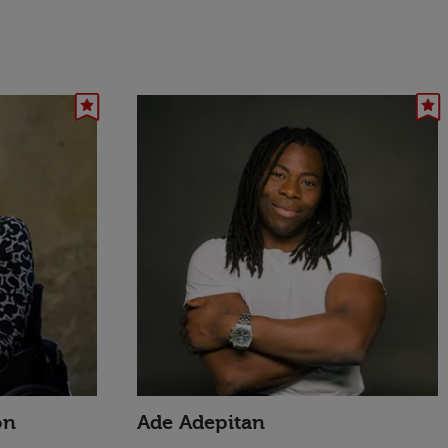
on
Ade Adepitan