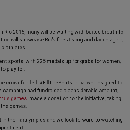
 Rio 2016, many will be waiting with baited breath for
ion will showcase Rio’s finest song and dance again,
ic athletes.
rent sports, with 225 medals up for grabs for women,
to play for.
the crowdfunded #FillTheSeats initiative designed to
he campaign had fundraised a considerable amount,
ictus games
made a donation to the initiative, taking
o the games.
rt in the Paralympics and we look forward to watching
pic talent.