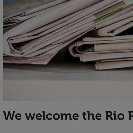
Technology
We welcome the Rio 