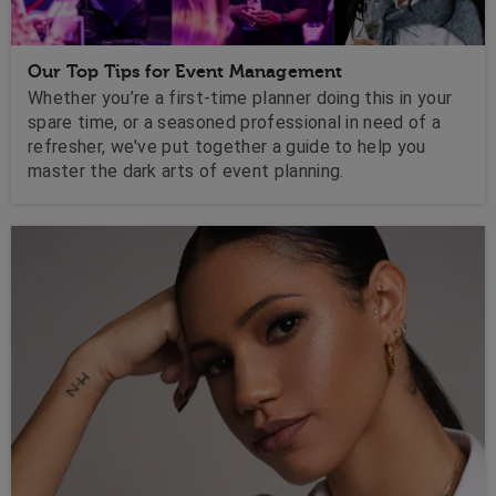
Our Top Tips for Event Management
Whether you’re a first-time planner doing this in your
spare time, or a seasoned professional in need of a
refresher, we've put together a guide to help you
master the dark arts of event planning.