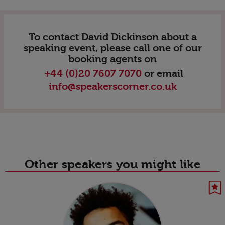
To contact David Dickinson about a
speaking event, please call one of our
booking agents on
+44 (0)20 7607 7070
or email
info@speakerscorner.co.uk
Other speakers you might like