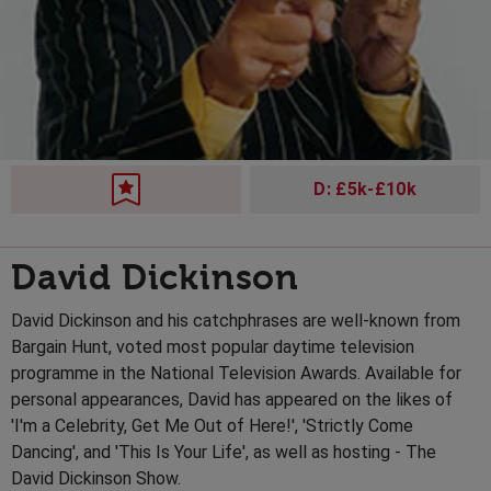
D: £5k-£10k
David Dickinson
David Dickinson and his catchphrases are well-known from
Bargain Hunt, voted most popular daytime television
programme in the National Television Awards. Available for
personal appearances, David has appeared on the likes of
'I'm a Celebrity, Get Me Out of Here!', 'Strictly Come
Dancing', and 'This Is Your Life', as well as hosting - The
David Dickinson Show.