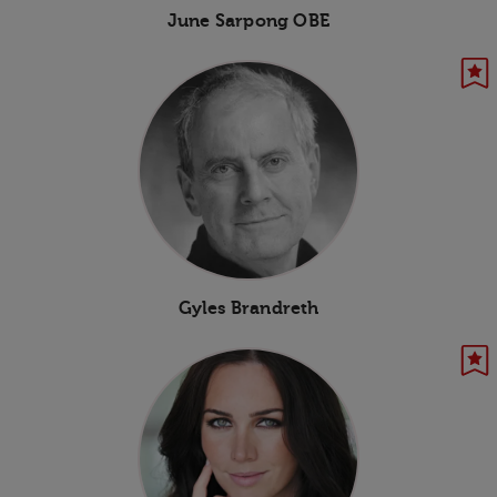
June Sarpong OBE
Gyles Brandreth