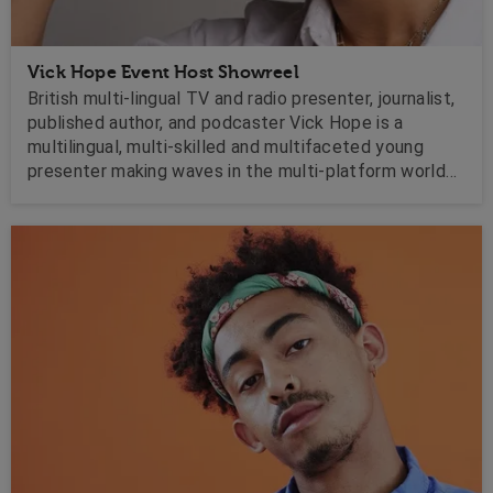
Vick Hope Event Host Showreel
British multi-lingual TV and radio presenter, journalist,
published author, and podcaster Vick Hope is a
multilingual, multi-skilled and multifaceted young
presenter making waves in the multi-platform world
of broadcast.