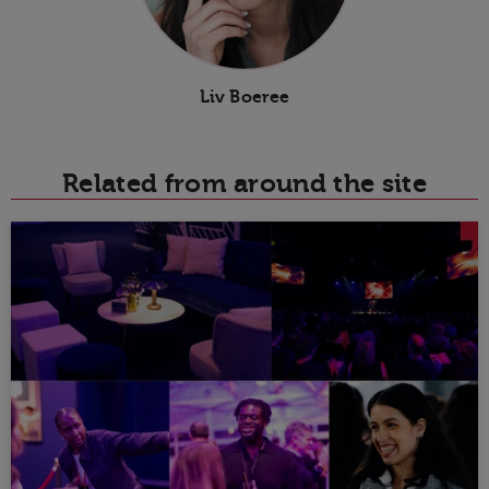
Liv Boeree
Related from around the site