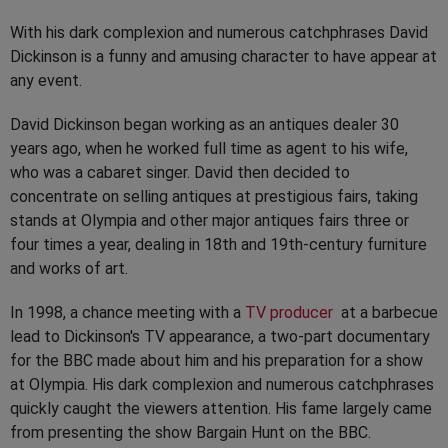
With his dark complexion and numerous catchphrases David
Dickinson is a funny and amusing character to have appear at
any event.
David Dickinson began working as an antiques dealer 30
years ago, when he worked full time as agent to his wife,
who was a cabaret singer. David then decided to
concentrate on selling antiques at prestigious fairs, taking
stands at Olympia and other major antiques fairs three or
four times a year, dealing in 18th and 19th-century furniture
and works of art.
In 1998, a chance meeting with a
TV producer
at a barbecue
lead to Dickinson's TV appearance, a two-part documentary
for the BBC made about him and his preparation for a show
at Olympia. His dark complexion and numerous catchphrases
quickly caught the viewers attention. His fame largely came
from presenting the show Bargain Hunt on the BBC.