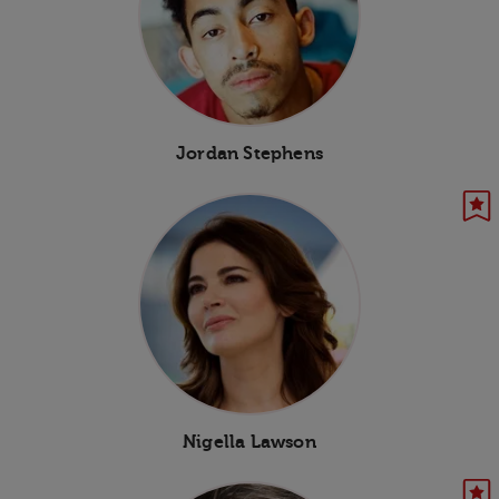
Jordan Stephens
Nigella Lawson