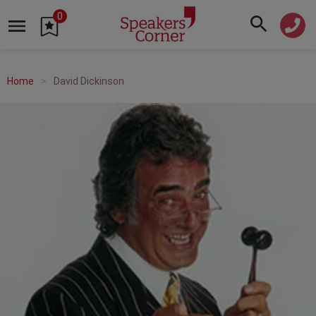
0
Home
David Dickinson