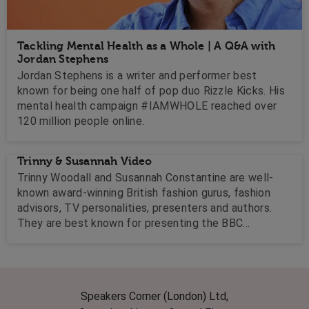
Tackling Mental Health as a Whole | A Q&A with
Jordan Stephens
Jordan Stephens is a writer and performer best
known for being one half of pop duo Rizzle Kicks. His
mental health campaign #IAMWHOLE reached over
120 million people online.
Trinny & Susannah Video
Trinny Woodall and Susannah Constantine are well-
known award-winning British fashion gurus, fashion
advisors, TV personalities, presenters and authors.
They are best known for presenting the BBC
television series What Not to Wear.
Speakers Corner (London) Ltd,