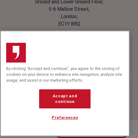
Ground and Lower Ground Floor,
5-6 Mallow Street,
London,
EC1Y 8RQ
By clicking “Accept and continue”, you agree to the storing of
cookies on your device to enhance site navigation, analyze site
usage, and assist in our marketing efforts.
Accept and
continue
Preferences
Contact us about David