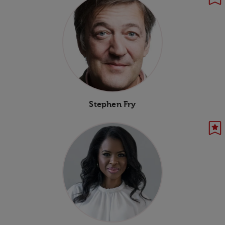
Stephen Fry