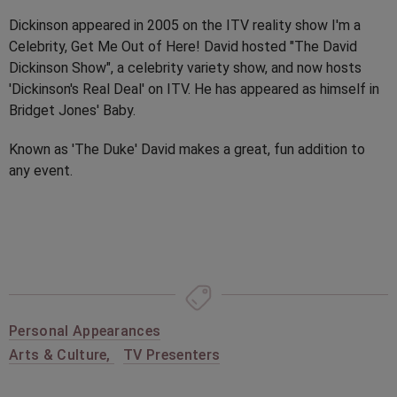
Dickinson appeared in 2005 on the ITV reality show I'm a
Celebrity, Get Me Out of Here! David hosted "The David
Dickinson Show", a celebrity variety show, and now hosts
'Dickinson's Real Deal' on ITV. He has appeared as himself in
Bridget Jones' Baby.
Known as 'The Duke' David makes a great, fun addition to
any event.
Personal Appearances
Arts & Culture
,
TV Presenters