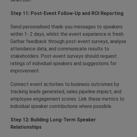
Step 11: Post-Event Follow-Up and ROI Reporting
Send personalised thank-you messages to speakers
within 1- 2 days, whilst the event experience is fresh.
Gather feedback through post-event surveys, analyse
attendance data, and communicate results to
stakeholders. Post-event surveys should request
ratings of individual speakers and suggestions for
improvement.
Connect event activities to business outcomes by
tracking leads generated, sales pipeline impact, and
employee engagement scores. Link these metrics to
individual speaker contributions where possible.
Step 12: Building Long-Term Speaker
Relationships