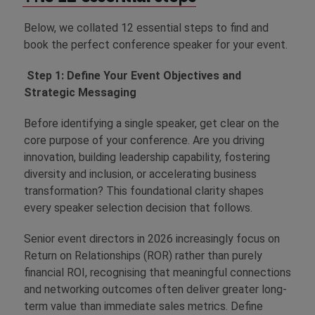
Below, we collated 12 essential steps to find and
book the perfect conference speaker for your event.
Step 1: Define Your Event Objectives and
Strategic Messaging
Before identifying a single speaker, get clear on the
core purpose of your conference. Are you driving
innovation, building leadership capability, fostering
diversity and inclusion, or accelerating business
transformation? This foundational clarity shapes
every speaker selection decision that follows.
Senior event directors in 2026 increasingly focus on
Return on Relationships (ROR) rather than purely
financial ROI, recognising that meaningful connections
and networking outcomes often deliver greater long-
term value than immediate sales metrics. Define