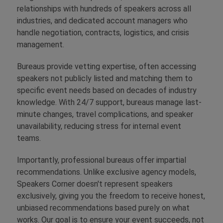
relationships with hundreds of speakers across all
industries, and dedicated account managers who
handle negotiation, contracts, logistics, and crisis
management.
Bureaus provide vetting expertise, often accessing
speakers not publicly listed and matching them to
specific event needs based on decades of industry
knowledge. With 24/7 support, bureaus manage last-
minute changes, travel complications, and speaker
unavailability, reducing stress for internal event
teams.
Importantly, professional bureaus offer impartial
recommendations. Unlike exclusive agency models,
Speakers Corner doesn't represent speakers
exclusively, giving you the freedom to receive honest,
unbiased recommendations based purely on what
works. Our goal is to ensure your event succeeds, not