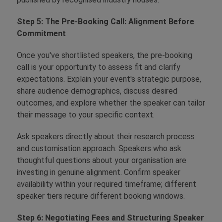
Step 5: The Pre-Booking Call: Alignment Before
Commitment
Once you've shortlisted speakers, the pre-booking
call is your opportunity to assess fit and clarify
expectations. Explain your event's strategic purpose,
share audience demographics, discuss desired
outcomes, and explore whether the speaker can tailor
their message to your specific context.
Ask speakers directly about their research process
and customisation approach. Speakers who ask
thoughtful questions about your organisation are
investing in genuine alignment. Confirm speaker
availability within your required timeframe; different
speaker tiers require different booking windows.
Step 6: Negotiating Fees and Structuring Speaker