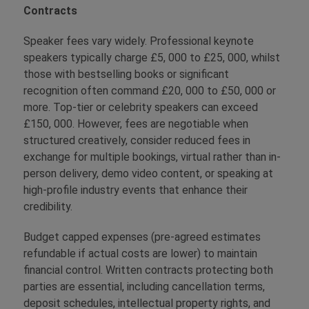
Contracts
Speaker fees vary widely. Professional keynote
speakers typically charge £5, 000 to £25, 000, whilst
those with bestselling books or significant
recognition often command £20, 000 to £50, 000 or
more. Top-tier or celebrity speakers can exceed
£150, 000. However, fees are negotiable when
structured creatively, consider reduced fees in
exchange for multiple bookings, virtual rather than in-
person delivery, demo video content, or speaking at
high-profile industry events that enhance their
credibility.
Budget capped expenses (pre-agreed estimates
refundable if actual costs are lower) to maintain
financial control. Written contracts protecting both
parties are essential, including cancellation terms,
deposit schedules, intellectual property rights, and