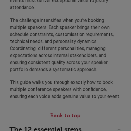
events must deliver exceptional value to justify
attendance.
The challenge intensifies when you're booking
multiple speakers. Each speaker brings their own
schedule constraints, customisation requirements,
technical needs, and personality dynamics.
Coordinating different personalities, managing
expectations across internal stakeholders, and
ensuring consistent quality across your speaker
portfolio demands a systematic approach.
This guide walks you through exactly how to book
multiple conference speakers with confidence,
ensuring each voice adds genuine value to your event.
Back to top
The 12 essential steps