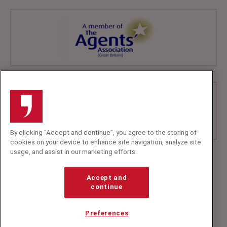
By clicking “Accept and continue”, you agree to the storing of
cookies on your device to enhance site navigation, analyze site
usage, and assist in our marketing efforts.
+44 (0)20 7607 7070
info@speakerscorner.co.uk
Accept and
FAQs
continue
Privacy Policy
Preferences