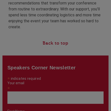
recommendations that transform your conference
from routine to extraordinary. With our support, you'll
spend less time coordinating logistics and more time
enjoying the event your team has worked so hard to
create.
Back to top
Speakers Corner Newsletter
*
indicates required
Your email
*