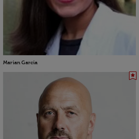
Marian Garcia