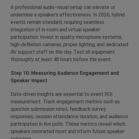
A professional audio-visual setup can elevate or
undermine a speaker's effectiveness. In 2026, hybrid
events remain standard, requiring seamless
integration of in-room and virtual speaker
participation. Invest in quality microphone systems,
high-definition cameras, proper lighting, and dedicated
AV support staff on the day. Test all equipment
thoroughly at least 48 hours before the event.
Step 10: Measuring Audience Engagement and
Speaker Impact
Data-driven insights are essential to event ROI
measurement. Track engagement metrics such as
question submission rates, feedback survey
responses, session attendance duration, and audience
participation in live polls. These metrics reveal which
speakers resonated most and inform future speaker
selection.