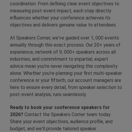
coordination. From defining clear event objectives to
measuring post-event impact, each step directly
influences whether your conference achieves its
objectives and delivers genuine value to attendees.
At Speakers Corner, we've guided over 1, 000 events
annually through this exact process. Our 20+ years of
experience, network of 9, 000+ speakers across all
industries, and commitment to impartial, expert
advice mean you're never navigating this complexity
alone. Whether you're planning your first multi-speaker
conference or your fiftieth, our account managers are
here to ensure every detail, from speaker selection to
post-event analysis, runs seamlessly.
Ready to book your conference speakers for
2026?
Contact the Speakers Corner team today.
Share your event objectives, audience profile, and
budget, and we'll provide tailored speaker