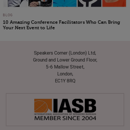
BLOG
10 Amazing Conference Facilitators Who Can Bring
Your Next Event to Life
Speakers Corner (London) Ltd,
Ground and Lower Ground Floor,
5-6 Mallow Street,
London,
EC1Y 8RQ