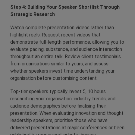
Step 4: Building Your Speaker Shortlist Through
Strategic Research
Watch complete presentation videos rather than
highlight reels. Request recent videos that
demonstrate full-length performance, allowing you to
evaluate pacing, substance, and audience interaction
throughout an entire talk. Review client testimonials
from organisations similar to yours, and assess
whether speakers invest time understanding your
organisation before customising content.
Top-tier speakers typically invest 5, 10 hours
researching your organisation, industry trends, and
audience demographics before finalising their
presentation. When evaluating innovation and thought
leadership speakers, prioritise those who have
delivered presentations at major conferences or been
published by recognised industry houses.