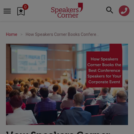
0
Home
How Speakers Corner Books Conference Speakers for Corporate Events: Complete Guide