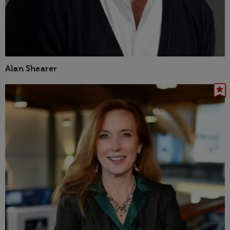
Alan Shearer