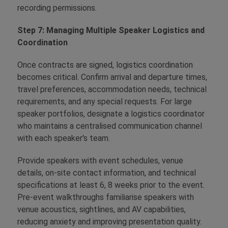
recording permissions.
Step 7: Managing Multiple Speaker Logistics and
Coordination
Once contracts are signed, logistics coordination
becomes critical. Confirm arrival and departure times,
travel preferences, accommodation needs, technical
requirements, and any special requests. For large
speaker portfolios, designate a logistics coordinator
who maintains a centralised communication channel
with each speaker's team.
Provide speakers with event schedules, venue
details, on-site contact information, and technical
specifications at least 6, 8 weeks prior to the event.
Pre-event walkthroughs familiarise speakers with
venue acoustics, sightlines, and AV capabilities,
reducing anxiety and improving presentation quality.