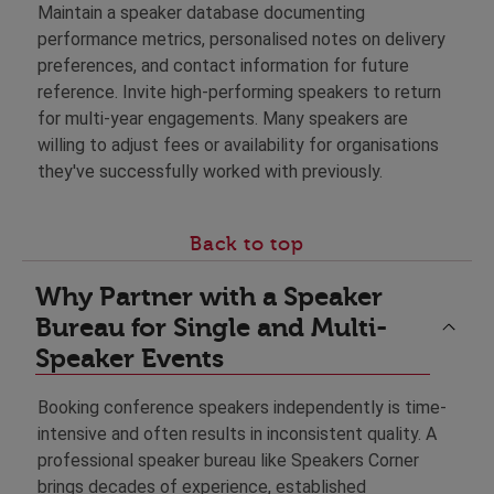
Maintain a speaker database documenting
performance metrics, personalised notes on delivery
preferences, and contact information for future
reference. Invite high-performing speakers to return
for multi-year engagements. Many speakers are
willing to adjust fees or availability for organisations
they've successfully worked with previously.
Back to top
Why Partner with a Speaker
Bureau for Single and Multi-
Speaker Events
Booking conference speakers independently is time-
intensive and often results in inconsistent quality. A
professional speaker bureau like Speakers Corner
brings decades of experience, established