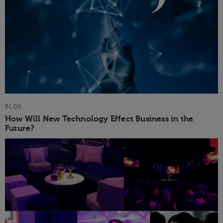
BLOG
How Will New Technology Effect Business in the
Future?