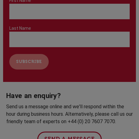
First Name
Last Name
Have an enquiry?
Send us a message online and we'll respond within the
hour during business hours. Alternatively, please call us our
friendly team of experts on +44 (0) 20 7607 7070.