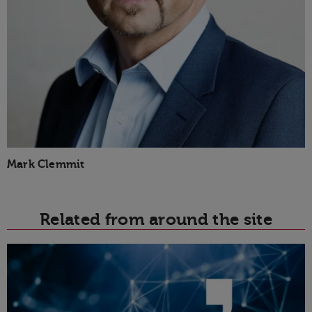
Mark Clemmit
Related from around the site