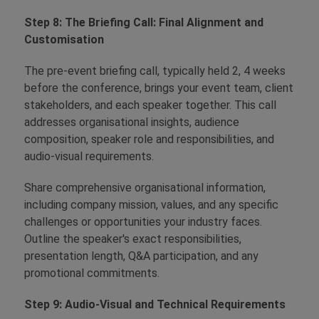
Step 8: The Briefing Call: Final Alignment and
Customisation
The pre-event briefing call, typically held 2, 4 weeks
before the conference, brings your event team, client
stakeholders, and each speaker together. This call
addresses organisational insights, audience
composition, speaker role and responsibilities, and
audio-visual requirements.
Share comprehensive organisational information,
including company mission, values, and any specific
challenges or opportunities your industry faces.
Outline the speaker's exact responsibilities,
presentation length, Q&A participation, and any
promotional commitments.
Step 9: Audio-Visual and Technical Requirements