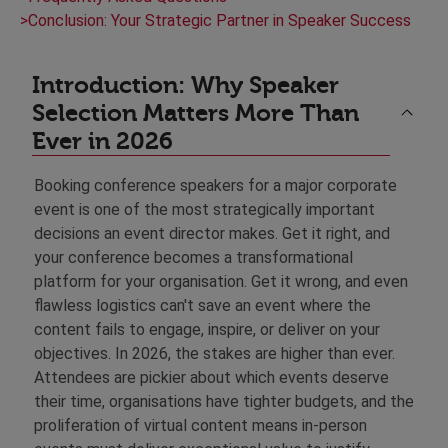
>
Conclusion: Your Strategic Partner in Speaker Success
Introduction: Why Speaker
Selection Matters More Than
Ever in 2026
Booking conference speakers for a major corporate
event is one of the most strategically important
decisions an event director makes. Get it right, and
your conference becomes a transformational
platform for your organisation. Get it wrong, and even
flawless logistics can't save an event where the
content fails to engage, inspire, or deliver on your
objectives. In 2026, the stakes are higher than ever.
Attendees are pickier about which events deserve
their time, organisations have tighter budgets, and the
proliferation of virtual content means in-person