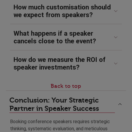
How much customisation should
we expect from speakers?
What happens if a speaker
cancels close to the event?
How do we measure the ROI of
speaker investments?
Back to top
Conclusion: Your Strategic
Partner in Speaker Success
Booking conference speakers requires strategic
thinking, systematic evaluation, and meticulous