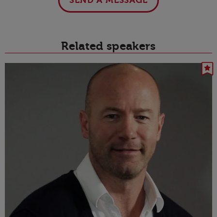
SEND A MESSAGE
Related speakers