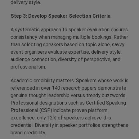
delivery style.
Step 3: Develop Speaker Selection Criteria
A systematic approach to speaker evaluation ensures
consistency when managing multiple bookings. Rather
than selecting speakers based on topic alone, savvy
event organisers evaluate expertise, delivery style,
audience connection, diversity of perspective, and
professionalism.
Academic credibility matters. Speakers whose work is
referenced in over 140 research papers demonstrate
genuine thought leadership versus trendy buzzwords.
Professional designations such as Certified Speaking
Professional (CSP) indicate proven platform
excellence; only 12% of speakers achieve this
credential. Diversity in speaker portfolios strengthens
brand credibility.