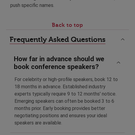
push specific names.
Back to top
Frequently Asked Questions
How far in advance should we
book conference speakers?
For celebrity or high-profile speakers, book 12 to
18 months in advance. Established industry
experts typically require 9 to 12 months' notice.
Emerging speakers can often be booked 3 to 6
months prior. Early booking provides better
negotiating positions and ensures your ideal
speakers are available.