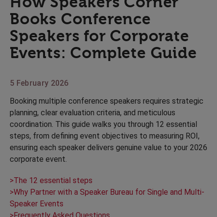
How Speakers Corner
Books Conference
Speakers for Corporate
Events: Complete Guide
5 February 2026
Booking multiple conference speakers requires strategic
planning, clear evaluation criteria, and meticulous
coordination. This guide walks you through 12 essential
steps, from defining event objectives to measuring ROI,
ensuring each speaker delivers genuine value to your 2026
corporate event.
>The 12 essential steps
>Why Partner with a Speaker Bureau for Single and Multi-
Speaker Events
>Frequently Asked Questions