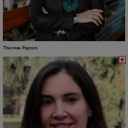
Theresa Payton