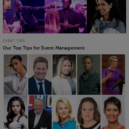
EVENT TIPS
Our Top Tips for Event Management