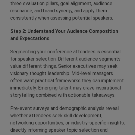
three evaluation pillars, goal alignment, audience
resonance, and brand synergy, and apply them
consistently when assessing potential speakers.
Step 2: Understand Your Audience Composition
and Expectations
Segmenting your conference attendees is essential
for speaker selection. Different audience segments
value different things. Senior executives may seek
visionary thought leadership. Mid-level managers
often want practical frameworks they can implement
immediately. Emerging talent may crave inspirational
storytelling combined with actionable takeaways.
Pre-event surveys and demographic analysis reveal
whether attendees seek skill development,
networking opportunities, or industry-specific insights,
directly informing speaker topic selection and