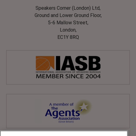
Speakers Corner (London) Ltd,
Ground and Lower Ground Floor,
5-6 Mallow Street,
London,
EC1Y 8RQ