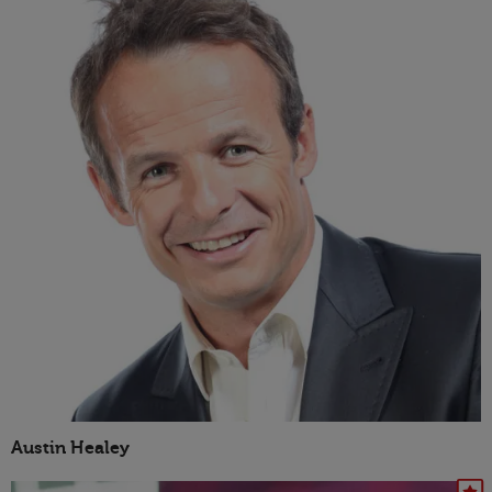
Austin Healey