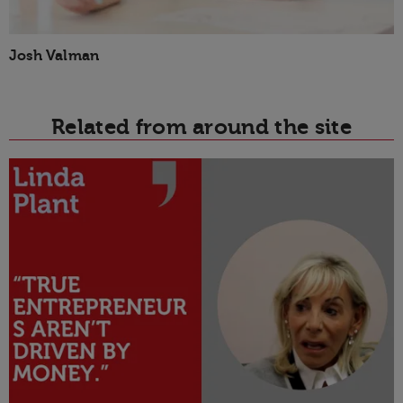
Josh Valman
Related from around the site