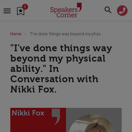
0
Home
"I've done things way beyond my physical ability." In Conversation with Nikki Fox.
"I've done things way
beyond my physical
ability." In
Conversation with
Nikki Fox.