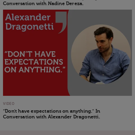
Conversation with Nadine Dereza.
VIDEO
"Don't have expectations on anything." In
Conversation with Alexander Dragonetti.