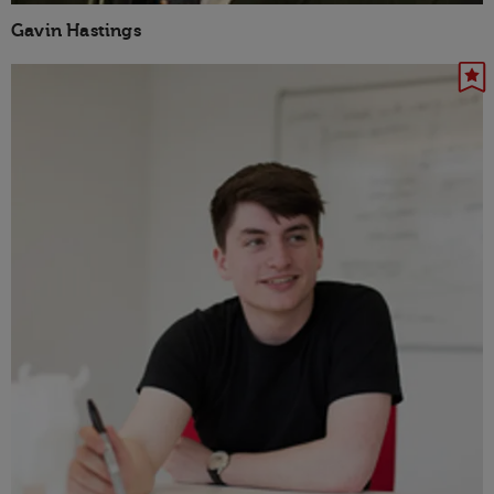
Gavin Hastings