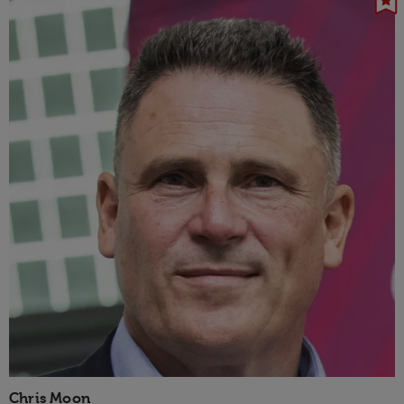
Chris Moon