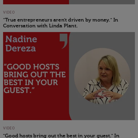
VIDEO
"True entrepreneurs aren't driven by money." In
Conversation with Linda Plant.
VIDEO
"Good hosts bring out the best in your guest." In