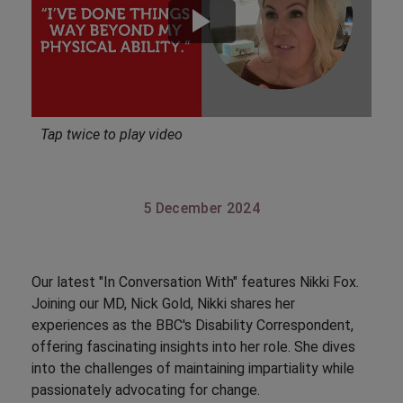
Tap twice to play video
5 December 2024
Our latest "In Conversation With" features Nikki Fox.
Joining our MD, Nick Gold, Nikki shares her
experiences as the BBC's Disability Correspondent,
offering fascinating insights into her role. She dives
into the challenges of maintaining impartiality while
passionately advocating for change.