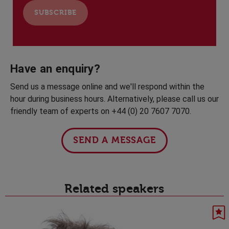
Have an enquiry?
Send us a message online and we'll respond within the
hour during business hours. Alternatively, please call us our
friendly team of experts on +44 (0) 20 7607 7070.
SEND A MESSAGE
Related speakers