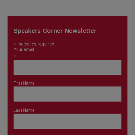
Speakers Corner Newsletter
*
indicates required
Your email
*
First Name
Last Name