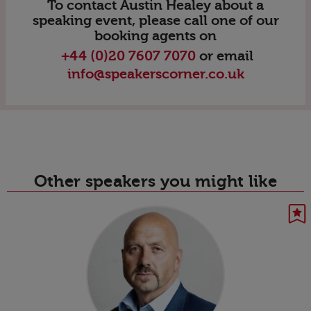
To contact Austin Healey about a
speaking event, please call one of our
booking agents on
+44 (0)20 7607 7070
or email
info@speakerscorner.co.uk
Other speakers you might like