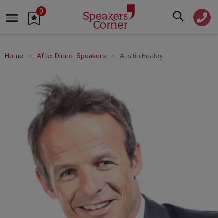
0
Home
After Dinner Speakers
Austin Healey