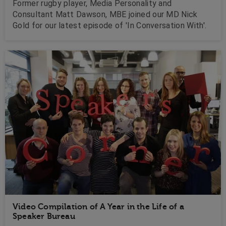
Former rugby player, Media Personality and
Consultant Matt Dawson, MBE joined our MD Nick
Gold for our latest episode of 'In Conversation With'.
Video Compilation of A Year in the Life of a
Speaker Bureau