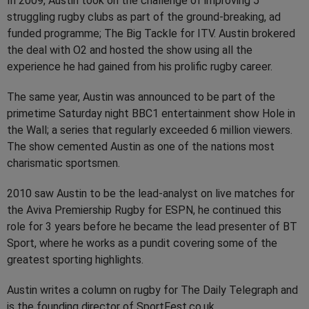
In 2009, Austin took on the challenge of improving 5
struggling rugby clubs as part of the ground-breaking, ad
funded programme; The Big Tackle for ITV. Austin brokered
the deal with O2 and hosted the show using all the
experience he had gained from his prolific rugby career.
The same year, Austin was announced to be part of the
primetime Saturday night BBC1 entertainment show Hole in
the Wall; a series that regularly exceeded 6 million viewers.
The show cemented Austin as one of the nations most
charismatic sportsmen.
2010 saw Austin to be the lead-analyst on live matches for
the Aviva Premiership Rugby for ESPN, he continued this
role for 3 years before he became the lead presenter of BT
Sport, where he works as a pundit covering some of the
greatest sporting highlights.
Austin writes a column on rugby for The Daily Telegraph and
is the founding director of SportFest.co.uk.