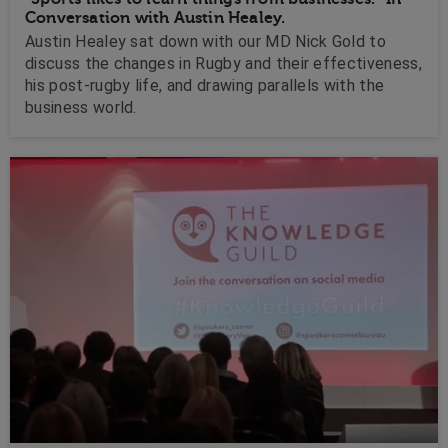
Conversation with Austin Healey.
Austin Healey sat down with our MD Nick Gold to
discuss the changes in Rugby and their effectiveness,
his post-rugby life, and drawing parallels with the
business world.