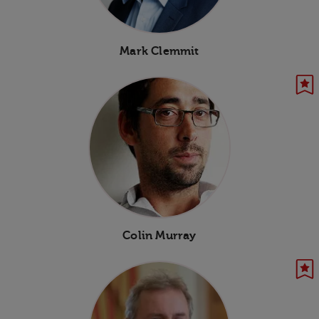
Mark Clemmit
Colin Murray