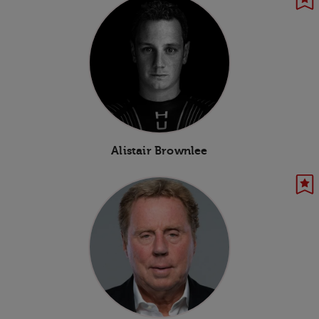
Alistair Brownlee