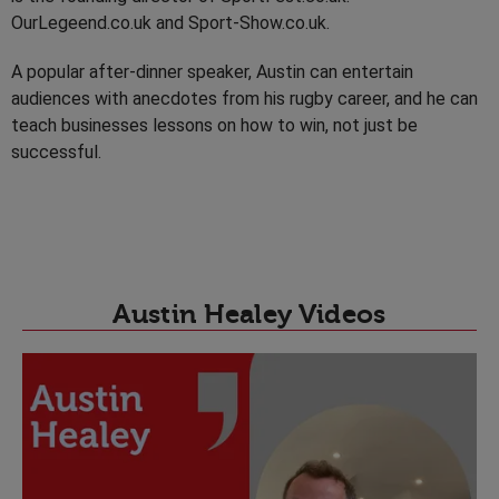
OurLegeend.co.uk and Sport-Show.co.uk.
A popular after-dinner speaker, Austin can entertain
audiences with anecdotes from his rugby career, and he can
teach businesses lessons on how to win, not just be
successful.
Austin Healey Videos