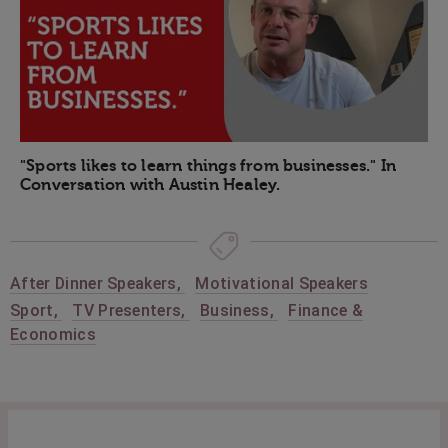
"Sports likes to learn things from businesses." In
Conversation with Austin Healey.
After Dinner Speakers
,
Motivational Speakers
Sport
,
TV Presenters
,
Business
,
Finance &
Economics