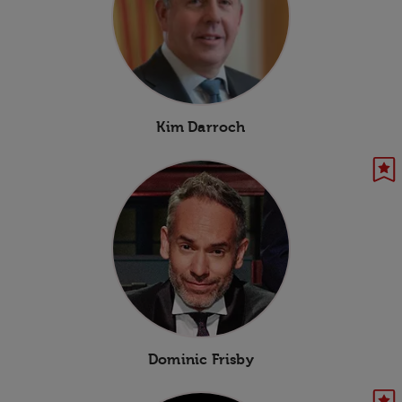
Kim Darroch
Dominic Frisby