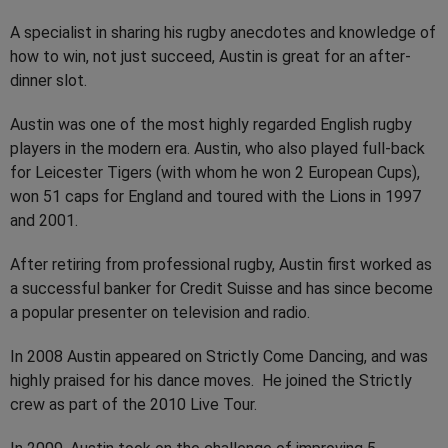
A specialist in sharing his rugby anecdotes and knowledge of
how to win, not just succeed, Austin is great for an after-
dinner slot.
Austin was one of the most highly regarded English rugby
players in the modern era. Austin, who also played full-back
for Leicester Tigers (with whom he won 2 European Cups),
won 51 caps for England and toured with the Lions in 1997
and 2001.
After retiring from professional rugby, Austin first worked as
a successful banker for Credit Suisse and has since become
a popular presenter on television and radio.
In 2008 Austin appeared on Strictly Come Dancing, and was
highly praised for his dance moves. He joined the Strictly
crew as part of the 2010 Live Tour.