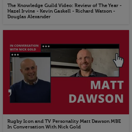
The Knowledge Guild Video: Review of The Year -
Hazel Irvine - Kevin Gaskell - Richard Watson -
Douglas Alexander
Rugby Icon and TV Personality Matt Dawson MBE
In Conversation With Nick Gold