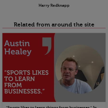
Harry Redknapp
Related from around the site
"Sports likes to learn things from businesses." In