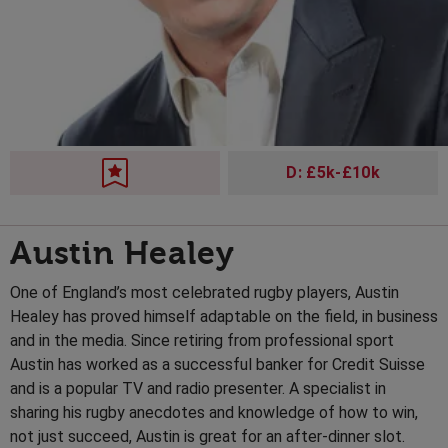
D: £5k-£10k
Austin Healey
One of England’s most celebrated rugby players, Austin
Healey has proved himself adaptable on the field, in business
and in the media. Since retiring from professional sport
Austin has worked as a successful banker for Credit Suisse
and is a popular TV and radio presenter. A specialist in
sharing his rugby anecdotes and knowledge of how to win,
not just succeed, Austin is great for an after-dinner slot.