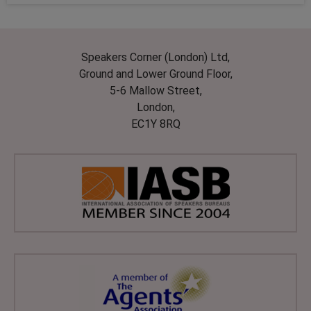
Speakers Corner (London) Ltd,
Ground and Lower Ground Floor,
5-6 Mallow Street,
London,
EC1Y 8RQ