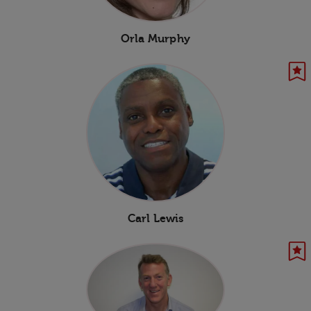
Orla Murphy
Carl Lewis