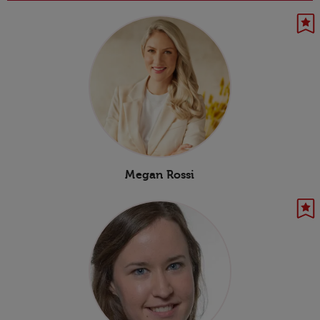
Megan Rossi