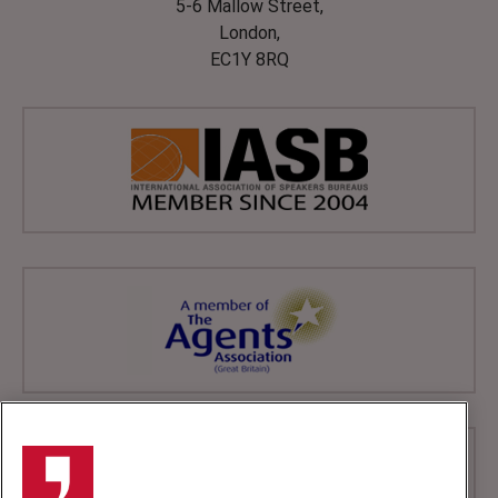
5-6 Mallow Street,
London,
EC1Y 8RQ