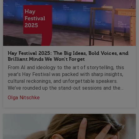
Hay Festival 2025: The Big Ideas, Bold Voices, and
Brilliant Minds We Won’t Forget
From AI and ideology to the art of storytelling, this
year’s Hay Festival was packed with sharp insights,
cultural reckonings, and unforgettable speakers.
We’ve rounded up the stand-out sessions and the
speakers who moved, challenged, and inspired us with
Olga Nitschke
takeaways you’ll be thinking about long after the
tents are down.