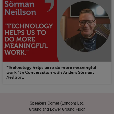
"Technology helps us to do more meaningful
work." In Conversation with Anders Sörman
Neillson.
Speakers Corner (London) Ltd,
Ground and Lower Ground Floor,