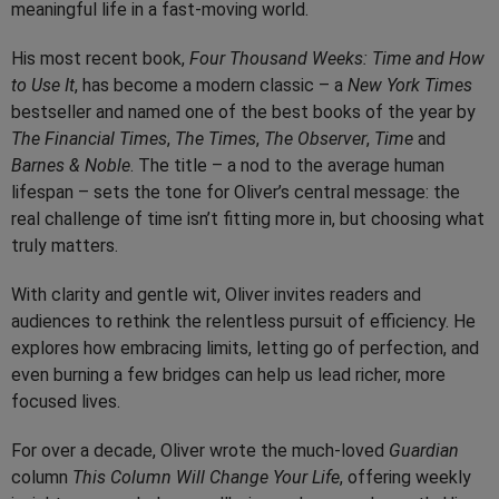
meaningful life in a fast-moving world.
His most recent book,
Four Thousand Weeks: Time and How
to Use It
, has become a modern classic – a
New York Times
bestseller and named one of the best books of the year by
The Financial Times
,
The Times
,
The Observer
,
Time
and
Barnes & Noble
. The title – a nod to the average human
lifespan – sets the tone for Oliver’s central message: the
real challenge of time isn’t fitting more in, but choosing what
truly matters.
With clarity and gentle wit, Oliver invites readers and
audiences to rethink the relentless pursuit of efficiency. He
explores how embracing limits, letting go of perfection, and
even burning a few bridges can help us lead richer, more
focused lives.
For over a decade, Oliver wrote the much-loved
Guardian
column
This Column Will Change Your Life
, offering weekly