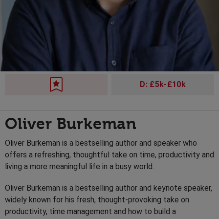
D: £5k-£10k
Oliver Burkeman
Oliver Burkeman is a bestselling author and speaker who
offers a refreshing, thoughtful take on time, productivity and
living a more meaningful life in a busy world.
Oliver Burkeman is a bestselling author and keynote speaker,
widely known for his fresh, thought-provoking take on
productivity, time management and how to build a