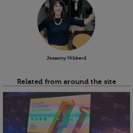
Jessamy Hibberd
Related from around the site