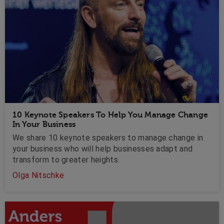
10 Keynote Speakers To Help You Manage Change
In Your Business
We share 10 keynote speakers to manage change in
your business who will help businesses adapt and
transform to greater heights.
Olga Nitschke