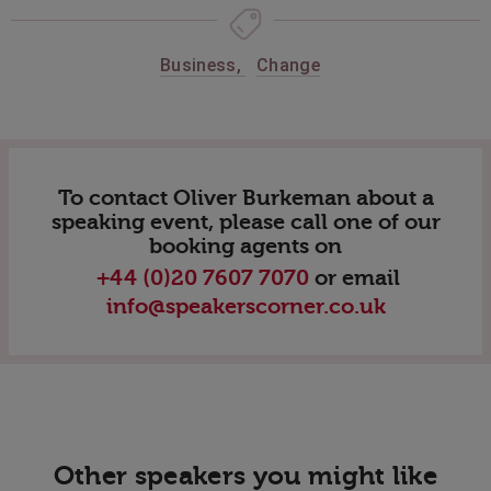
Business
,
Change
To contact Oliver Burkeman about a
speaking event, please call one of our
booking agents on
+44 (0)20 7607 7070
or email
info@speakerscorner.co.uk
Other speakers you might like