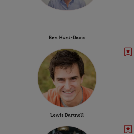
Ben Hunt-Davis
Lewis Dartnell