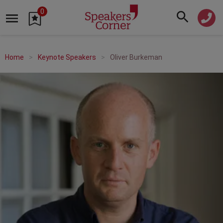
0
Home
Keynote Speakers
Oliver Burkeman