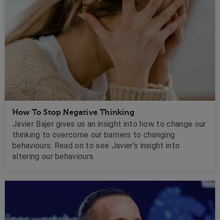
How To Stop Negative Thinking
Javier Bajer gives us an insight into how to change our
thinking to overcome our barriers to changing
behaviours. Read on to see Javier's insight into
altering our behaviours.