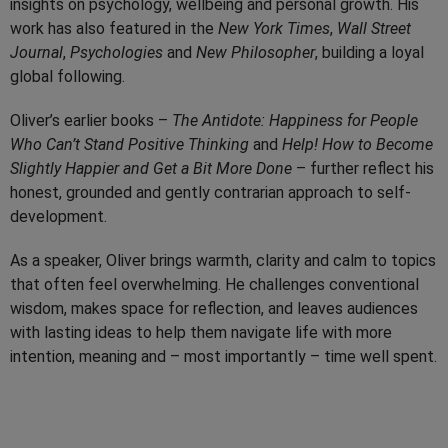
insights on psychology, wellbeing and personal growth. His
work has also featured in the
New York Times
,
Wall Street
Journal
,
Psychologies
and
New Philosopher
, building a loyal
global following.
Oliver’s earlier books –
The Antidote: Happiness for People
Who Can’t Stand Positive Thinking
and
Help! How to Become
Slightly Happier and Get a Bit More Done
– further reflect his
honest, grounded and gently contrarian approach to self-
development.
As a speaker, Oliver brings warmth, clarity and calm to topics
that often feel overwhelming. He challenges conventional
wisdom, makes space for reflection, and leaves audiences
with lasting ideas to help them navigate life with more
intention, meaning and – most importantly – time well spent.