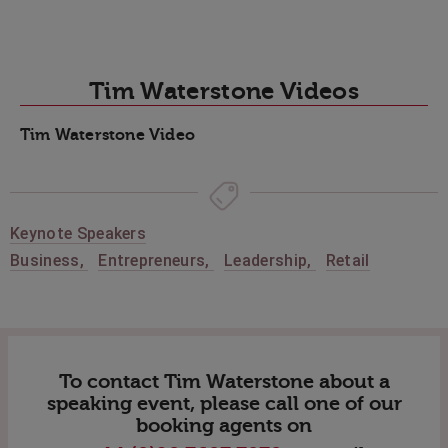
Tim Waterstone Videos
Tim Waterstone Video
Keynote Speakers
Business
,
Entrepreneurs
,
Leadership
,
Retail
To contact Tim Waterstone about a
speaking event, please call one of our
booking agents on