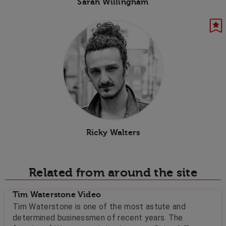
Sarah Willingham
Ricky Walters
Related from around the site
Tim Waterstone Video
Tim Waterstone is one of the most astute and
determined businessmen of recent years. The