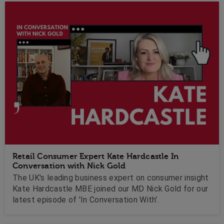
Retail Consumer Expert Kate Hardcastle In
Conversation with Nick Gold
The UK's leading business expert on consumer insight
Kate Hardcastle MBE joined our MD Nick Gold for our
latest episode of 'In Conversation With'.