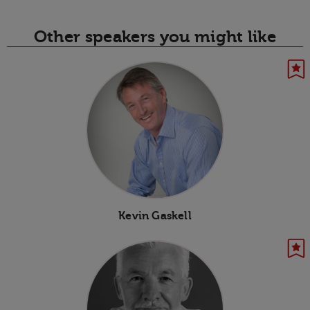
Other speakers you might like
Kevin Gaskell