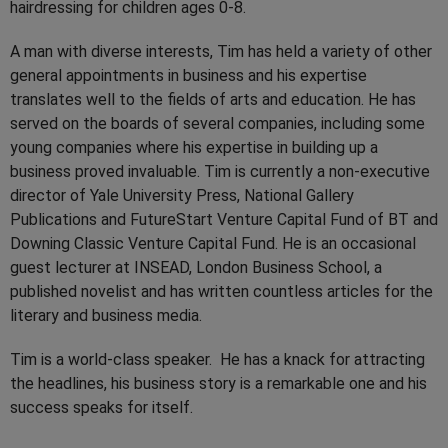
hairdressing for children ages 0-8.
A man with diverse interests, Tim has held a variety of other
general appointments in business and his expertise
translates well to the fields of arts and education. He has
served on the boards of several companies, including some
young companies where his expertise in building up a
business proved invaluable. Tim is currently a non-executive
director of Yale University Press, National Gallery
Publications and FutureStart Venture Capital Fund of BT and
Downing Classic Venture Capital Fund. He is an occasional
guest lecturer at INSEAD, London Business School, a
published novelist and has written countless articles for the
literary and business media.
Tim is a world-class speaker. He has a knack for attracting
the headlines, his business story is a remarkable one and his
success speaks for itself.