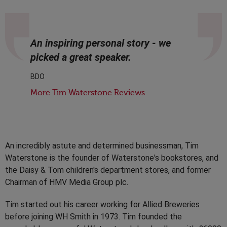
An inspiring personal story - we
picked a great speaker.
BDO
More Tim Waterstone Reviews
An incredibly astute and determined businessman, Tim
Waterstone is the founder of Waterstone's bookstores, and
the Daisy & Tom children's department stores, and former
Chairman of HMV Media Group plc.
Tim started out his career working for Allied Breweries
before joining WH Smith in 1973. Tim founded the