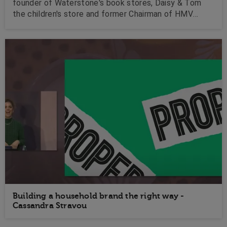
founder of Waterstone's book stores, Daisy & Tom
the children's store and former Chairman of HMV
Media Group plc, Tim is a fantastic business speaker.
Building a household brand the right way -
Cassandra Stravou