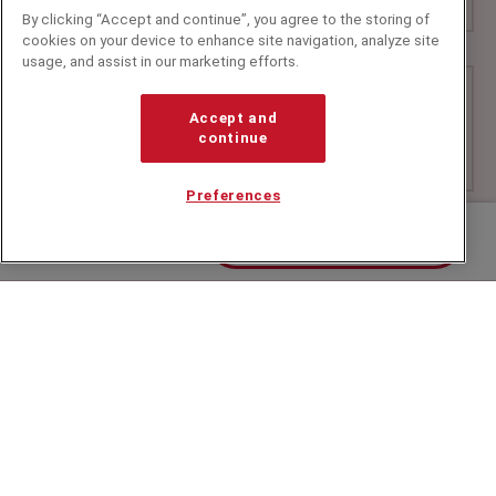
By clicking “Accept and continue”, you agree to the storing of
cookies on your device to enhance site navigation, analyze site
usage, and assist in our marketing efforts.
Accept and
continue
Preferences
Contact us about Tim
+44 (0)20 7607 7070
info@speakerscorner.co.uk
FAQs
Privacy Policy