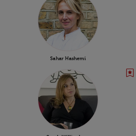
Sahar Hashemi