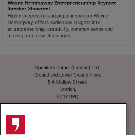
Wayne Hemingway Entrepreneurship Keynote
Speaker Showreel
Highly successful and popular speaker Wayne
Hemingway, offers audiences insights into
entrepreneurship, creativity, common sense and
moving onto new challenges.
Speakers Corner (London) Ltd,
Ground and Lower Ground Floor,
5-6 Mallow Street,
London,
EC1Y 8RQ