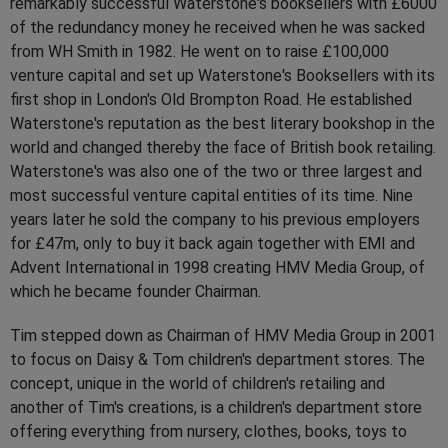
remarkably successful Waterstone's booksellers with £6000
of the redundancy money he received when he was sacked
from WH Smith in 1982. He went on to raise £100,000
venture capital and set up Waterstone's Booksellers with its
first shop in London's Old Brompton Road. He established
Waterstone's reputation as the best literary bookshop in the
world and changed thereby the face of British book retailing.
Waterstone's was also one of the two or three largest and
most successful venture capital entities of its time. Nine
years later he sold the company to his previous employers
for £47m, only to buy it back again together with EMI and
Advent International in 1998 creating HMV Media Group, of
which he became founder Chairman.
Tim stepped down as Chairman of HMV Media Group in 2001
to focus on Daisy & Tom children's department stores. The
concept, unique in the world of children's retailing and
another of Tim's creations, is a children's department store
offering everything from nursery, clothes, books, toys to