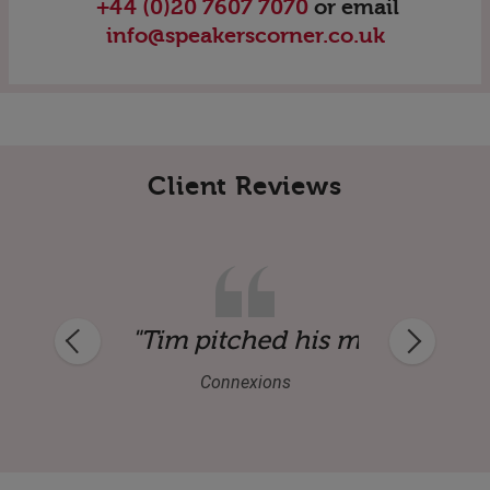
+44 (0)20 7607 7070
or email
info@speakerscorner.co.uk
Client Reviews
ker."
sage perfectly and gave us an inspiratio
"Thank you very much for a s
GNTEC