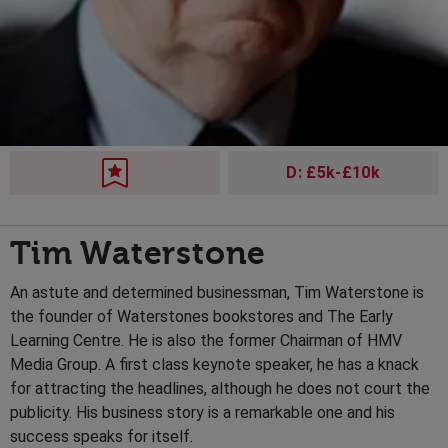
D: £5k-£10k
Tim Waterstone
An astute and determined businessman, Tim Waterstone is
the founder of Waterstones bookstores and The Early
Learning Centre. He is also the former Chairman of HMV
Media Group. A first class keynote speaker, he has a knack
for attracting the headlines, although he does not court the
publicity. His business story is a remarkable one and his
success speaks for itself.