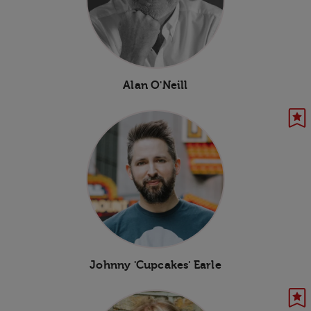
Alan O'Neill
Johnny 'Cupcakes' Earle