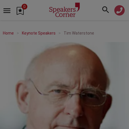
0
Home
Keynote Speakers
Tim Waterstone