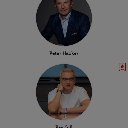
Peter Hacker
Pav Gill