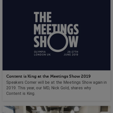
Content is King at the Meetings Show 2019
Speakers Corner will be at the Meetings Show again in
2019. This year, our MD, Nick Gold, shares why
Content is King.