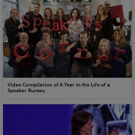
Video Compilation of A Year in the Life of a
Speaker Bureau