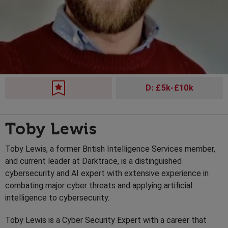
D: £5k-£10k
Toby Lewis
Toby Lewis, a former British Intelligence Services member,
and current leader at Darktrace, is a distinguished
cybersecurity and AI expert with extensive experience in
combating major cyber threats and applying artificial
intelligence to cybersecurity.
Toby Lewis is a Cyber Security Expert with a career that