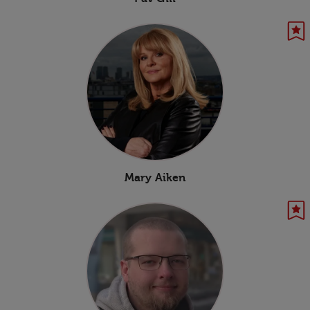
Mary Aiken