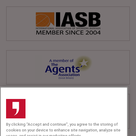
By clicking “Accept and continue”, you agree to the storing of
cookies on your device to enhance site navigation, analyze site
usage, and assist in our marketing efforts.