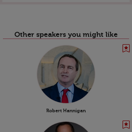
Other speakers you might like
Robert Hannigan