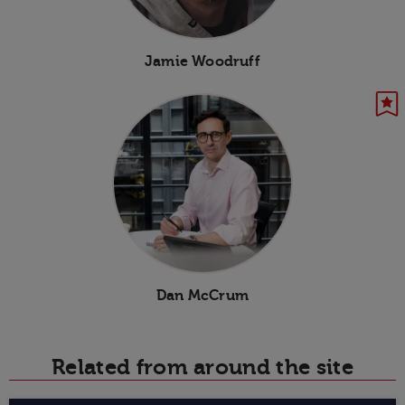
Jamie Woodruff
Dan McCrum
Related from around the site