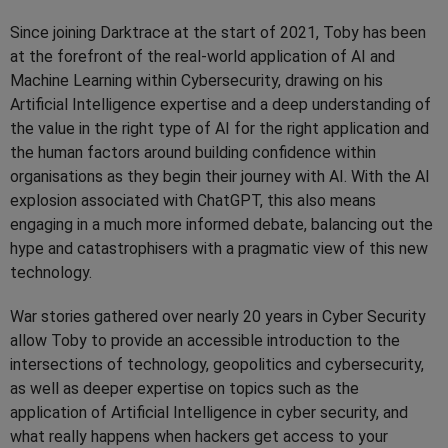
Since joining Darktrace at the start of 2021, Toby has been
at the forefront of the real-world application of AI and
Machine Learning within Cybersecurity, drawing on his
Artificial Intelligence expertise and a deep understanding of
the value in the right type of AI for the right application and
the human factors around building confidence within
organisations as they begin their journey with AI. With the AI
explosion associated with ChatGPT, this also means
engaging in a much more informed debate, balancing out the
hype and catastrophisers with a pragmatic view of this new
technology.
War stories gathered over nearly 20 years in Cyber Security
allow Toby to provide an accessible introduction to the
intersections of technology, geopolitics and cybersecurity,
as well as deeper expertise on topics such as the
application of Artificial Intelligence in cyber security, and
what really happens when hackers get access to your