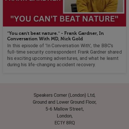
"You can't beat nature." - Frank Gardner, In
Conversation With MD, Nick Gold
In this episode of 'In Conversation With', the BBC’s
full-time security correspondent Frank Gardner shared
his exciting upcoming adventures, and what he learnt
during his life-changing accident recovery.
Speakers Corner (London) Ltd,
Ground and Lower Ground Floor,
5-6 Mallow Street,
London,
EC1Y 8RQ