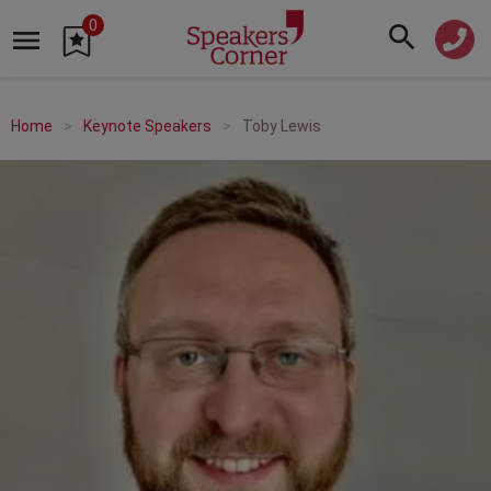
0
Home
Keynote Speakers
Toby Lewis