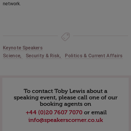
network.
Keynote Speakers
Science
,
Security & Risk
,
Politics & Current Affairs
To contact Toby Lewis about a
speaking event, please call one of our
booking agents on
+44 (0)20 7607 7070
or email
info@speakerscorner.co.uk