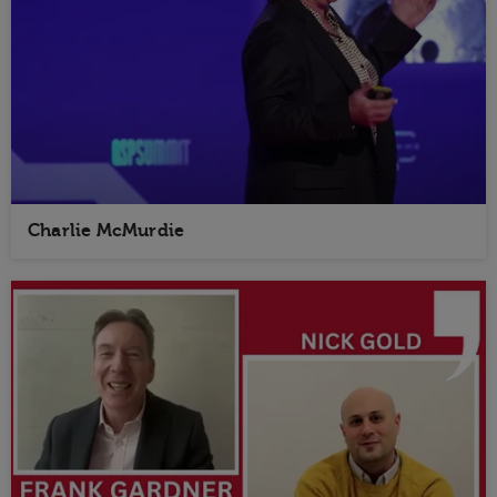
Charlie McMurdie