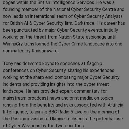
began within the British Intelligence Services. He was a
founding member of the National Cyber Security Centre and
now leads an international team of Cyber Security Analysts
for British AI & Cyber Security firm, Darktrace. His career has
been punctuated by major Cyber Security events, initially
working on the threat from Nation State espionage until
WannaCry transformed the Cyber Crime landscape into one
dominated by Ransomware.
Toby has delivered keynote speeches at flagship
conferences on Cyber Security, sharing his experiences
working at the sharp end, combating major Cyber Security
incidents and providing insights into the cyber threat
landscape. He has provided expert commentary for
mainstream broadcast news and print media, on topics
ranging from the benefits and risks associated with Artificial
Intelligence, to joining BBC Radio 5 Live on the morning of
the Russian invasion of Ukraine to discuss the potential use
of Cyber Weapons by the two countries.