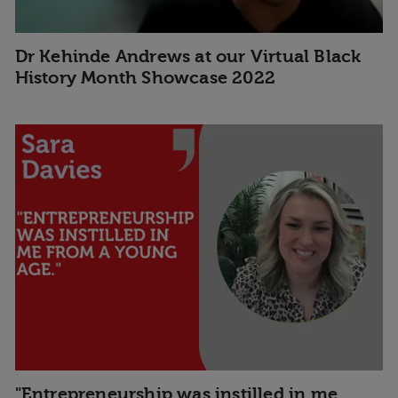
Dr Kehinde Andrews at our Virtual Black
History Month Showcase 2022
"Entrepreneurship was instilled in me