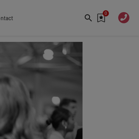
0
020 760
ntact
7 7070
FEATURED
Cyber
Future Trends
Work-Life Balance
Human Centred Tech
AI In The Workplace
Data Privacy & Security
Creativity
Geopolitics
Fintech
Resilience