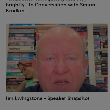
brightly." In Conversation with Simon
Brodkin.
Ian Livingstone - Speaker Snapshot