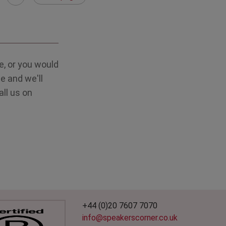
, or you would
e and we'll
all us on
+44 (0)20 7607 7070
info@speakerscorner.co.uk