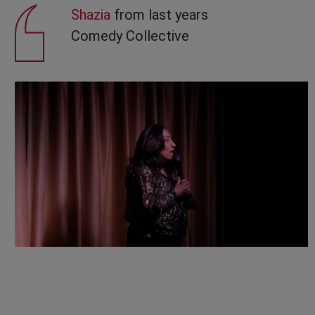
Shazia
from last years
Comedy Collective