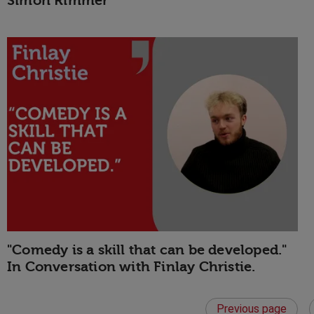
Simon Rimmer
"Comedy is a skill that can be developed."
In Conversation with Finlay Christie.
Previous page