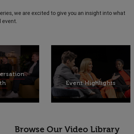
eries, we are excited to give you an insight into what
l event.
ersation
th
Event Highlights
Browse Our Video Library