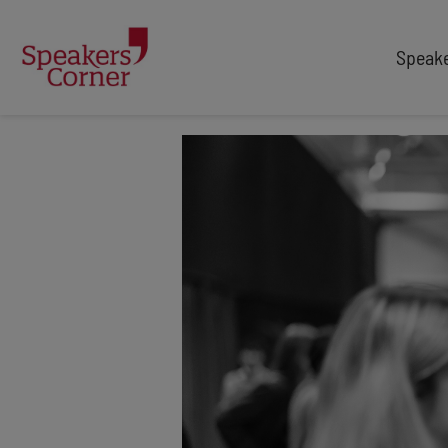
Speak
TYPES
TOPICS
After Dinner Speakers
Adventure
Comedians
Arts & Culture
Facilitators
Customer Service
Keynote Speakers
Education
Motivational
Finance & Economics
Workshop
Health & Wellbeing
Personal Appearances
Innovation
Awards Hosts
Marketing & Branding
Retail
Security & Risk