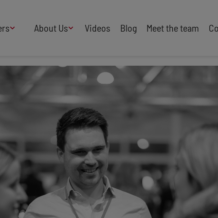
ers
About Us
Videos
Blog
Meet the team
Co
How We Work
Adversity
AI
B Corp Certified
Business
Change
Press
Design
Diversity & Equality
Speakers Industry
Entertainment
Entrepreneurs
Buy Our Speakers' Books
Food & Drink
Futurists
HR
Human Rights
International Affairs
Leadership
Politics
Property
Sales
Science
Sport
Sustainability