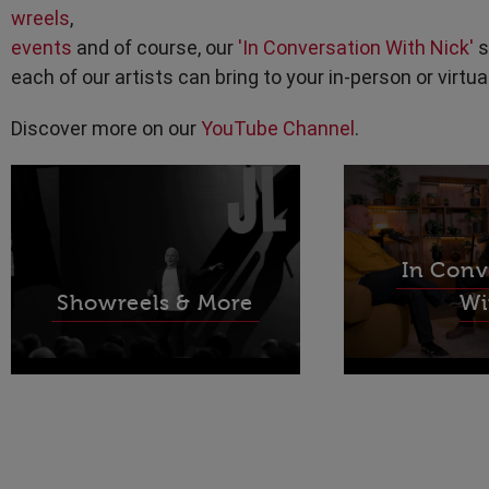
wreels
,
events
and of course, our
'In Conversation With Nick'
s
each of our artists can bring to your in-person or virtua
Discover more on our
YouTube Channel
.
In Conv
Showreels & More
Wi