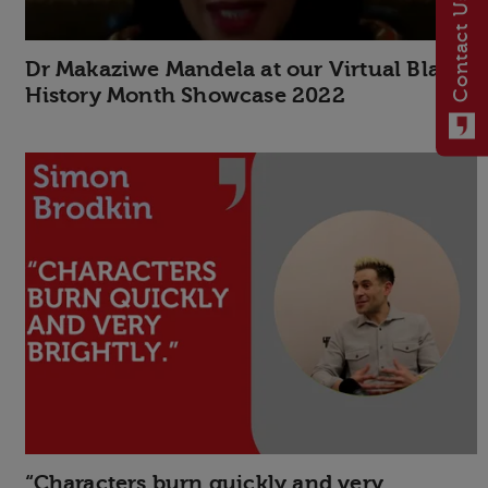
Contact Us
Dr Makaziwe Mandela at our Virtual Black
History Month Showcase 2022
“Characters burn quickly and very