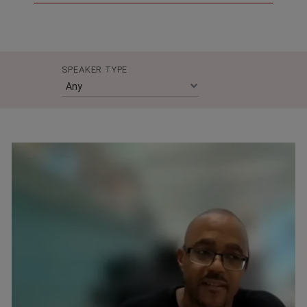
SPEAKER TYPE