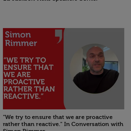
"We try to ensure that we are proactive
rather than reactive." In Conversation with