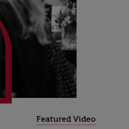
High Performance
Featured Video