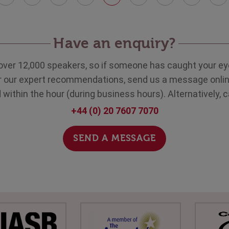
Have an enquiry?
over 12,000 speakers, so if someone has caught your eye
ar our expert recommendations, send us a message onlin
within the hour (during business hours). Alternatively, c
+44 (0) 20 7607 7070
SEND A MESSAGE