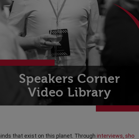
Technology
Transport & Travel
Speakers Corner
Video Library
inds that exist on this planet. Through
interviews, sho