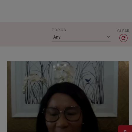
TOPICS