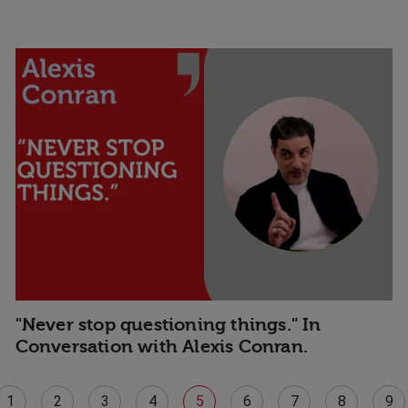
"Never stop questioning things." In
Conversation with Alexis Conran.
1
2
3
4
5
6
7
8
9