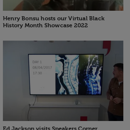
Henry Bonsu hosts our Virtual Black
History Month Showcase 2022
Ed Jackson visits Speakers Corner