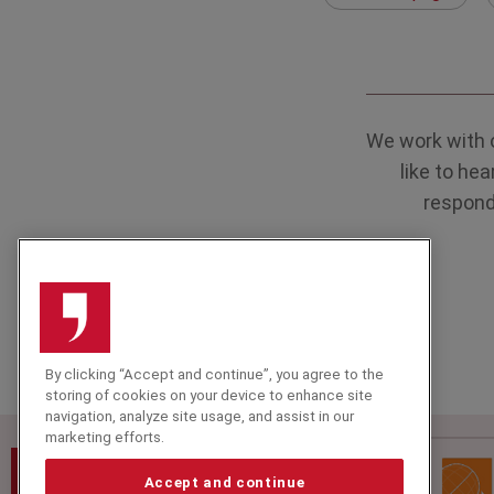
We work with 
like to he
respond 
By clicking “Accept and continue”, you agree to the
storing of cookies on your device to enhance site
navigation, analyze site usage, and assist in our
marketing efforts.
Speakers Corner (London) Ltd,
Ground and Lower Ground Floor,
Accept and continue