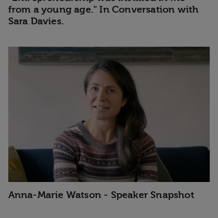
from a young age." In Conversation with
Sara Davies.
Anna-Marie Watson - Speaker Snapshot