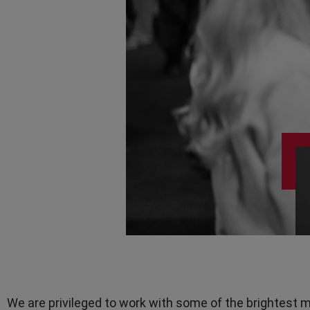
Teamwork
TV Presenters
We are privileged to work with some of the brightest m