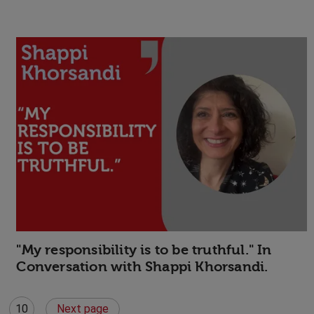
"My responsibility is to be truthful." In
Conversation with Shappi Khorsandi.
10
Next page