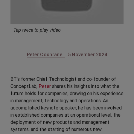
Tap twice to play video
Peter Cochrane |
5 November 2024
BT's former Chief Technologist and co-founder of
ConceptLab,
Peter
shares his insights into what the
future holds for companies, drawing on his experience
in management, technology and operations. An
accomplished keynote speaker, he has been involved
in established companies at an operational level, the
deployment of new products and management
systems, and the starting of numerous new