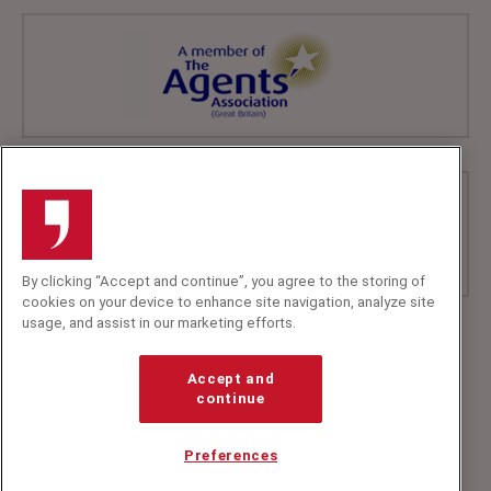
By clicking “Accept and continue”, you agree to the storing of
cookies on your device to enhance site navigation, analyze site
usage, and assist in our marketing efforts.
+44 (0)20 7607 7070
info@speakerscorner.co.uk
Accept and
FAQs
continue
Privacy Policy
Preferences