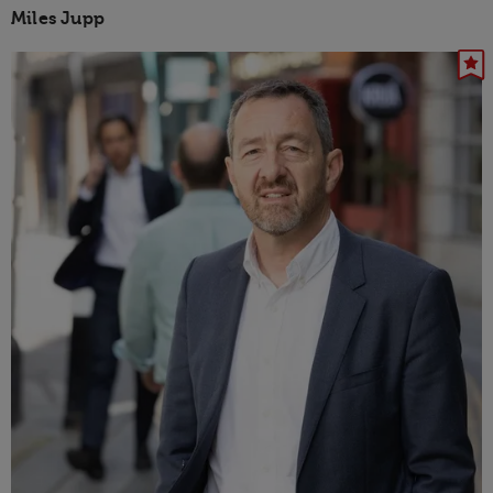
Miles Jupp