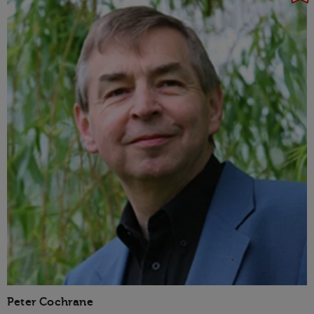
Peter Cochrane