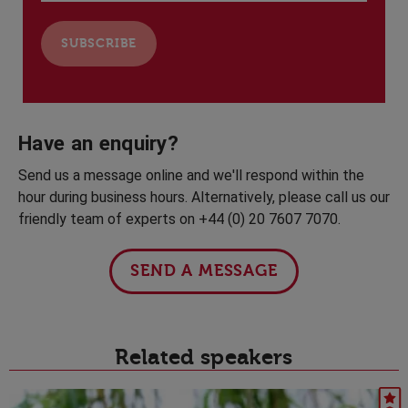
Have an enquiry?
Send us a message online and we'll respond within the
hour during business hours. Alternatively, please call us our
friendly team of experts on +44 (0) 20 7607 7070.
SEND A MESSAGE
Related speakers