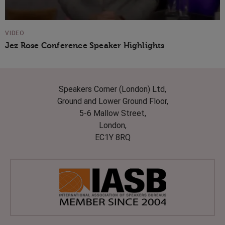
VIDEO
Jez Rose Conference Speaker Highlights
Speakers Corner (London) Ltd,
Ground and Lower Ground Floor,
5-6 Mallow Street,
London,
EC1Y 8RQ