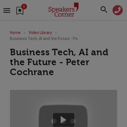
0
Home
Video Library
Business Tech, AI and the Future - Peter Cochrane
Business Tech, AI and
the Future - Peter
Cochrane