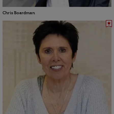
Chris Boardman