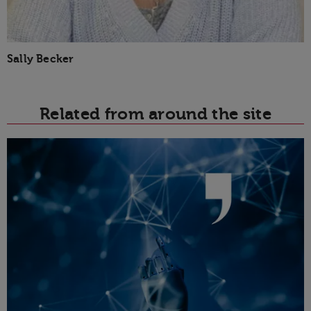
Sally Becker
Related from around the site