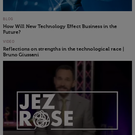
BLOG
How Will New Technology Effect Business in the
Future?
VIDEO
Reflections on strengths in the technological race |
Bruno Giussani