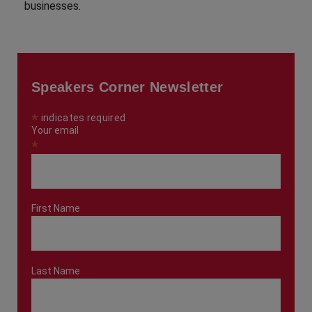
businesses.
Speakers Corner Newsletter
*
indicates required
Your email
*
First Name
Last Name