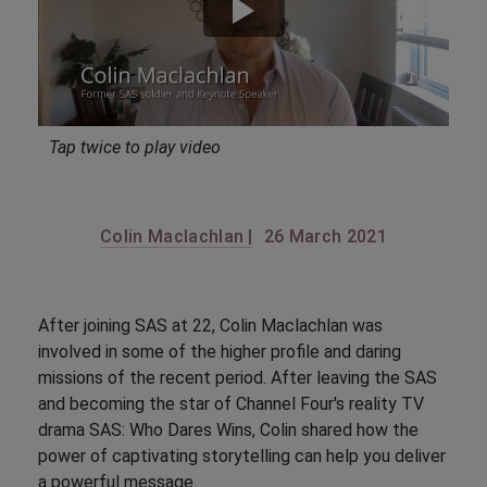
Tap twice to play video
Colin Maclachlan |
26 March 2021
After joining SAS at 22, Colin Maclachlan was
involved in some of the higher profile and daring
missions of the recent period. After leaving the SAS
and becoming the star of Channel Four's reality TV
drama SAS: Who Dares Wins, Colin shared how the
power of captivating storytelling can help you deliver
a powerful message.