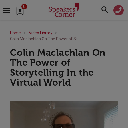
0
Home
Video Library
Colin Maclachlan On The Power of Storytelling In the Virtual World
Colin Maclachlan On
The Power of
Storytelling In the
Virtual World