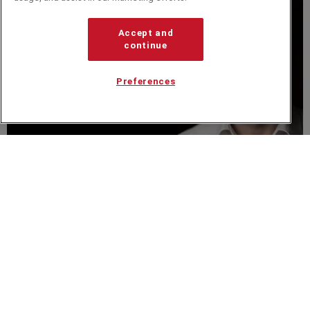
Accept and
continue
Preferences
VIDEO
Colin Maclachlan Keynote Speaker Showreel