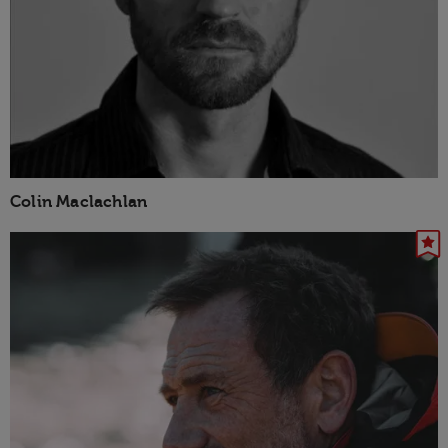
Colin Maclachlan