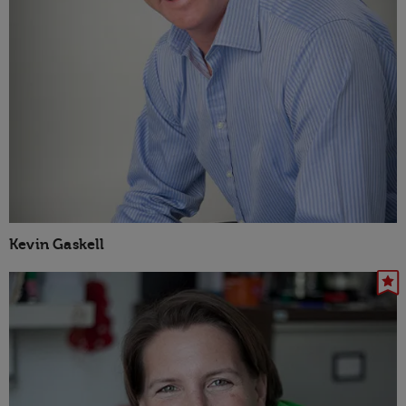
Kevin Gaskell