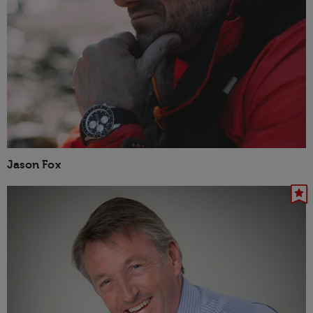
Jason Fox