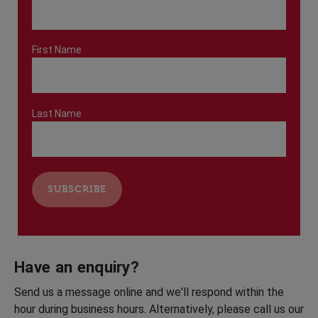
First Name
Last Name
Have an enquiry?
Send us a message online and we'll respond within the
hour during business hours. Alternatively, please call us our