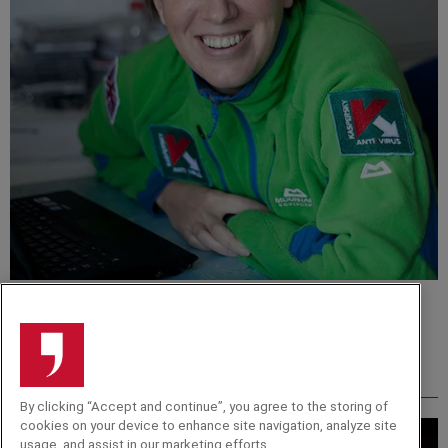
Felicity Aston
Related from around the site
By clicking “Accept and continue”, you agree to the storing of
cookies on your device to enhance site navigation, analyze site
usage, and assist in our marketing efforts.