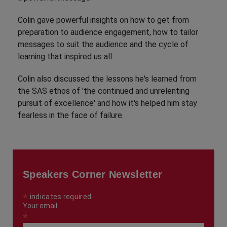
Colin gave powerful insights on how to get from
preparation to audience engagement, how to tailor
messages to suit the audience and the cycle of
learning that inspired us all.
Colin also discussed the lessons he's learned from
the SAS ethos of 'the continued and unrelenting
pursuit of excellence' and how it's helped him stay
fearless in the face of failure.
Speakers Corner Newsletter
*
indicates required
Your email
*