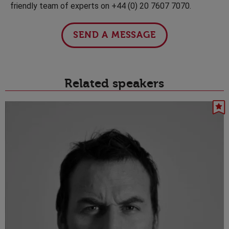
friendly team of experts on +44 (0) 20 7607 7070.
SEND A MESSAGE
Related speakers