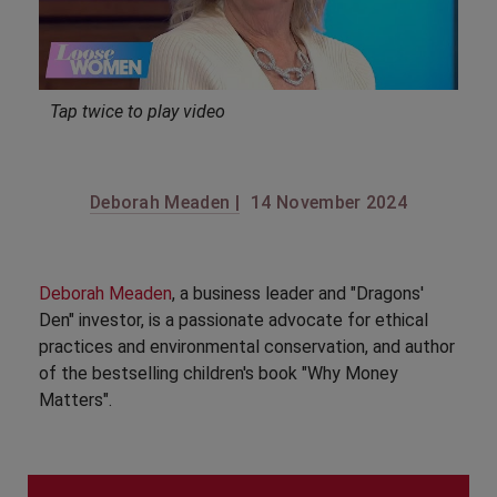
Tap twice to play video
Deborah Meaden |
14 November 2024
Deborah Meaden
, a business leader and "Dragons'
Den" investor, is a passionate advocate for ethical
practices and environmental conservation, and author
of the bestselling children's book "Why Money
Matters".