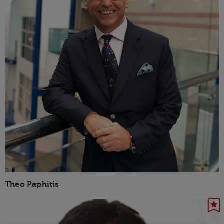
Theo Paphitis