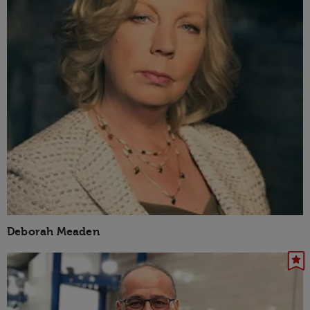
Deborah Meaden