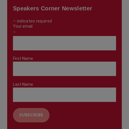
Speakers Corner Newsletter
*
indicates required
Your email
*
First Name
Last Name