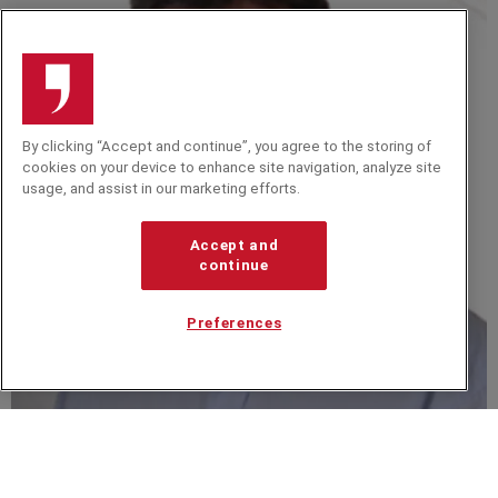
By clicking “Accept and continue”, you agree to the storing of
cookies on your device to enhance site navigation, analyze site
usage, and assist in our marketing efforts.
Accept and
continue
Preferences
Dave Bryon