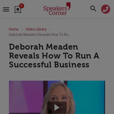
0
Home
Video Library
Deborah Meaden Reveals How To Run A Successful Business
Deborah Meaden
Reveals How To Run A
Successful Business