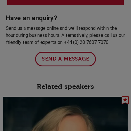
Have an enquiry?
Send us a message online and we'll respond within the
hour during business hours. Alternatively, please call us our
friendly team of experts on +44 (0) 20 7607 7070.
SEND A MESSAGE
Related speakers