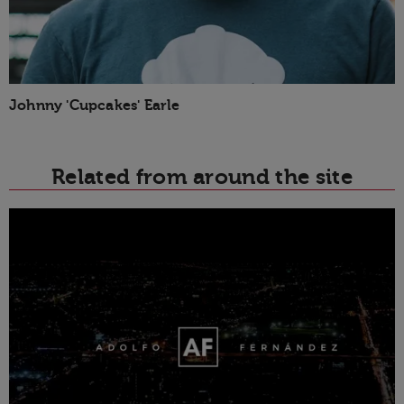
Johnny 'Cupcakes' Earle
Related from around the site