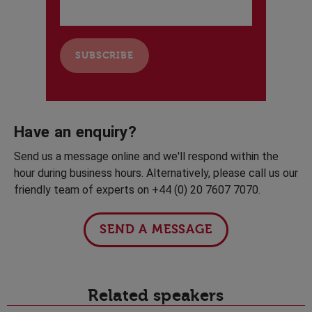
Have an enquiry?
Send us a message online and we'll respond within the
hour during business hours. Alternatively, please call us our
friendly team of experts on +44 (0) 20 7607 7070.
SEND A MESSAGE
Related speakers