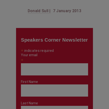
Donald Sull |
7 January 2013
Speakers Corner Newsletter
*
indicates required
Your email
*
First Name
Last Name