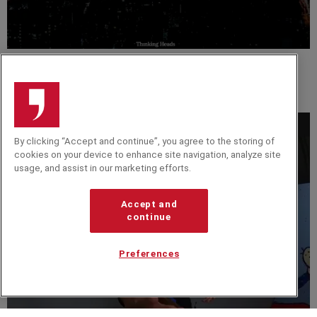
VIDEO
Adolfo Fernández. Global Product Lead at Google.
International Speaker & Business Advisor.
By clicking “Accept and continue”, you agree to the storing of
cookies on your device to enhance site navigation, analyze site
usage, and assist in our marketing efforts.
Accept and
continue
Preferences