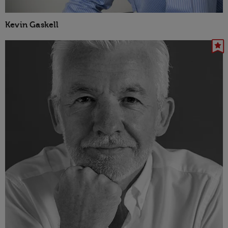
Kevin Gaskell