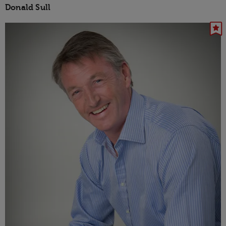
Donald Sull