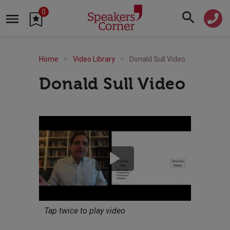
0
Home
Video Library
Donald Sull Video
Donald Sull Video
Tap twice to play video