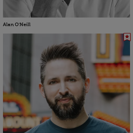
Alan O'Neill