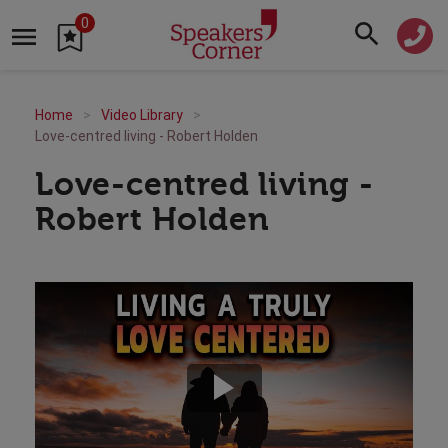
0
Home
Video Library
Love-centred living - Robert Holden
Love-centred living -
Robert Holden