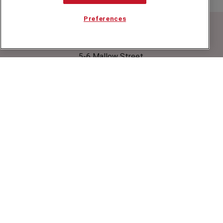
Preferences
Speakers Corner (London) Ltd,
Ground and Lower Ground Floor,
5-6 Mallow Street,
London,
EC1Y 8RQ