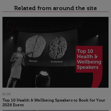
Related from around the site
BLOG
Top 10 Health & Wellbeing Speakers to Book for Your
2026 Event