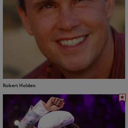
Robert Holden