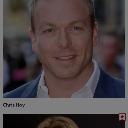
Chris Hoy