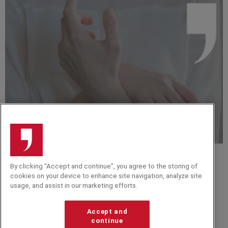
EVENT TIPS
By clicking “Accept and continue”, you agree to the storing of
Top 10 Motivational Speakers to Boost Morale and
cookies on your device to enhance site navigation, analyze site
Mindset in 2026
usage, and assist in our marketing efforts.
VIDEO
Reflections on strengths in the technological race |
Accept and
Bruno Giussani
continue