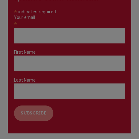
*
indicates required
Your email
*
First Name
Last Name