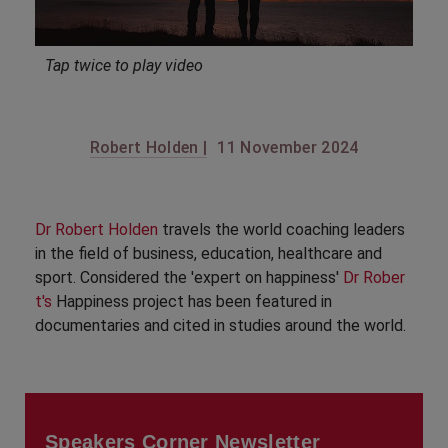
Tap twice to play video
Robert Holden |
11 November 2024
Dr Robert Holden
travels the world coaching leaders
in the field of business, education, healthcare and
sport. Considered the 'expert on happiness'
Dr Rober
t's
Happiness project has been featured in
documentaries and cited in studies around the world.
Speakers Corner Newsletter