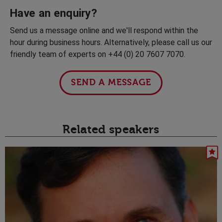
Have an enquiry?
Send us a message online and we'll respond within the
hour during business hours. Alternatively, please call us our
friendly team of experts on +44 (0) 20 7607 7070.
SEND A MESSAGE
Related speakers