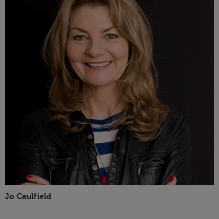
Jo Caulfield