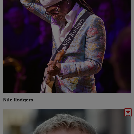
Nile Rodgers