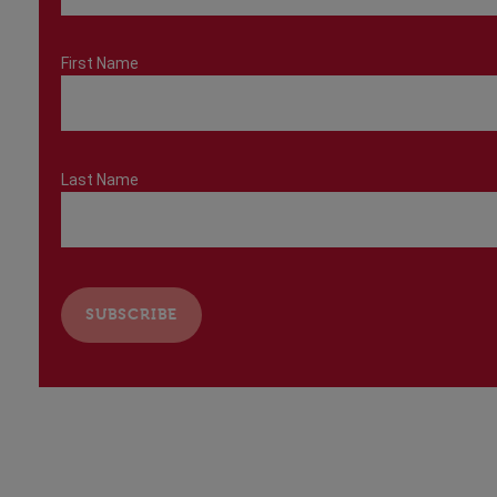
First Name
Last Name