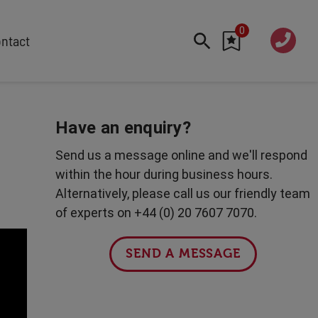
0
020 760
ntact
7 7070
FEATURED
Cyber
Have an enquiry?
Future Trends
Send us a message online and we'll respond
Work-Life Balance
within the hour during business hours.
Human Centred Tech
Alternatively, please call us our friendly team
AI In The Workplace
of experts on +44 (0) 20 7607 7070.
Data Privacy & Security
Creativity
SEND A MESSAGE
Geopolitics
Fintech
Resilience