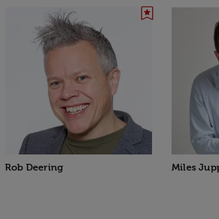
Rob Deering
Miles Jup