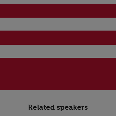
Related speakers