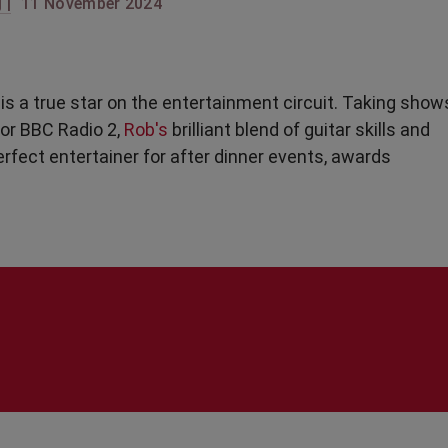
 |
11 November 2024
g
is a true star on the entertainment circuit. Taking show
for BBC Radio 2,
Rob's
brilliant blend of guitar skills and
rfect entertainer for after dinner events, awards