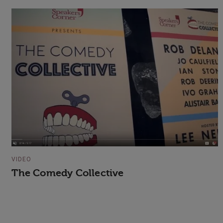
VIDEO
The Comedy Collective