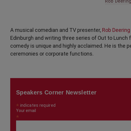
Rob Deering
A musical comedian and TV presenter,
Rob Deerin
Edinburgh and writing three series of Out to Lunch 
comedy is unique and highly acclaimed. He is the pe
ceremonies or corporate functions.
Speakers Corner Newsletter
*
indicates required
Your email
*