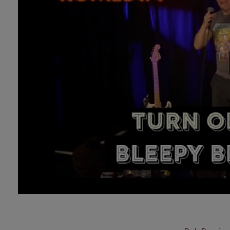
Technology