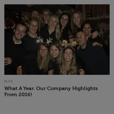
BLOG
What A Year. Our Company Highlights
From 2016!