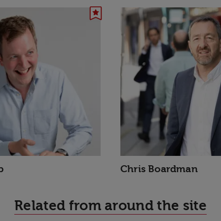
p
Chris Boardman
Related from around the site