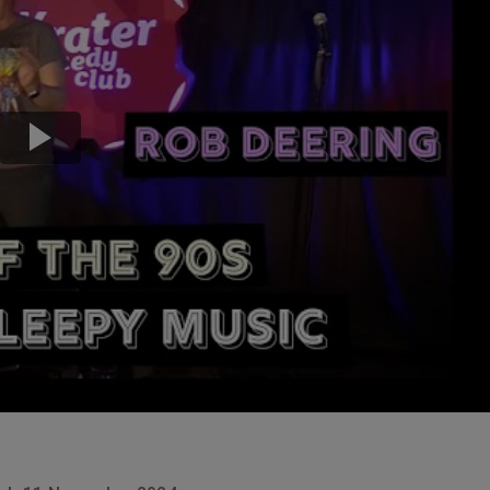
Transport & Travel
TV Presenters