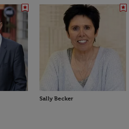
Sally Becker