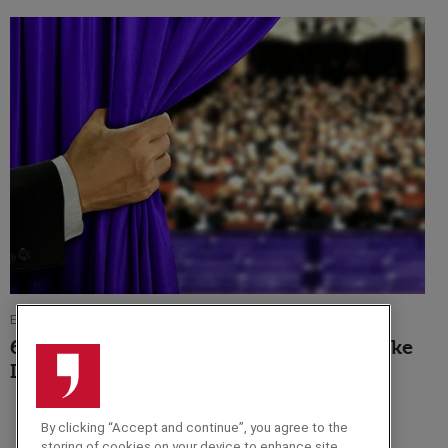
EVENT TIPS
6 Reasons Why An Awards Host Will Make
It A Night To Remember
By clicking “Accept and continue”, you agree to the
storing of cookies on your device to enhance site