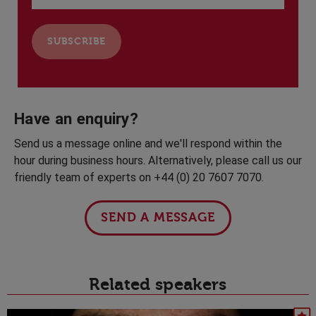
Have an enquiry?
Send us a message online and we'll respond within the
hour during business hours. Alternatively, please call us our
friendly team of experts on +44 (0) 20 7607 7070.
SEND A MESSAGE
Related speakers