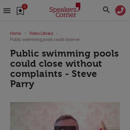
0
Home
Video Library
Public swimming pools could close without complaints - Steve Parry
Public swimming pools
could close without
complaints - Steve
Parry