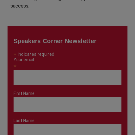
success.
Speakers Corner Newsletter
*
indicates required
Your email
*
First Name
Last Name