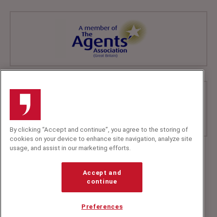
By clicking “Accept and continue”, you agree to the storing of
cookies on your device to enhance site navigation, analyze site
usage, and assist in our marketing efforts.
+44 (0)20 7607 7070
info@speakerscorner.co.uk
Accept and
FAQs
continue
Privacy Policy
Preferences