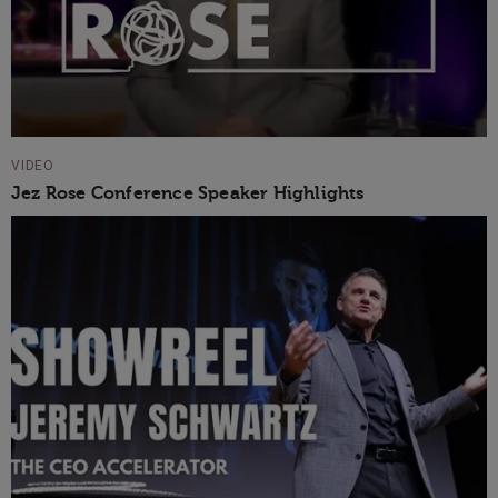
VIDEO
Jez Rose Conference Speaker Highlights