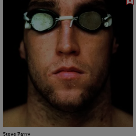
Steve Parry