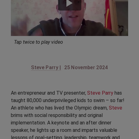
Tap twice to play video
Steve Parry |
25 November 2024
An entrepreneur and TV presenter,
Steve Parry
has
taught 80,000 underprivileged kids to swim – so far!
An athlete who has lived the Olympic dream,
Steve
brims with social responsibility and original
implementation. A keynote and an after dinner
speaker, he lights up a room and imparts valuable
lessons of goal-setting, leadership, teamwork and