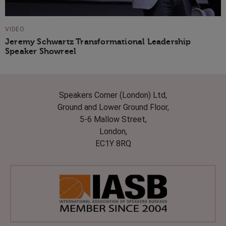
VIDEO
Jeremy Schwartz Transformational Leadership
Speaker Showreel
Speakers Corner (London) Ltd,
Ground and Lower Ground Floor,
5-6 Mallow Street,
London,
EC1Y 8RQ