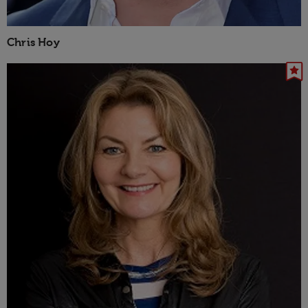
Chris Hoy