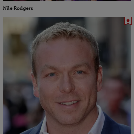
Nile Rodgers