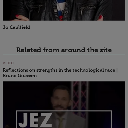
Jo Caulfield
Related from around the site
VIDEO
Reflections on strengths in the technological race |
Bruno Giussani