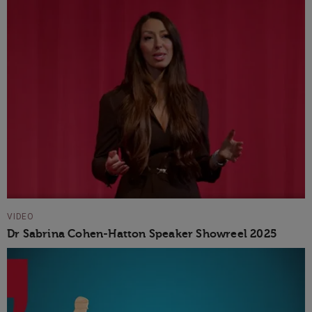
VIDEO
Dr Sabrina Cohen-Hatton Speaker Showreel 2025