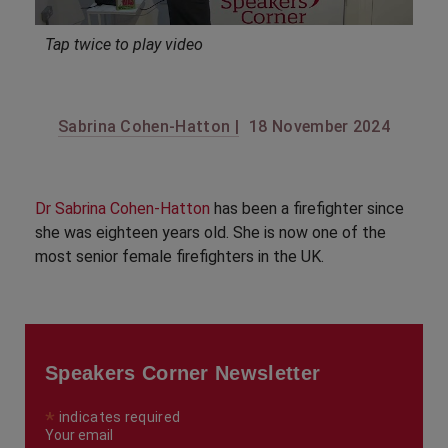
Tap twice to play video
Sabrina Cohen-Hatton |
18 November 2024
Dr Sabrina Cohen-Hatton
has been a firefighter since
she was eighteen years old. She is now one of the
most senior female firefighters in the UK.
Speakers Corner Newsletter
*
indicates required
Your email