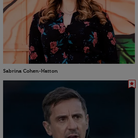
Sabrina Cohen-Hatton