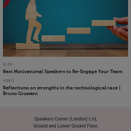
BLOG
Best Motivational Speakers to Re-Engage Your Team
VIDEO
Reflections on strengths in the technological race |
Bruno Giussani
Speakers Corner (London) Ltd,
Ground and Lower Ground Floor,