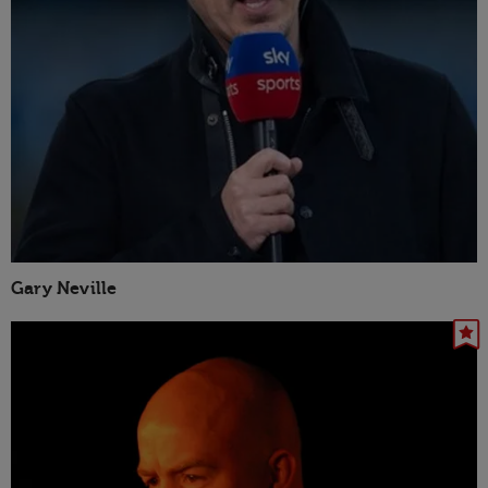
Gary Neville