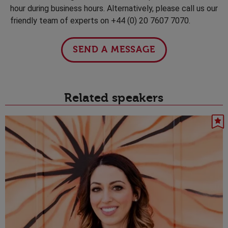
hour during business hours. Alternatively, please call us our
friendly team of experts on +44 (0) 20 7607 7070.
SEND A MESSAGE
Related speakers