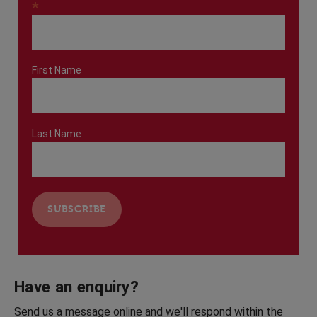
*
First Name
Last Name
Have an enquiry?
Send us a message online and we'll respond within the