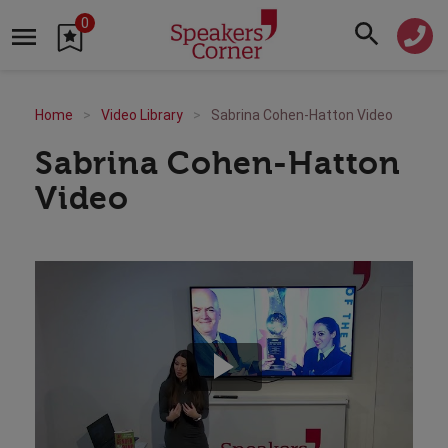
0
Home
Video Library
Sabrina Cohen-Hatton Video
Sabrina Cohen-Hatton
Video