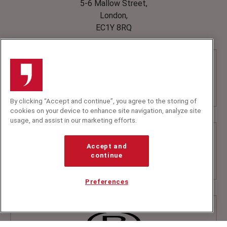
5-6 Mallow Street,
London,
EC1Y 8RQ
By clicking “Accept and continue”, you agree to the storing of
cookies on your device to enhance site navigation, analyze site
usage, and assist in our marketing efforts.
Accept and
continue
Preferences