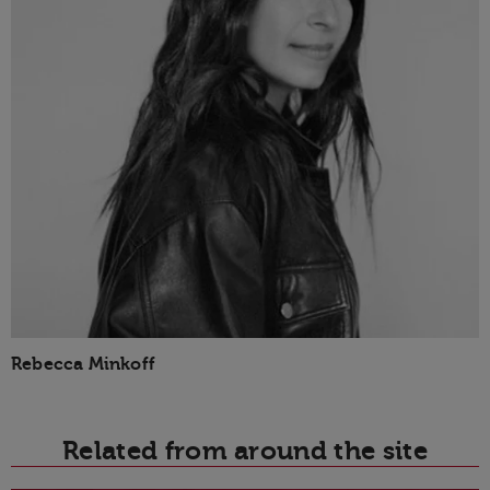
Rebecca Minkoff
Related from around the site