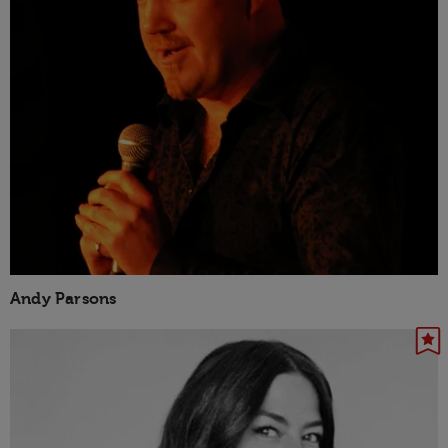
Andy Parsons