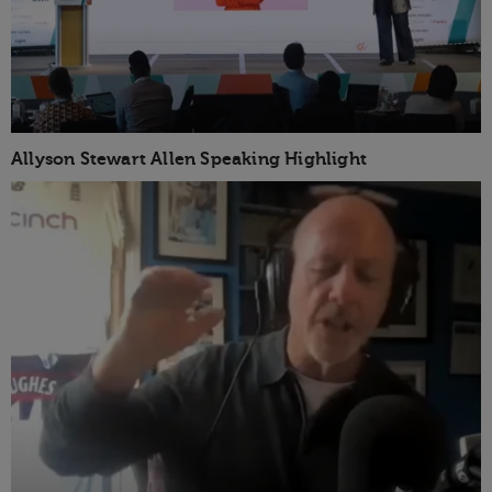
Allyson Stewart Allen Speaking Highlight