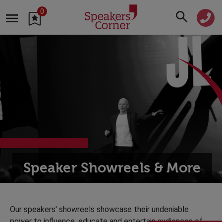
0
Speaker Showreels & More
Our speakers' showreels showcase their undeniable
power to influence, educate and entertain audiences of