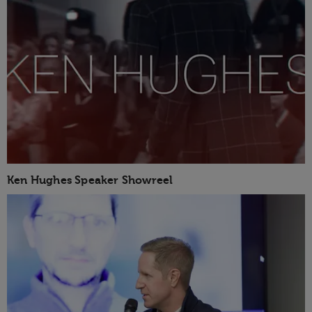
Ken Hughes Speaker Showreel