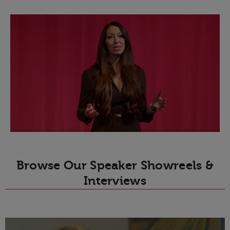
Browse Our Speaker Showreels &
Interviews