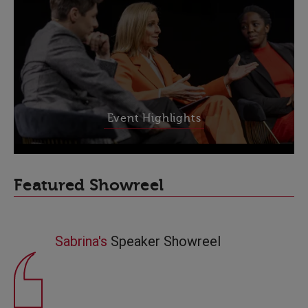
Event Highlights
Featured Showreel
Sabrina's
Speaker Showreel