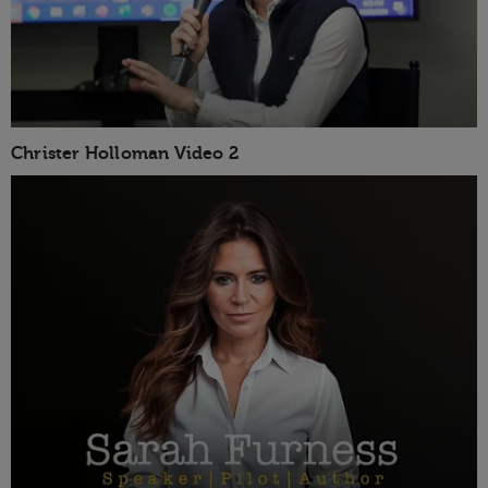
Christer Holloman Video 2