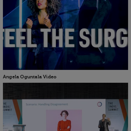
Angela Oguntala Video