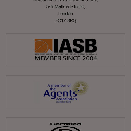
5-6 Mallow Street,
London,
EC1Y 8RQ