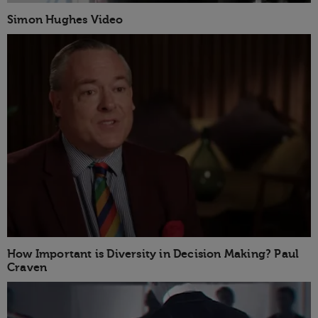
Simon Hughes Video
How Important is Diversity in Decision Making? Paul
Craven