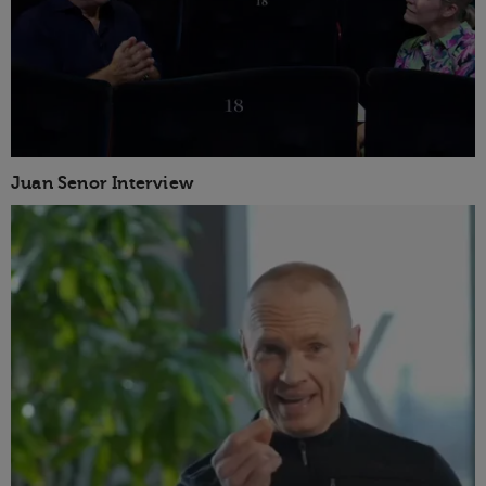
Juan Senor Interview