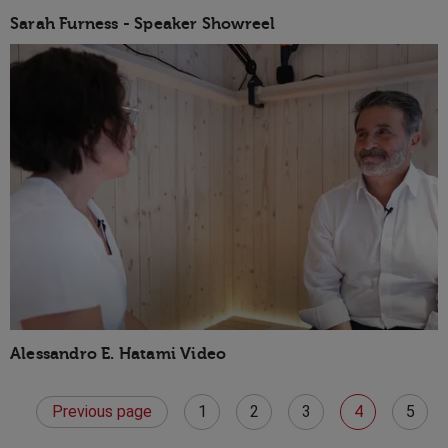
Sarah Furness - Speaker Showreel
Alessandro E. Hatami Video
Previous page
1
2
3
4
5