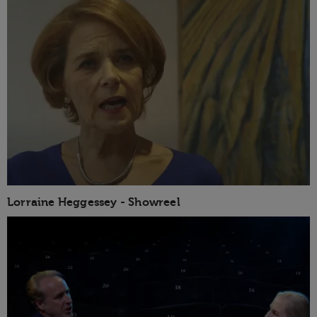
Lorraine Heggessey - Showreel