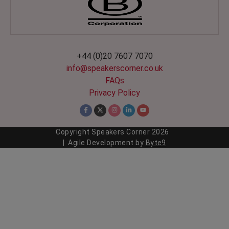
+44 (0)20 7607 7070
info@speakerscorner.co.uk
FAQs
Privacy Policy
Copyright Speakers Corner
2026
| Agile Development by
Byte9