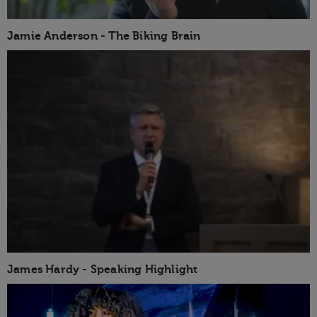
Jamie Anderson - The Biking Brain
James Hardy - Speaking Highlight