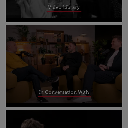
Video Library
In Conversation With