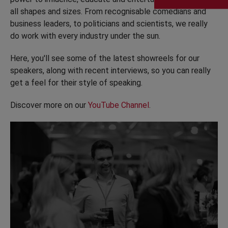
all shapes and sizes. From recognisable comedians and
business leaders, to politicians and scientists, we really
do work with every industry under the sun.
Here, you'll see some of the latest showreels for our
speakers, along with recent interviews, so you can really
get a feel for their style of speaking.
Discover more on our
YouTube Channel
.