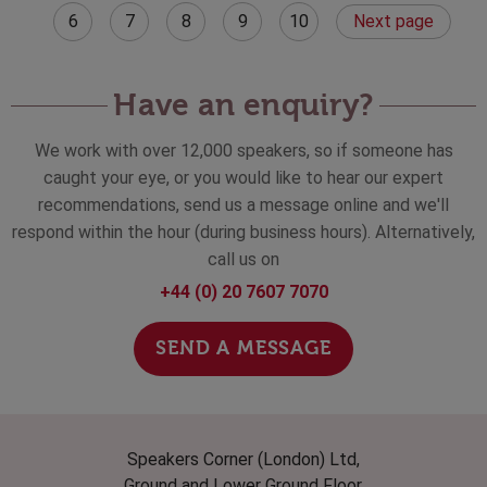
6
7
8
9
10
Next page
Have an enquiry?
We work with over 12,000 speakers, so if someone has
caught your eye, or you would like to hear our expert
recommendations, send us a message online and we'll
respond within the hour (during business hours). Alternatively,
call us on
+44 (0) 20 7607 7070
SEND A MESSAGE
Speakers Corner (London) Ltd,
Ground and Lower Ground Floor,